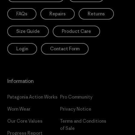
FAQs
Repairs
Returns
Size Guide
Product Care
Login
Contact Form
Information
Patagonia Action Works
Pro Community
Worn Wear
Privacy Notice
Our Core Values
Terms and Conditions
of Sale
Progress Report