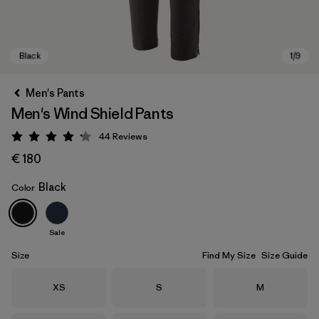
Men's Pants
Men's Wind Shield Pants
44
Reviews
Rating: 4.2 / 5
€ 180
Black
Color
Black
Sale
Size
Find My Size
Size Guide
Size
Size
Size
XS
S
M