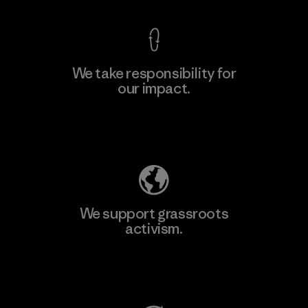
We take responsibility for
our impact.
Learn More
Explore Our Footprint
We support grassroots
activism.
Visit Patagonia Action Works