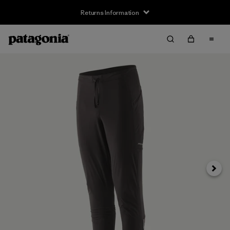
Returns Information
Next