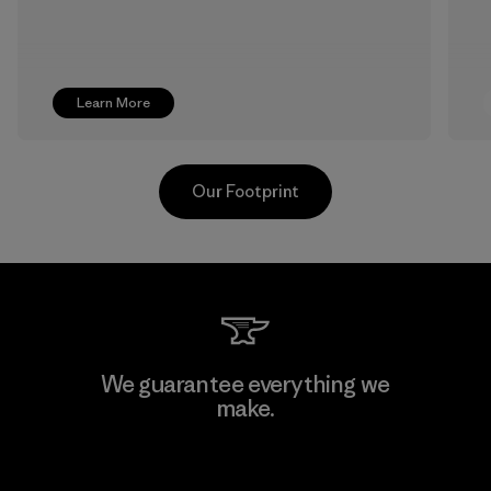
Learn More
Our Footprint
Youngone Namdinh Co., Ltd.
We guarantee everything we
make.
Factory
View Ironclad Guarantee