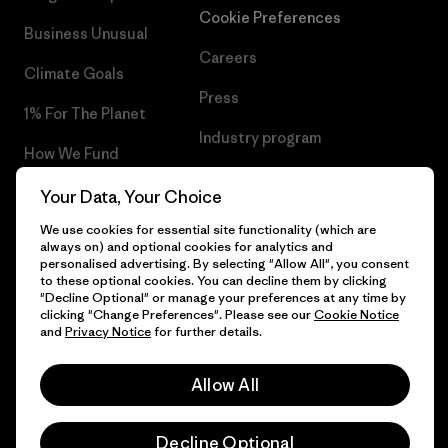
Cookie Preferences
Business Unusual
Careers
Climate Goals
Press
1% For The Planet
Industry program
How We Fund
Affiliate Program
Gift Cards
Your Data, Your Choice
Patagonia Malta Sitemap
We use cookies for essential site functionality (which are
Find a Store
always on) and optional cookies for analytics and
personalised advertising. By selecting "Allow All", you consent
to these optional cookies. You can decline them by clicking
"Decline Optional" or manage your preferences at any time by
clicking "Change Preferences". Please see our
Cookie Notice
© 2026 Patagonia, Inc. All Rights Reserved.
and
Privacy Notice
for further details.
Allow All
English
Decline Optional