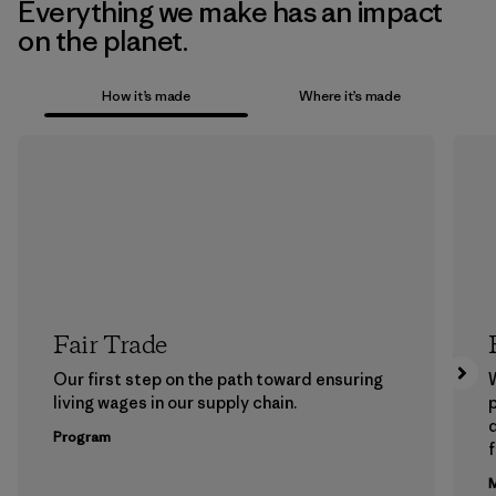
Everything we make has an impact
on the planet.
How it’s made
Where it’s made
Fair Trade
Our first step on the path toward ensuring
living wages in our supply chain.
p
Program
f
M