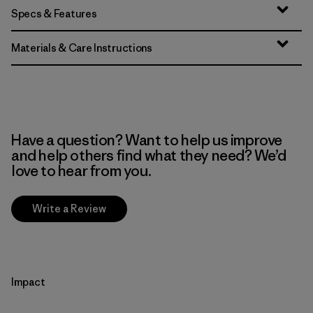
Specs & Features
Materials & Care Instructions
Have a question? Want to help us improve
and help others find what they need? We’d
love to hear from you.
Write a Review
Impact