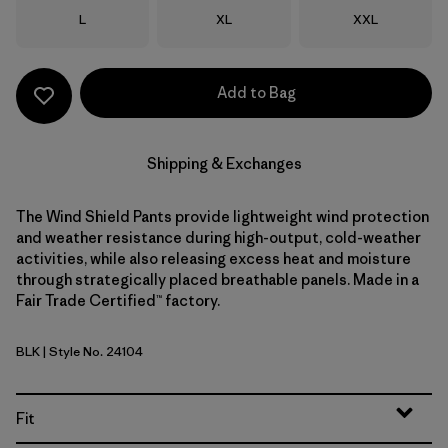
Size
Size
Size
L
XL
XXL
Add to Bag
Shipping & Exchanges
The Wind Shield Pants provide lightweight wind protection
and weather resistance during high-output, cold-weather
activities, while also releasing excess heat and moisture
through strategically placed breathable panels. Made in a
Fair Trade Certified™ factory.
BLK
| Style No. 24104
Black
Fit