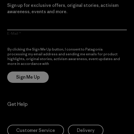
Sign up for exclusive offers, original stories, activism
awareness, events and more.
E-Mail
By clicking the Sign Me Up button, I consent to Patagonia
processing my email address and sending me emails for product
highlights, original stories, activism awareness, event updates and
more in accordance with
Patagonia’s Privacy Notice
Sign Me Up
Get Help
Customer Service
Delivery