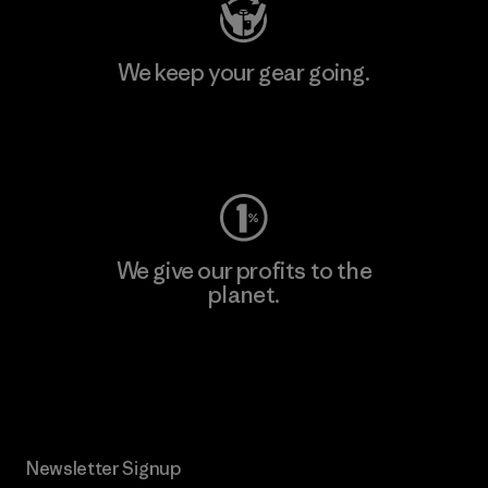
We keep your gear going.
Visit Worn Wear
We give our profits to the
planet.
Read Our Commitment
Newsletter Signup