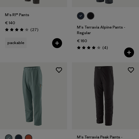
M's R1® Pants
€ 140
M's Terravia Alpine Pants -
Reviews
(27
)
Rating: 4.1 / 5
Regular
€ 160
packable
Reviews
(4
)
Rating: 4.0 / 5
M's Terravia Peak Pants -