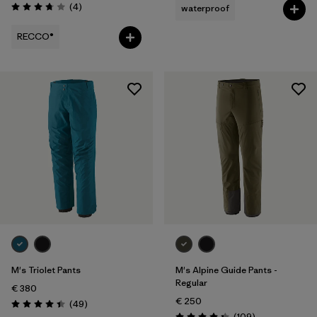
Reviews
(4
)
waterproof
Rating: 3.8 / 5
RECCO®
M's Triolet Pants
M's Alpine Guide Pants -
Regular
€ 380
€ 250
Reviews
(49
)
Rating: 4.4 / 5
Reviews
(109
)