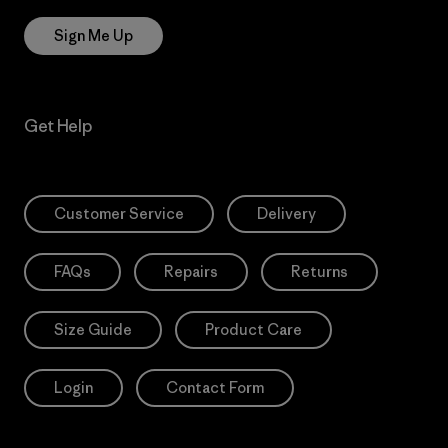
Sign Me Up
Get Help
Customer Service
Delivery
FAQs
Repairs
Returns
Size Guide
Product Care
Login
Contact Form