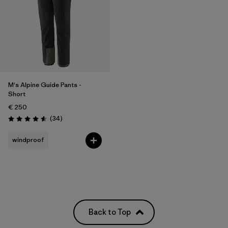
M's Alpine Guide Pants -
Short
€ 250
Reviews
(34
)
Rating: 4.6 / 5
windproof
Back to Top