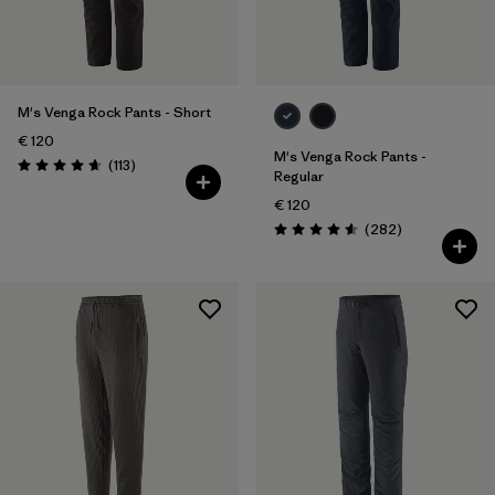
28
(8)
30
(9)
Show All (5)
M's Venga Rock Pants - Short
€ 120
Filter by
M's Venga Rock Pants -
Price
Reviews
(113
)
Rating: 4.7 / 5
Regular
€ 120
Filter by
Fit
Reviews
(282
)
Rating: 4.6 / 5
Filter by
Color
Filter by
Materials & Our Footprint