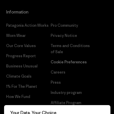
Information
Patagonia Action Works
Pro Community
Worn Wear
Privacy Notice
Our Core Values
Terms and Conditions
of Sale
Progress Report
Cookie Preferences
Business Unusual
Careers
Climate Goals
Press
1% For The Planet
Industry program
How We Fund
Affiliate Program
Gift Cards
Your Data, Your Choice
Patagonia Malta Sitemap