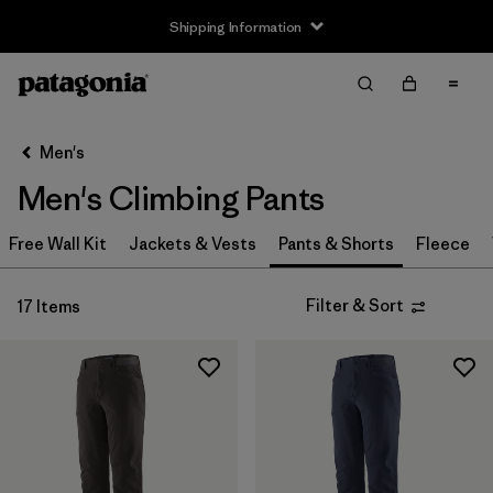
Shipping Information
Filter & Sort
Clear All
Sort By
Men's
Filter by
Size
Men's Climbing Pants
XS
(8)
Free Wall Kit
Jackets & Vests
Pants & Shorts
Fleece
S
(8)
Filter & Sort
17 Items
M
(8)
L
(8)
XL
(8)
XXL
(7)