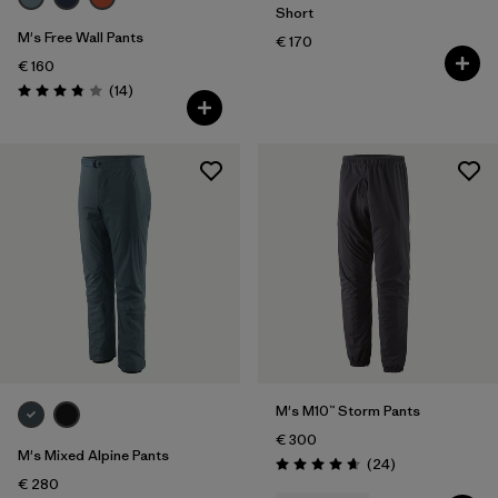
Short
M's Free Wall Pants
€ 170
€ 160
Reviews
(14
)
Rating: 3.9 / 5
M's M10™ Storm Pants
€ 300
M's Mixed Alpine Pants
Reviews
(24
)
Rating: 4.7 / 5
€ 280