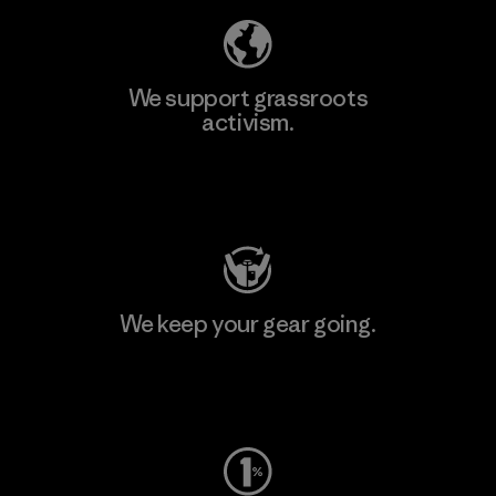
We support grassroots
activism.
Visit Patagonia Action Works
We keep your gear going.
Visit Worn Wear