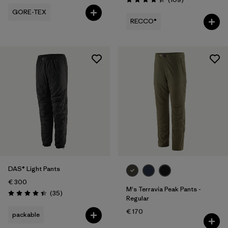
Rating: 4.3 / 5
GORE-TEX
RECCO®
DAS® Light Pants
€ 300
M's Terravia Peak Pants -
Reviews
(35
)
Rating: 4.4 / 5
Regular
€ 170
packable