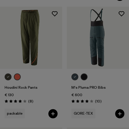
Houdini Rock Pants
M's Pluma PRO Bibs
€ 130
€ 600
Reviews
Reviews
(8
)
(10
)
Rating: 3.9 / 5
Rating: 4.1 / 5
packable
GORE-TEX