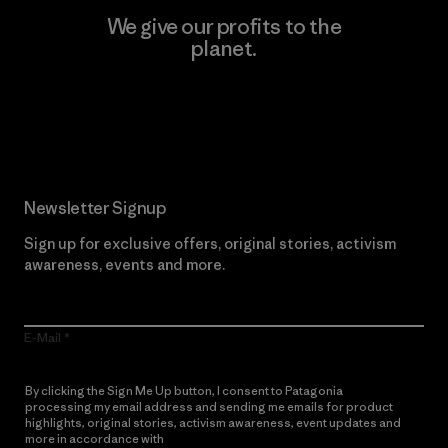
We give our profits to the
planet.
Read Our Commitment
Newsletter Signup
Sign up for exclusive offers, original stories, activism
awareness, events and more.
E-Mail
By clicking the Sign Me Up button, I consent to Patagonia
processing my email address and sending me emails for product
highlights, original stories, activism awareness, event updates and
more in accordance with
Patagonia’s Privacy Notice