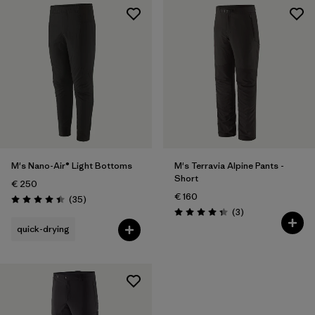
M's Nano-Air® Light Bottoms
M's Terravia Alpine Pants -
Short
€ 250
€ 160
Reviews
(35
)
Rating: 4.4 / 5
Reviews
(3
)
Rating: 4.3 / 5
quick-drying