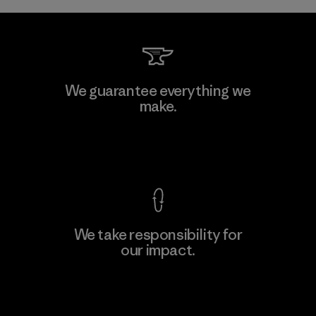
We guarantee everything we
make.
View Ironclad Guarantee
We take responsibility for
our impact.
Explore Our Footprint