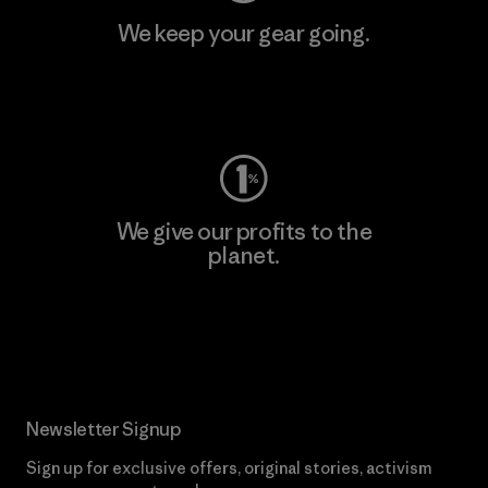
We keep your gear going.
Visit Worn Wear
We give our profits to the
planet.
Read Our Commitment
Newsletter Signup
Sign up for exclusive offers, original stories, activism