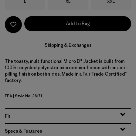
Size
Size
Size
L
XL
XXL
Add to Bag
Shipping & Exchanges
The toasty, multifunctional Micro D® Jacket is built from
100% recycled polyester microdenier fleece with an anti-
pilling finish on both sides. Made in a Fair Trade Certified™
factory.
FEA
| Style No. 26171
Feather Grey
Fit
Specs & Features