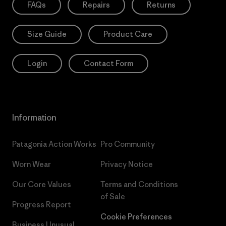
FAQs
Repairs
Returns
Size Guide
Product Care
Login
Contact Form
Information
Patagonia Action Works
Pro Community
Worn Wear
Privacy Notice
Our Core Values
Terms and Conditions
of Sale
Progress Report
Cookie Preferences
Business Unusual