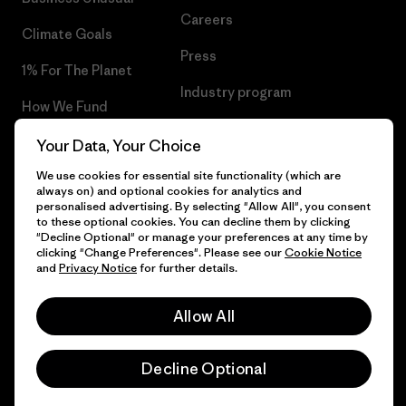
Careers
Climate Goals
Press
1% For The Planet
Industry program
How We Fund
Affiliate Program
Gift Cards
Your Data, Your Choice
Patagonia Malta Sitemap
We use cookies for essential site functionality (which are
Find a Store
always on) and optional cookies for analytics and
personalised advertising. By selecting "Allow All", you consent
to these optional cookies. You can decline them by clicking
"Decline Optional" or manage your preferences at any time by
clicking "Change Preferences". Please see our
Cookie Notice
© 2026 Patagonia, Inc. All Rights Reserved.
and
Privacy Notice
for further details.
Allow All
English
Decline Optional