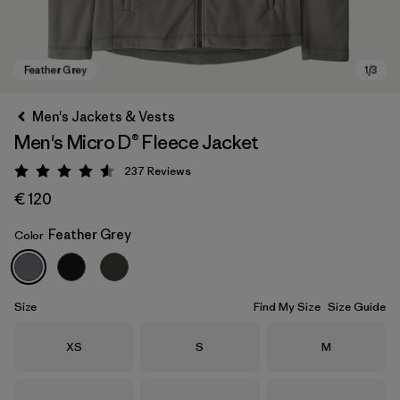
Men's Jackets & Vests
Men's Micro D® Fleece Jacket
237
Reviews
Rating: 4.5 / 5
€ 120
Feather Grey
Color
Feather Grey
Size
Find My Size
Size Guide
Size
Size
Size
XS
S
M