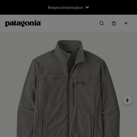
Returns Information
Next