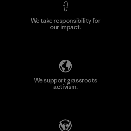
We take responsibility for
our impact.
Learn More
Explore Our Footprint
We support grassroots
activism.
Visit Patagonia Action Works