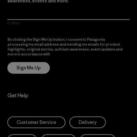
awareness, events and more.
E-Mail
By clicking the Sign Me Up button, I consent to Patagonia
processing my email address and sending me emails for product
highlights, original stories, activism awareness, event updates and
more in accordance with
Patagonia’s Privacy Notice
Sign Me Up
Get Help
Customer Service
Delivery