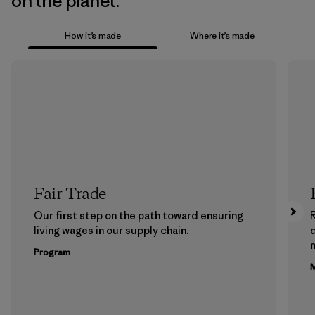
on the planet.
How it’s made
Where it’s made
Fair Trade
Our first step on the path toward ensuring
living wages in our supply chain.
m
Program
M