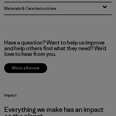
Materials & Care Instructions
Have a question? Want to help us improve
and help others find what they need? We’d
love to hear from you.
Write a Review
Impact
Everything we make has an impact