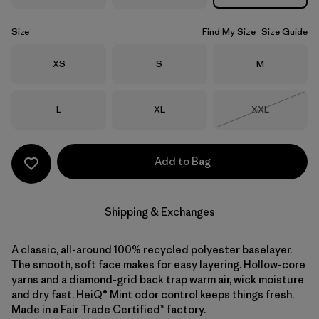
Size
Find My Size
Size Guide
Size
Size
Size
XS
S
M
Size
Size
Size
L
XL
XXL
Out of Stock
Add to Bag
Shipping & Exchanges
A classic, all-around 100% recycled polyester baselayer.
The smooth, soft face makes for easy layering. Hollow-core
yarns and a diamond-grid back trap warm air, wick moisture
and dry fast. HeiQ® Mint odor control keeps things fresh.
Made in a Fair Trade Certified™ factory.