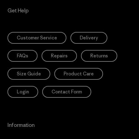
Get Help
Customer Service
Delivery
FAQs
Repairs
Returns
Size Guide
Product Care
Login
Contact Form
Information