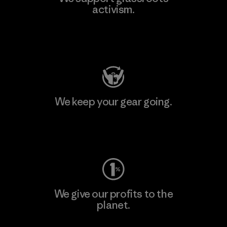
activism.
Visit Patagonia Action Works
We keep your gear going.
Visit Worn Wear
We give our profits to the
planet.