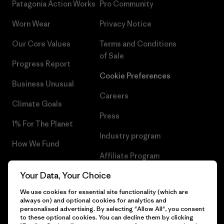
Patagonia Action Works
Pro Community
Worn Wear
Privacy Notice
Our Core Values
Terms and Conditions
of Sale
Progress Report
Cookie Preferences
Business Unusual
Careers
Climate Goals
Press
1% For The Planet
Industry program
How We Fund
Affiliate Program
Gift Cards
Your Data, Your Choice
Patagonia Malta Sitemap
Find a Store
We use cookies for essential site functionality (which are
always on) and optional cookies for analytics and
personalised advertising. By selecting "Allow All", you consent
to these optional cookies. You can decline them by clicking