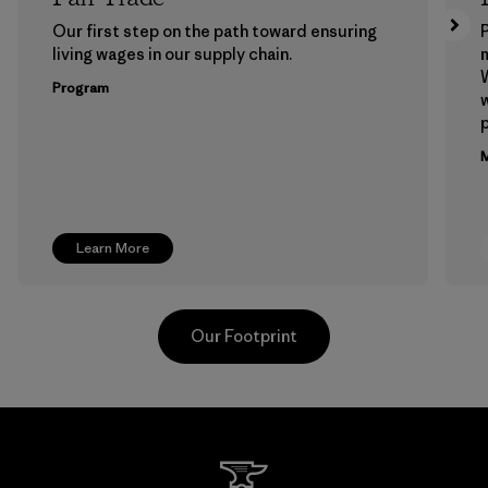
Our first step on the path toward ensuring
P
living wages in our supply chain.
m
W
Program
w
p
M
Learn More
Our Footprint