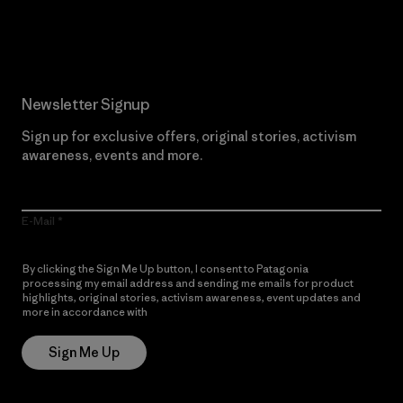
Read Our Commitment
Newsletter Signup
Sign up for exclusive offers, original stories, activism
awareness, events and more.
E-Mail
By clicking the Sign Me Up button, I consent to Patagonia
processing my email address and sending me emails for product
highlights, original stories, activism awareness, event updates and
more in accordance with
Patagonia’s Privacy Notice
Sign Me Up