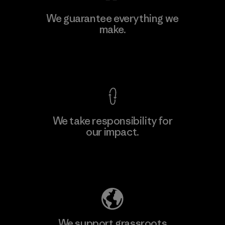
MAS Active (Pvt) Ltd - Sleekline
We guarantee everything we
make.
Factory
M
View Ironclad Guarantee
We take responsibility for
our impact.
Learn More
Explore Our Footprint
We support grassroots