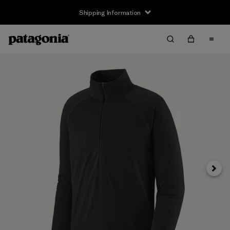
Shipping Information
Next