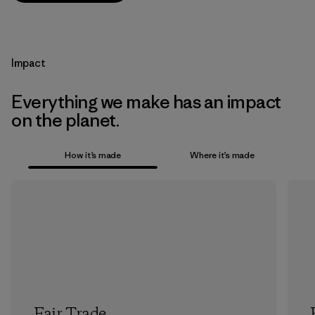
Impact
Everything we make has an impact
on the planet.
How it’s made
Where it’s made
Fair Trade