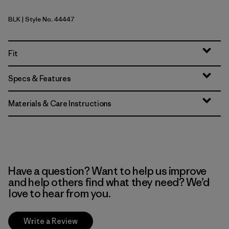
BLK
| Style No. 44447
Black
Fit
Specs & Features
Materials & Care Instructions
Have a question? Want to help us improve
and help others find what they need? We’d
love to hear from you.
Write a Review