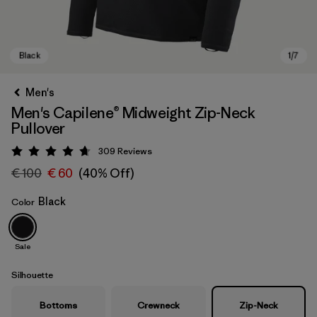
Men's
Men's Capilene® Midweight Zip-Neck
Pullover
309
Reviews
Rating: 4.7 / 5
€ 100
€ 60
(40% Off)
Black
Color
Black
Sale
Silhouette
Bottoms
Crewneck
Zip-Neck