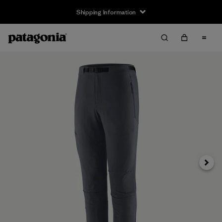
Shipping Information
Next