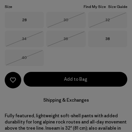
Size
Find My Size
Size Guide
Size
Size
Size
28
30
32
Out of Stock
Out of Stock
Size
Size
Size
34
36
38
Out of Stock
Out of Stock
Size
40
Out of Stock
Add to Bag
Shipping & Exchanges
Fully featured, lightweight soft-shell pants with added
durability for long alpine rock routes and all-day movement
above the tree line. Inseam is 32" (81 cm); also available in