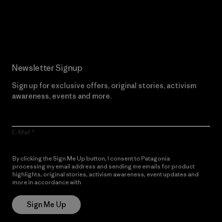
Read Our Commitment
Newsletter Signup
Sign up for exclusive offers, original stories, activism
awareness, events and more.
E-Mail
By clicking the Sign Me Up button, I consent to Patagonia
processing my email address and sending me emails for product
highlights, original stories, activism awareness, event updates and
more in accordance with
Patagonia’s Privacy Notice
Sign Me Up