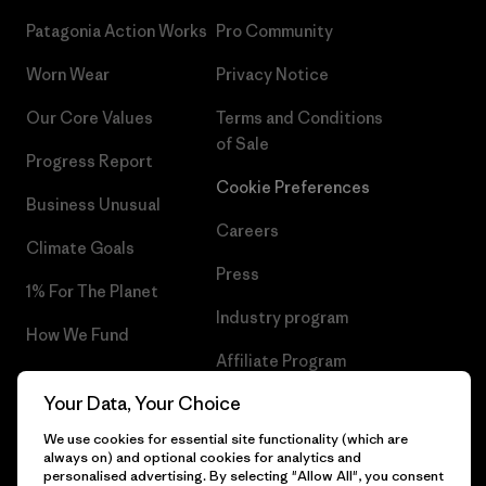
Patagonia Action Works
Pro Community
Worn Wear
Privacy Notice
Our Core Values
Terms and Conditions
of Sale
Progress Report
Cookie Preferences
Business Unusual
Careers
Climate Goals
Press
1% For The Planet
Industry program
How We Fund
Affiliate Program
Gift Cards
Your Data, Your Choice
Patagonia Malta Sitemap
Find a Store
We use cookies for essential site functionality (which are
always on) and optional cookies for analytics and
personalised advertising. By selecting "Allow All", you consent