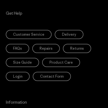
Get Help
Customer Service
Delivery
FAQs
Repairs
Returns
Size Guide
Product Care
Login
Contact Form
Information