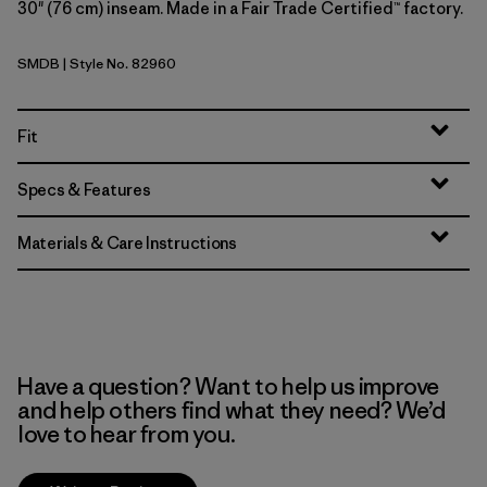
30" (76 cm) inseam. Made in a Fair Trade Certified™ factory.
SMDB
| Style No. 82960
Smolder Blue
Fit
Specs & Features
Materials & Care Instructions
Have a question? Want to help us improve
and help others find what they need? We’d
love to hear from you.