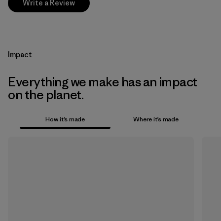
Write a Review
Impact
Everything we make has an impact
on the planet.
How it’s made
Where it’s made