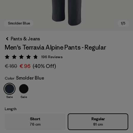
Pants & Jeans
Men's Terravia Alpine Pants - Regular
196
Reviews
Rating: 4.7 / 5
€ 160
€ 96
(40% Off)
Smolder Blue
Color
Smolder Blue
Sale
Sale
Length
Short
Regular
76 cm
81 cm