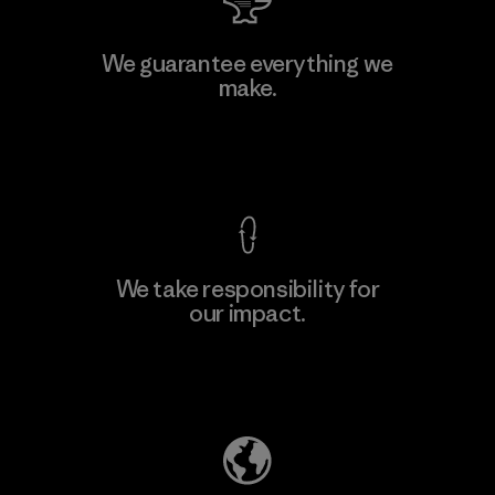
Manufacturing Sportswear Joint
We guarantee everything we
Stock Company - Thai Binh
make.
Branch
Factory
View Ironclad Guarantee
We take responsibility for
our impact.
Learn More
Explore Our Footprint