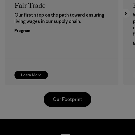
Fair Trade
Our first step on the path toward ensuring
living wages in our supply chain.
p
Program
f
M
Learn More
Our Footprint