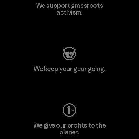
We support grassroots
activism.
Visit Patagonia Action Works
We keep your gear going.
Visit Worn Wear
We give our profits to the
planet.