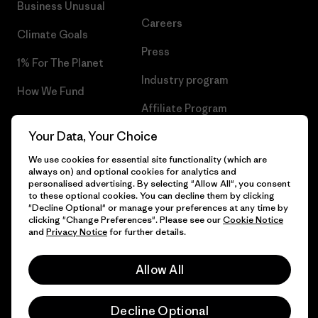
Business Unusual
Careers
Climate Goals
Press
1% For The Planet
Industry program
How We Fund
Affiliate Program
Gift Cards
Your Data, Your Choice
Patagonia Malta Sitemap
Find a Store
We use cookies for essential site functionality (which are
always on) and optional cookies for analytics and
personalised advertising. By selecting "Allow All", you consent
to these optional cookies. You can decline them by clicking
"Decline Optional" or manage your preferences at any time by
© 2026 Patagonia, Inc. All Rights Reserved.
clicking "Change Preferences". Please see our
Cookie Notice
and
Privacy Notice
for further details.
Allow All
English
Decline Optional