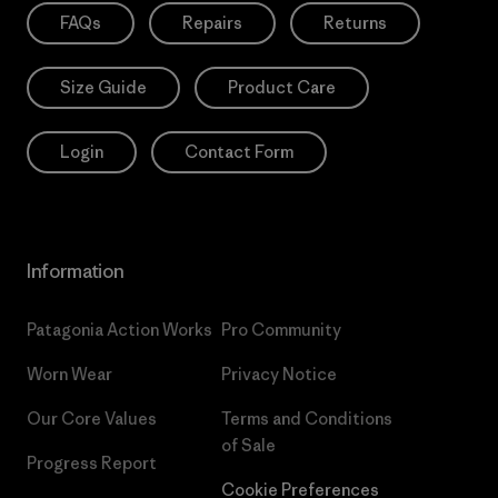
FAQs
Repairs
Returns
Size Guide
Product Care
Login
Contact Form
Information
Patagonia Action Works
Pro Community
Worn Wear
Privacy Notice
Our Core Values
Terms and Conditions
of Sale
Progress Report
Cookie Preferences