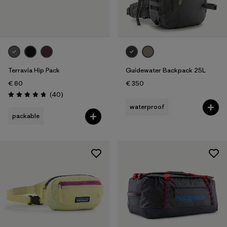
Terravia Hip Pack
Guidewater Backpack 25L
€ 60
€ 350
Reviews
(40
)
Rating: 4.7 / 5
waterproof
packable