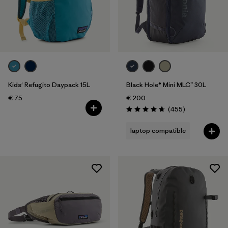
Kids' Refugito Daypack 15L
Black Hole® Mini MLC™ 30L
€ 75
€ 200
Reviews
(455
)
Rating: 4.7 / 5
laptop compatible