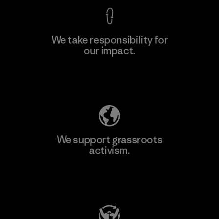
We take responsibility for
our impact.
Explore Our Footprint
We support grassroots
activism.
Visit Patagonia Action Works