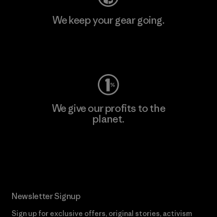
We keep your gear going.
Visit Worn Wear
We give our profits to the
planet.
Read Our Commitment
Newsletter Signup
Sign up for exclusive offers, original stories, activism