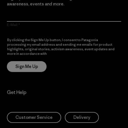
awareness, events and more.
E-Mail
By clicking the Sign Me Up button, I consent to Patagonia
processing my email address and sending me emails for product
highlights, original stories, activism awareness, event updates and
more in accordance with
Patagonia’s Privacy Notice
Sign Me Up
Get Help
Customer Service
Delivery