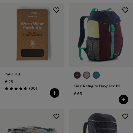
Patch Kit
€ 25
Kids' Refugito Daypack 12L
Reviews
(60
)
Rating: 4.6 / 5
€ 65