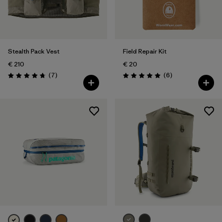
Stealth Pack Vest
Field Repair Kit
€ 210
€ 20
Reviews
Reviews
(7
)
(6
)
Rating: 4.7 / 5
Rating: 5.0 / 5