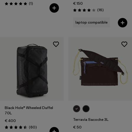
Reviews
(1
)
€ 150
Rating: 5.0 / 5
Reviews
(16
)
Rating: 4.0 / 5
laptop compatible
Black Hole® Wheeled Duffel
70L
Terravia Sacoche 3L
€ 400
Reviews
(60
)
€ 50
Rating: 4.5 / 5