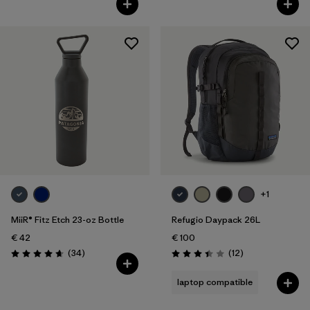
+1
MiiR® Fitz Etch 23-oz Bottle
Refugio Daypack 26L
€ 42
€ 100
Reviews
Reviews
(34
)
(12
)
Rating: 4.7 / 5
Rating: 3.4 / 5
laptop compatible