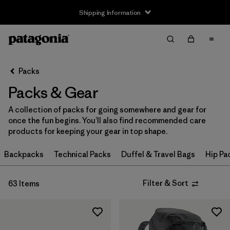
Shipping Information
Filter & Sort
Clear All
Sort By
Packs
Filter by
Price
Packs & Gear
Filter by
Color
A collection of packs for going somewhere and gear for
once the fun begins. You’ll also find recommended care
Filter by
Features
products for keeping your gear in top shape.
Filter by
Backpacks
Materials & Our Footprint
Technical Packs
Duffel & Travel Bags
Hip Pa
Filter by
Volume
Filter & Sort
63 Items