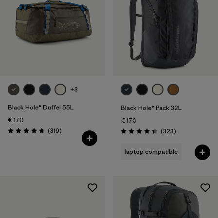
+3
Black Hole® Duffel 55L
Black Hole® Pack 32L
€ 170
€ 170
Reviews
(319
)
Reviews
(323
)
Rating: 4.7 / 5
Rating: 4.4 / 5
laptop compatible