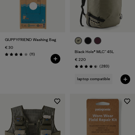
GUPPYFRIEND Washing Bag
€ 30
Black Hole® MLC™ 45L
Reviews
(11
)
Rating: 3.7 / 5
€ 220
Reviews
(283
)
Rating: 4.4 / 5
laptop compatible