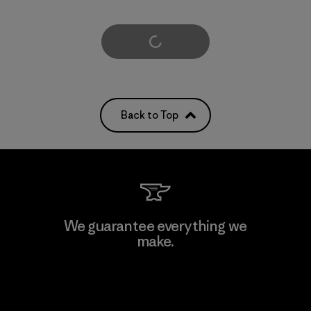
Load More
Back to Top
We guarantee everything we
make.
View Ironclad Guarantee