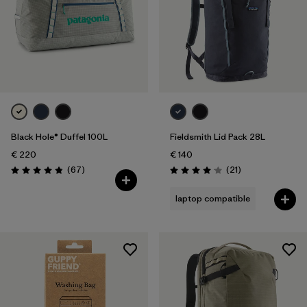
Black Hole® Duffel 100L
Fieldsmith Lid Pack 28L
€ 220
€ 140
Reviews
Reviews
(67
)
(21
)
Rating: 4.9 / 5
Rating: 4.0 / 5
laptop compatible