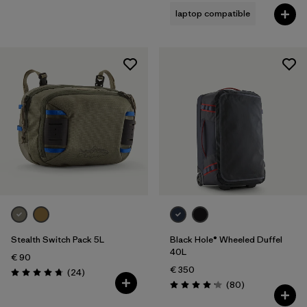
laptop compatible
Stealth Switch Pack 5L
Black Hole® Wheeled Duffel
40L
€ 90
€ 350
Reviews
(24
)
Rating: 4.8 / 5
Reviews
(80
)
Rating: 4.2 / 5