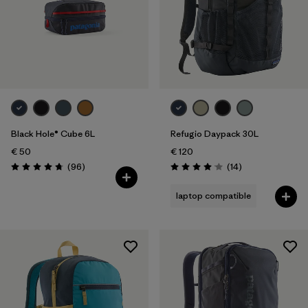
Black Hole® Cube 6L
Refugio Daypack 30L
€ 50
€ 120
Reviews
Reviews
(96
)
(14
)
Rating: 4.8 / 5
Rating: 4.1 / 5
laptop compatible