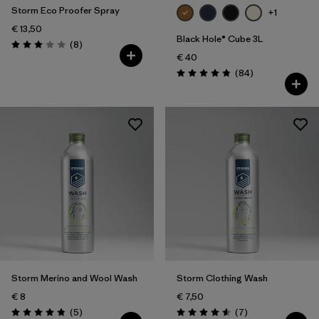
Storm Eco Proofer Spray
+1
€ 13,50
Black Hole® Cube 3L
Reviews
(8
)
Rating: 2.9 / 5
€ 40
Reviews
(84
)
Rating: 4.8 / 5
Storm Merino and Wool Wash
Storm Clothing Wash
€ 8
€ 7,50
Reviews
Reviews
(5
)
(7
)
Rating: 4.8 / 5
Rating: 4.6 / 5