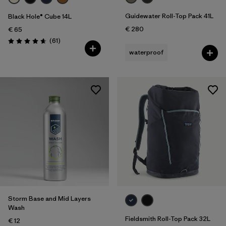
Guidewater Roll-Top Pack 41L
Black Hole® Cube 14L
€ 280
€ 65
Reviews
(61
)
Rating: 4.7 / 5
waterproof
Storm Base and Mid Layers
Wash
Fieldsmith Roll-Top Pack 32L
€ 12