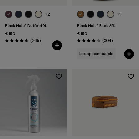
+2
+1
Black Hole® Duffel 40L
Black Hole® Pack 25L
€ 150
€ 150
Reviews
Reviews
(265
)
(304
)
Rating: 4.5 / 5
Rating: 4.2 / 5
laptop compatible