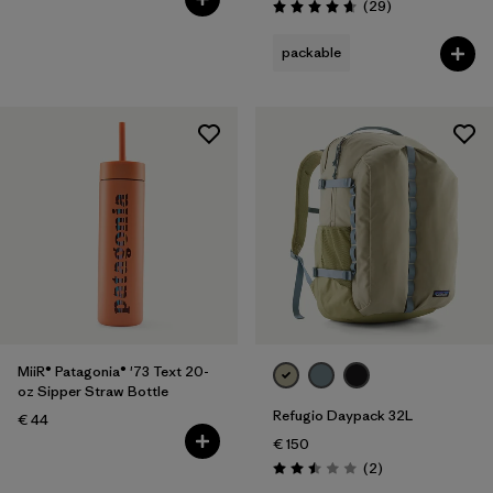
Reviews
(29
)
Rating: 4.7 / 5
packable
MiiR® Patagonia® '73 Text 20-
oz Sipper Straw Bottle
Refugio Daypack 32L
€ 44
€ 150
Reviews
(2
)
Rating: 2.5 / 5