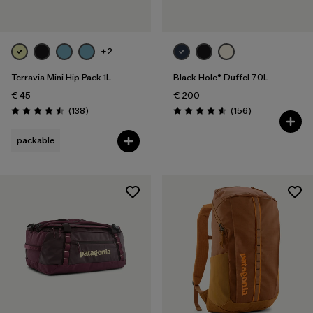
+2
Terravia Mini Hip Pack 1L
Black Hole® Duffel 70L
€ 45
€ 200
Reviews
Reviews
(138
)
(156
)
Rating: 4.5 / 5
Rating: 4.6 / 5
packable