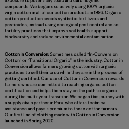
exposure to potentially toxic and carcinogenic
compounds. We began exclusively using 100% organic
virgin cotton in all of our cotton products in 1996. Organic
cotton production avoids synthetic fertilizers and
pesticides, instead using ecological pest control and soil
fertility practices that improve soil health, support
biodiversity and reduce environmental contamination.
Cotton in Conversion:
Sometimes called “In-Conversion
Cotton” or “Transitional Organic” in the industry, Cotton in
Conversion allows farmers growing cotton with organic
practices to sell their crop while they are in the process of
getting certified. Our use of Cotton in Conversion rewards
farmers who are committed to reaching organic cotton
certification and helps them stay on the path to organic
during the multi-year transition. We began this journey with
a supply chain partner in Peru, who offers technical
assistance and pays a premium to these cotton farmers.
Our first line of clothing made with Cotton in Conversion
launched in Spring 2020.