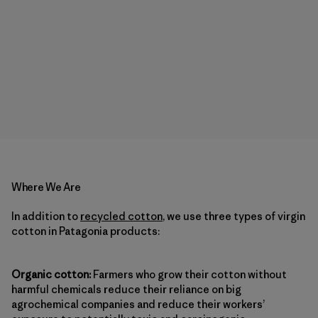
Where We Are
In addition to
recycled cotton
, we use three types of virgin
cotton in Patagonia products:
Organic cotton:
Farmers who grow their cotton without
harmful chemicals reduce their reliance on big
agrochemical companies and reduce their workers’