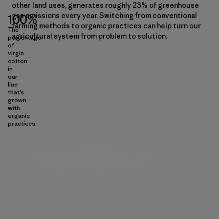
other land uses, generates roughly 23% of greenhouse
gas emissions every year. Switching from conventional
100%
farming methods to organic practices can help turn our
The
agricultural system from problem to solution.
percentage
of
virgin
cotton
in
our
line
that’s
grown
with
organic
practices.
100%
The percentage of virgin cotton in our line
that’s grown with organic practices.