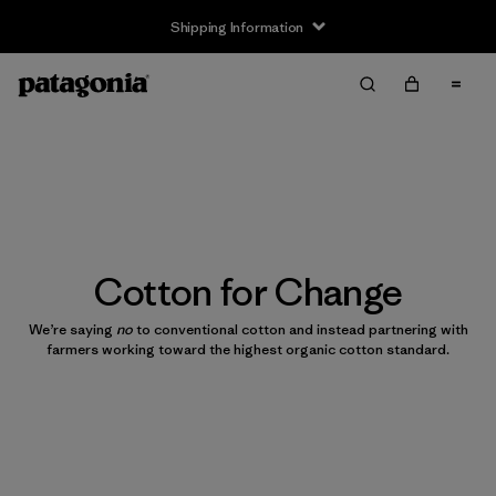
Shipping Information
Cotton for Change
We’re saying
no
to conventional cotton and instead partnering with
farmers working toward the highest organic cotton standard.