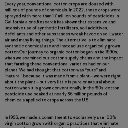
Every year, conventional cotton crops are doused with
millions of pounds of chemicals. In 2022, these crops were
sprayed with more than 1.7 million pounds of pesticides in
California alone.Research has shown that extensive and
intensive use of synthetic fertilizers, soil additives,
defoliants and other substances wreak havoc on soil, water,
air and many living things. The alternative is to eliminate
synthetic chemical use and instead use organically grown
cotton.Our journey to organic cotton began in the 1990s,
when we examined our cotton supply chains and the impact
that farming these conventional varieties had on our
planet. We had thought that cotton was “pure” and
“natural” because it was made from a plant—we were right
about the plant—but very little is pure or natural about
cotton when it is grown conventionally. In the ‘90s, cotton
pesticide use peaked at nearly 86 million pounds of
chemicals applied to crops across the U.S.
In 1996, we made a commitment to exclusively use 100%
virgin cotton grown with organic practices that eliminate