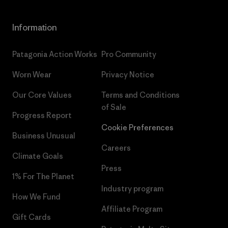
Information
Patagonia Action Works
Pro Community
Worn Wear
Privacy Notice
Our Core Values
Terms and Conditions
of Sale
Progress Report
Cookie Preferences
Business Unusual
Careers
Climate Goals
Press
1% For The Planet
Industry program
How We Fund
Affiliate Program
Gift Cards