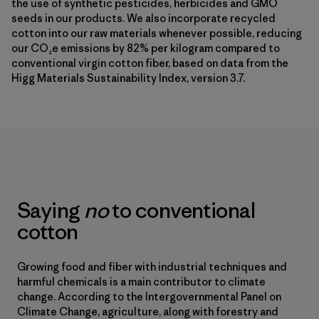
the use of synthetic pesticides, herbicides and GMO
seeds in our products. We also incorporate recycled
cotton into our raw materials whenever possible, reducing
our CO₂e emissions by 82% per kilogram compared to
conventional virgin cotton fiber, based on data from the
Higg Materials Sustainability Index, version 3.7.
Saying
no
to conventional
cotton
Growing food and fiber with industrial techniques and
harmful chemicals is a main contributor to climate
change. According to the Intergovernmental Panel on
Climate Change, agriculture, along with forestry and