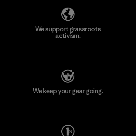
We support grassroots
activism.
Visit Patagonia Action Works
We keep your gear going.
Visit Worn Wear