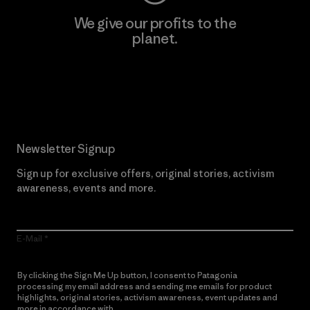
We give our profits to the
planet.
Read Our Commitment
Newsletter Signup
Sign up for exclusive offers, original stories, activism
awareness, events and more.
E-Mail
By clicking the Sign Me Up button, I consent to Patagonia
processing my email address and sending me emails for product
highlights, original stories, activism awareness, event updates and
more in accordance with
Patagonia’s Privacy Notice