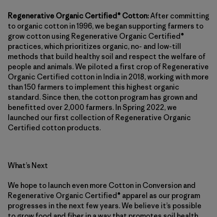
Regenerative Organic Certified® Cotton:
After committing
to organic cotton in 1996, we began supporting farmers to
grow cotton using Regenerative Organic Certified®
practices, which prioritizes organic, no- and low-till
methods that build healthy soil and respect the welfare of
people and animals. We piloted a first crop of Regenerative
Organic Certified cotton in India in 2018, working with more
than 150 farmers to implement this highest organic
standard. Since then, the cotton program has grown and
benefitted over 2,000 farmers. In Spring 2022, we
launched our first collection of Regenerative Organic
Certified cotton products.
What’s Next
We hope to launch even more Cotton in Conversion and
Regenerative Organic Certified® apparel as our program
progresses in the next few years. We believe it’s possible
to grow food and fiber in a way that promotes soil health