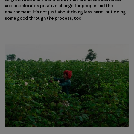
and accelerates positive change for people and the
environment. It’s not just about doing less harm, but doing
some good through the process, too.