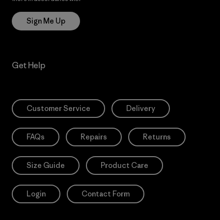
Sign Me Up
Get Help
Customer Service
Delivery
FAQs
Repairs
Returns
Size Guide
Product Care
Login
Contact Form