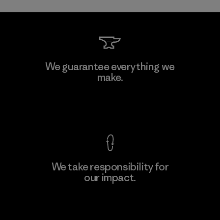
We guarantee everything we
make.
View Ironclad Guarantee
We take responsibility for
our impact.
Explore Our Footprint