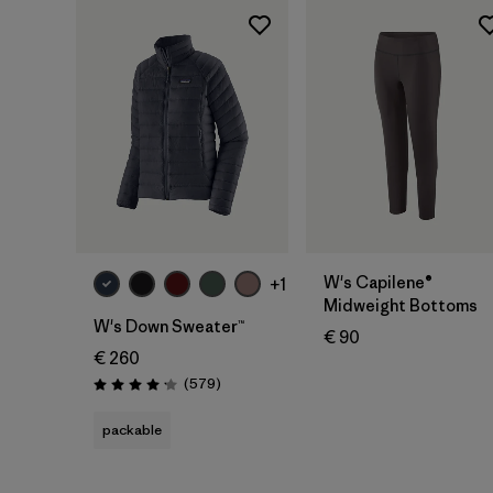
W's Capilene®
+1
Midweight Bottoms
W's Down Sweater™
€ 90
€ 260
Reviews
(579
)
Rating: 4.2 / 5
packable