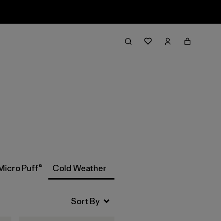
Filter & Sort
Micro Puff®
Cold Weather