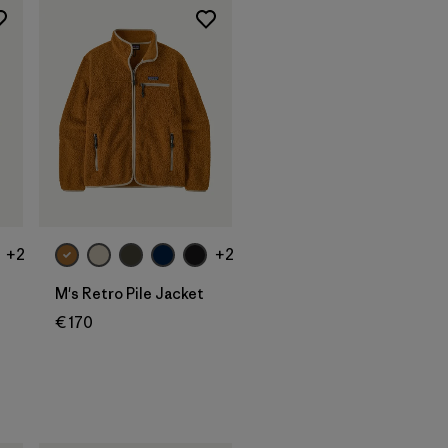
+2
+2
M's Retro Pile Jacket
€ 170
s