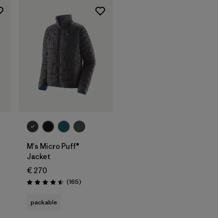
M's Micro Puff®
Jacket
€ 270
Reviews
(165
)
Rating: 4.5 / 5
packable