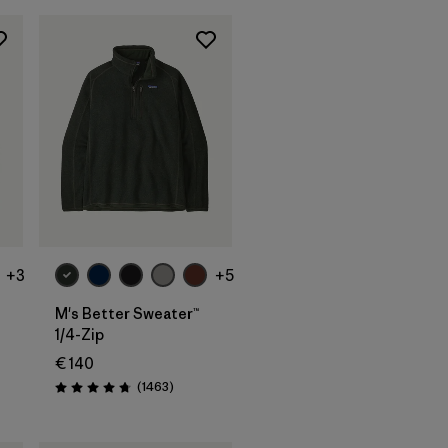
+3
+5
M's Better Sweater™
1/4-Zip
€ 140
ws
Reviews
(1463
)
Rating: 4.8 / 5