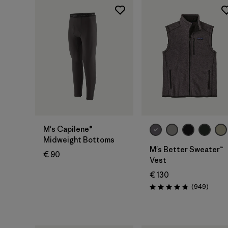
M's Capilene®
Midweight Bottoms
M's Better Sweater™
€ 90
Vest
€ 130
Review
(949
)
Rating: 4.8 / 5