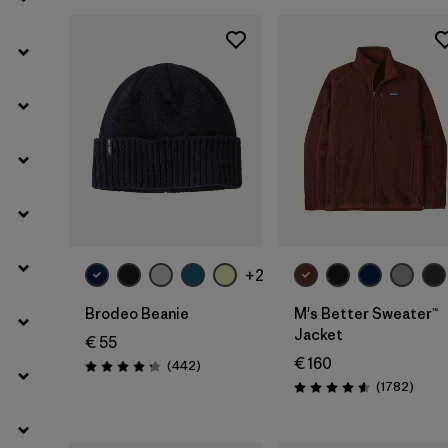
Filter by
Kids
Filter by
Gender
Add to Bag
+2
Brodeo Beanie
M's Better Sweater™
Jacket
€ 55
€ 160
Reviews
(442
)
Rating: 4.3 / 5
Revie
(1782
)
Rating: 4.5 / 5