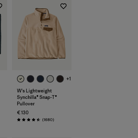
+1
W's Lightweight
Synchilla® Snap-T®
Pullover
s
€ 130
Reviews
(1680
)
Rating: 4.5 / 5