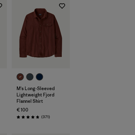
M's Long-Sleeved
Lightweight Fjord
Flannel Shirt
€ 100
s
Reviews
(371
)
Rating: 4.7 / 5