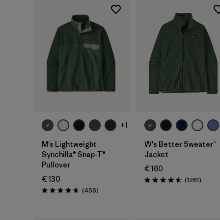
+1
M's Lightweight
W's Better Sweater™
Synchilla® Snap-T®
Jacket
Pullover
€ 160
€ 130
Review
(1261
)
Rating: 4.5 / 5
Reviews
(456
)
Rating: 4.7 / 5