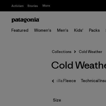
More
Activism
Stories
Featured
Women's
Men's
Kids'
Packs
Collections
Cold Weather
Cold Weathe
tials
Sun Protection
Synchilla Fleece
Technical Ins
Filter by
Size