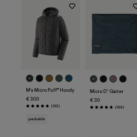
Add to Bag
M's Micro Puff® Hoody
Micro D™ Gaiter
€ 300
€ 30
Reviews
(315
)
Review
(169
)
Rating: 4.7 / 5
Rating: 4.7 / 5
packable