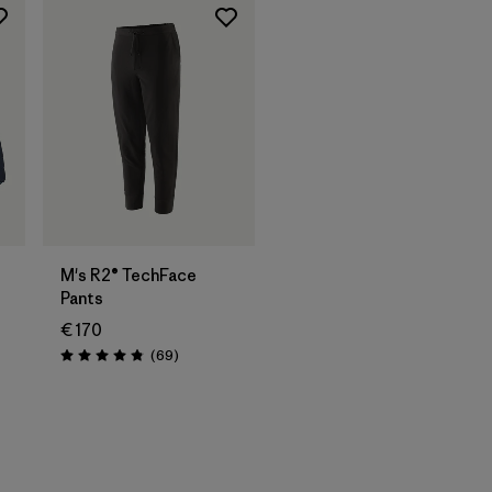
M's R2® TechFace
Pants
€ 170
Reviews
(69
)
Rating: 4.8 / 5