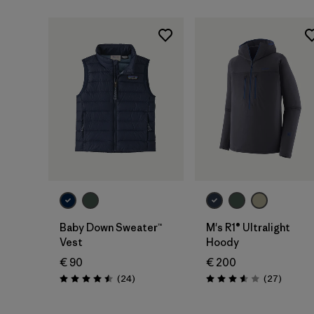
Baby Down Sweater™
M's R1® Ultralight
Vest
Hoody
€ 90
€ 200
Reviews
Reviews
(24
)
(27
)
Rating: 4.5 / 5
Rating: 3.6 / 5