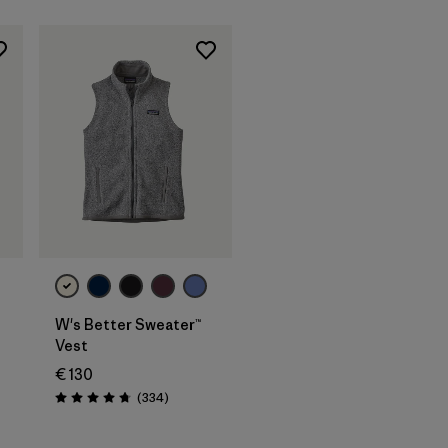
W's Better Sweater™
Vest
€ 130
Reviews
(334
)
Rating: 4.7 / 5