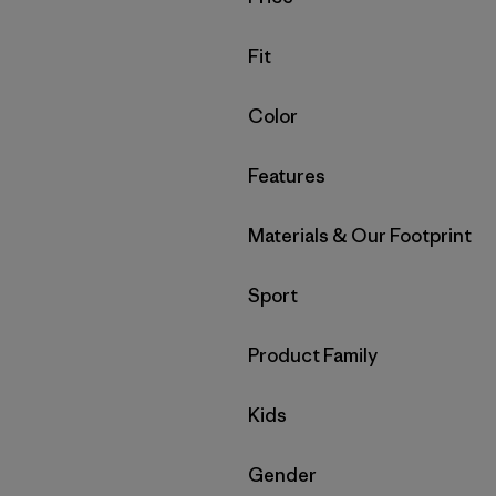
Filter by
Fit
Filter by
Color
Filter by
Features
Filter by
Materials & Our Footprint
Filter by
Sport
Filter by
Product Family
Filter by
Kids
Filter by
Gender