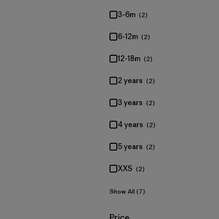
3-6m
(2)
6-12m
(2)
12-18m
(2)
2 years
(2)
3 years
(2)
4 years
(2)
5 years
(2)
XXS
(2)
Show All (7)
Filter by
Price