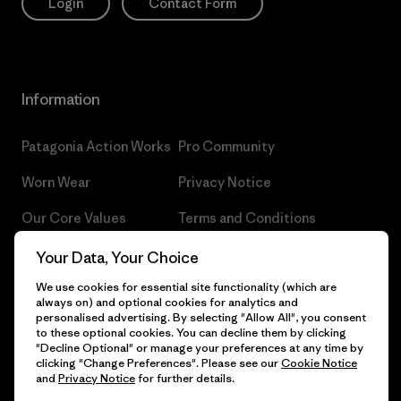
Login
Contact Form
Information
Patagonia Action Works
Pro Community
Worn Wear
Privacy Notice
Our Core Values
Terms and Conditions
of Sale
Progress Report
Your Data, Your Choice
Cookie Preferences
We use cookies for essential site functionality (which are
Business Unusual
always on) and optional cookies for analytics and
Careers
personalised advertising. By selecting "Allow All", you consent
Climate Goals
to these optional cookies. You can decline them by clicking
Press
"Decline Optional" or manage your preferences at any time by
1% For The Planet
clicking "Change Preferences". Please see our
Cookie Notice
and
Privacy Notice
for further details.
Industry program
How We Fund