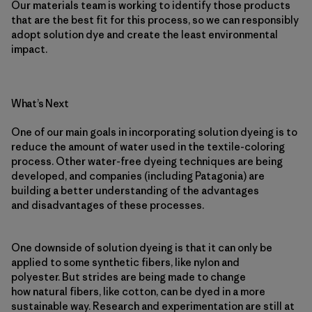
Our materials team is working to identify those products
that are the best fit for this process, so we can responsibly
adopt solution dye and create the least environmental
impact.
What’s Next
One of our main goals in incorporating solution dyeing is to
reduce the amount of water used in the textile-coloring
process. Other water-free dyeing techniques are being
developed, and companies (including Patagonia) are
building a better understanding of the advantages
and disadvantages of these processes.
One downside of solution dyeing is that it can only be
applied to some synthetic fibers, like nylon and
polyester. But strides are being made to change
how natural fibers, like cotton, can be dyed in a more
sustainable way. Research and experimentation are still at