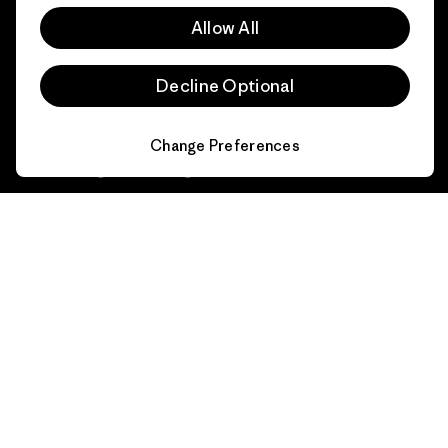
Affiliate Program
Allow All
Gift Cards
Patagonia Latvia Sitemap
Find a Store
Decline Optional
Change Preferences
© 2026 Patagonia, Inc. All Rights Reserved.
English