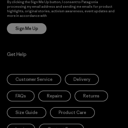
By clicking the Sign Me Up button, I consent to Patagonia
processing my email address and sending me emails for product
highlights, original stories, activism awareness, event updates and
more in accordance with
Patagonia’s Privacy Notice
Sign Me Up
Get Help
Customer Service
Delivery
FAQs
Repairs
Returns
Size Guide
Product Care