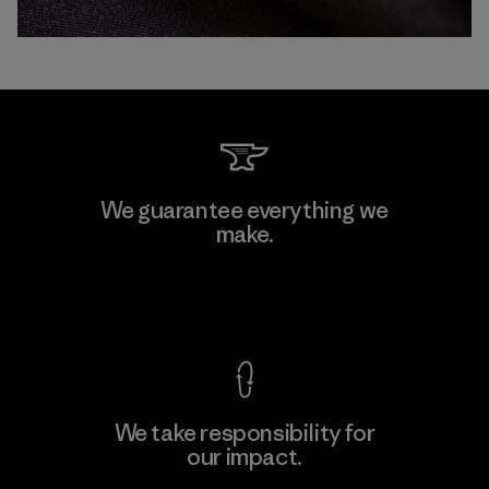
We guarantee everything we
make.
View Ironclad Guarantee
We take responsibility for
our impact.