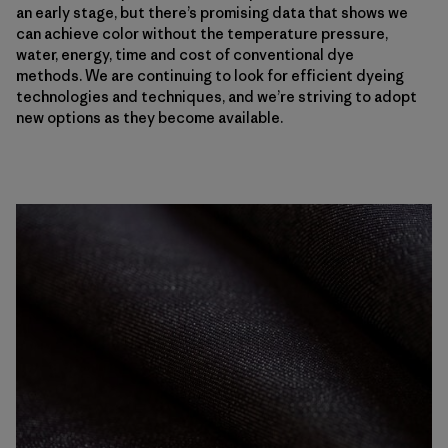
an early stage, but there’s promising data that shows we
can achieve color without the temperature pressure,
water, energy, time and cost of conventional dye
methods. We are continuing to look for efficient dyeing
technologies and techniques, and we’re striving to adopt
new options as they become available.