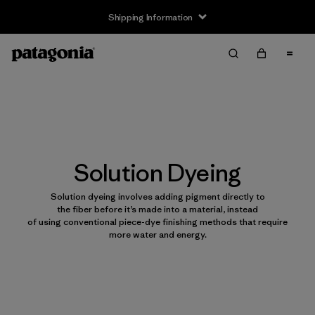
Shipping Information
Solution Dyeing
Solution dyeing involves adding pigment directly to
the fiber before it’s made into a material, instead
of using conventional piece-dye finishing methods that require
more water and energy.