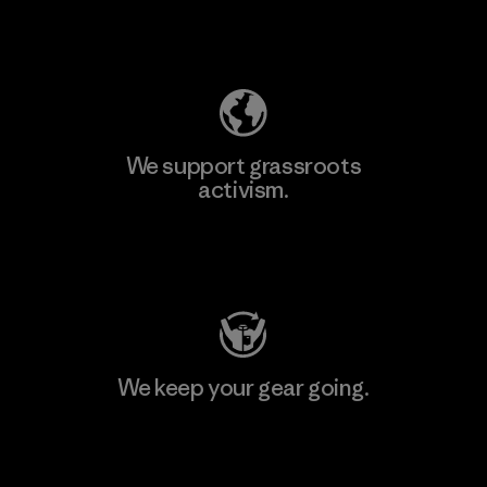
Explore Our Footprint
We support grassroots
activism.
Visit Patagonia Action Works
We keep your gear going.
Visit Worn Wear