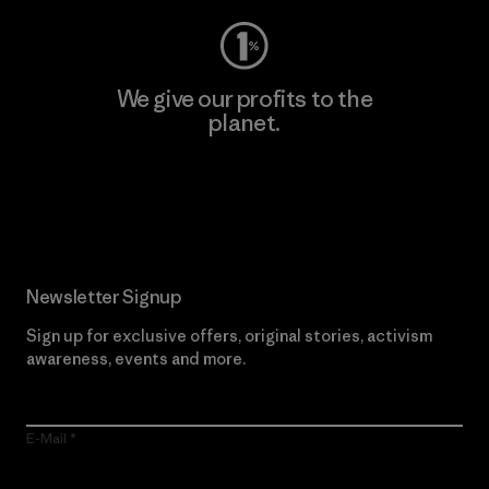
We give our profits to the
planet.
Read Our Commitment
Newsletter Signup
Sign up for exclusive offers, original stories, activism
awareness, events and more.
E-Mail