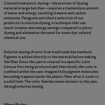
Conventional piece-dyeing—the process of dyeing
material in large batches—requires a tremendous amount
of water and energy, resulting in waste and carbon
emissions. Patagonia switched a selection of our
products to solution dyeing, a technique that can
result in water and energy savings compared to piece-
dyeing and eliminates the need for some dye-related
chemical use.
Solution dyeing diverts from traditional dye methods.
Pigment is added directly to the material before making
the fiber. Since the yarn is created in a specific color
(versus first being produced and then dyed), the color is
confined within the yarn. Imagine little pigment molecules
becoming trapped inside the plastic fiber after it cools to
a solid form. The color then becomes intrinsic to the yarn
through solution dyeing.
Where We Are