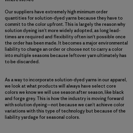
Our suppliers have extremely high minimum order
quantities for solution-dyed yarns because they have to
commit to the color upfront. This is largely the reason why
solution dyeing isn’t more widely adopted, as long lead-
times are required and flexibility often isn't possible once
the order has been made. It becomes a major environmental
liability to change an order or choose not to carry a color
into multiple seasons because leftover yarn ultimately has
to be discarded.
As a way to incorporate solution-dyed yarns in our apparel,
we look at what products will always have select core
colors we know we will use season after season, like black
and forge grey. This is how the industry is moving forward
with solution dyeing—not because we can’t achieve color
variations with this type of technology but because of the
liability yardage for seasonal colors.