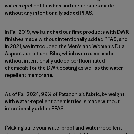
water-repellent finishes and membranes made
without any intentionally added PFAS.
In Fall 2019, we launched our first products with DWR
finishes made without intentionally added PFAS, and
in 2021, we introduced the Men’s and Women’s Dual
Aspect Jacket and Bibs, which were also made
without intentionally added perfluorinated
chemicals for the DWR coating as well as the water-
repellent membrane.
As of Fall 2024, 99% of Patagonia’s fabric, by weight,
with water-repellent chemistries is made without
intentionally added PFAS.
(Making sure your waterproof and water-repellent