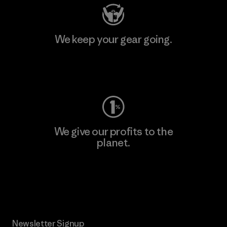
We keep your gear going.
Visit Worn Wear
We give our profits to the
planet.
Read Our Commitment
Newsletter Signup