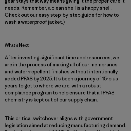
gear stays that way means giving it the proper care it
needs. Remember, a clean shell is a happy shell.
Check out our easy
step-by-step guide
for how to
wash a waterproof jacket.)
What’s Next
After investing significant time and resources, we
are in the process of making all of our membranes
and water-repellent finishes without intentionally
added PFAS by 2025. It’s been a journey of 15-plus
years to get to where we are, with a robust
compliance program to help ensure that all PFAS
chemistry is kept out of our supply chain.
This critical switchover aligns with government
legislation aimed at reducing manufacturing demand.