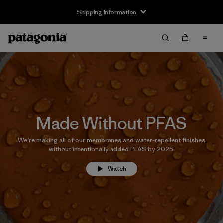
Shipping Information
Made Without PFAS
We’re making all of our membranes and water-repellent finishes
without intentionally added PFAS by 2025.
Watch