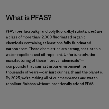
What is PFAS?
PFAS (perfluoroalkyl and polyfluoroalkyl substances) are
a class of more than 12,000 fluorinated organic
chemicals containing at least one fully fluorinated
carbon atom. These chemistries are strong, heat-stable,
water-repellent and oil-repellent. Unfortunately, the
manufacturing of these “forever chemicals”—
compounds that can last in our environment for
thousands of years—can hurt our health and the planet’s.
By 2025, we’re making all of our membranes and water-
repellent finishes without intentionally added PFAS.