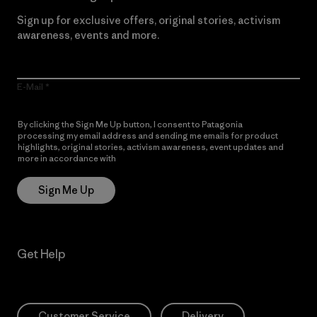
Sign up for exclusive offers, original stories, activism
awareness, events and more.
E-Mail
By clicking the Sign Me Up button, I consent to Patagonia
processing my email address and sending me emails for product
highlights, original stories, activism awareness, event updates and
more in accordance with
Patagonia’s Privacy Notice
Sign Me Up
Get Help
Customer Service
Delivery