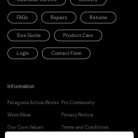
FAQs
Repairs
Returns
Size Guide
Product Care
Login
Contact Form
Information
Patagonia Action Works
Pro Community
Worn Wear
Privacy Notice
Our Core Values
Terms and Conditions
of Sale