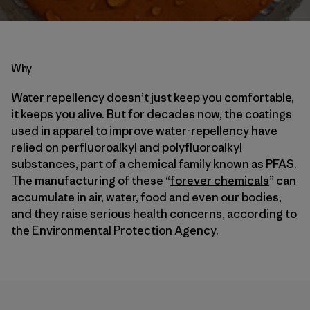
Why
Water repellency doesn’t just keep you comfortable,
it keeps you alive. But for decades now, the coatings
used in apparel to improve water-repellency have
relied on perfluoroalkyl and polyfluoroalkyl
substances, part of a chemical family known as PFAS.
The manufacturing of these “
forever chemicals
” can
accumulate in air, water, food and even our bodies,
and they raise serious health concerns, according to
the Environmental Protection Agency.