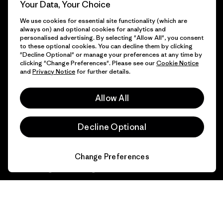
Progress Report
Your Data, Your Choice
Cookie Preferences
We use cookies for essential site functionality (which are
Business Unusual
always on) and optional cookies for analytics and
Careers
personalised advertising. By selecting "Allow All", you consent
Climate Goals
to these optional cookies. You can decline them by clicking
Press
"Decline Optional" or manage your preferences at any time by
1% For The Planet
clicking "Change Preferences". Please see our
Cookie Notice
and
Privacy Notice
for further details.
Industry program
How We Fund
Affiliate Program
Allow All
Gift Cards
Patagonia Luxembourg Sitemap
Find a Store
Decline Optional
Change Preferences
© 2026 Patagonia, Inc. All Rights Reserved.
English