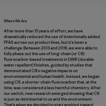
Where We Are
After more than 15 years of effort, we have
dramatically reduced the use of intentionally added
PFAS across our product lines, but it’s been a
challenge. Between 2013 and 2016, we were able to
fully phase out the use of long-chain (or C8)
fluorocarbon-based treatments in DWR (durable
water repellent) finishes, guided by studies that
demonstrated C8’s negative impacts on
environmental and human health. Instead, we began
using C6, a shorter-chain fluorocarbon that, at the
time, was considered a less harmful chemistry. After
our switch, new research emerged showing that C6
is just as detrimental to us and the environment.
That’s when we decided to start working toward