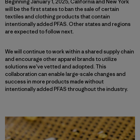
Beginning January 1, 2025, California and New York
will be the first states to ban the sale of certain
textiles and clothing products that contain
intentionally added PFAS. Other states and regions
are expected to follow next.
We will continue to work within a shared supply chain
and encourage other apparel brands to utilize
solutions we’ve vetted and adopted. This
collaboration can enable large-scale changes and
success in more products made without
intentionally added PFAS throughout the industry.