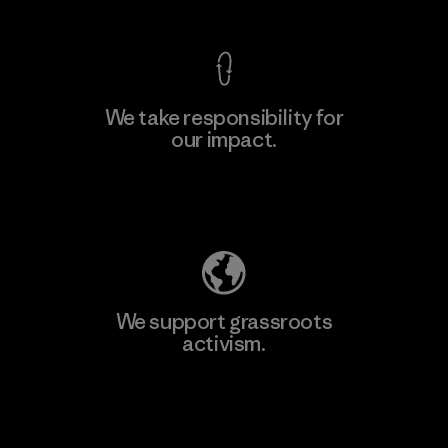
We take responsibility for
our impact.
Explore Our Footprint
We support grassroots
activism.
Visit Patagonia Action Works