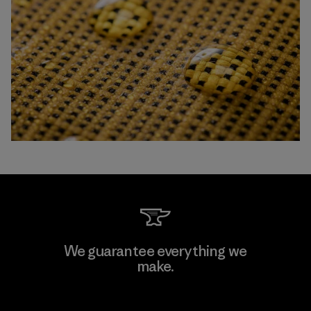
We guarantee everything we
make.
View Ironclad Guarantee