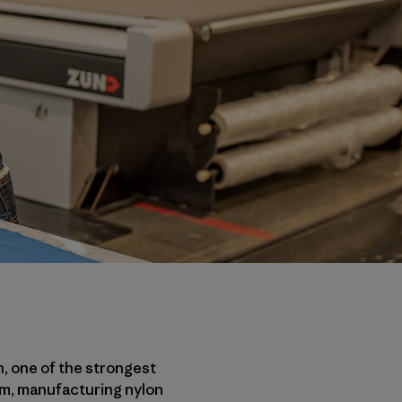
n, one of the strongest
eum, manufacturing nylon