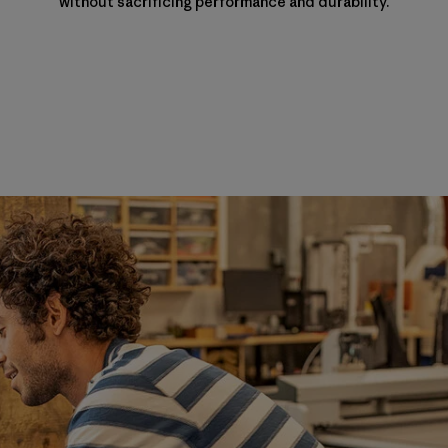
without sacrificing performance and durability.