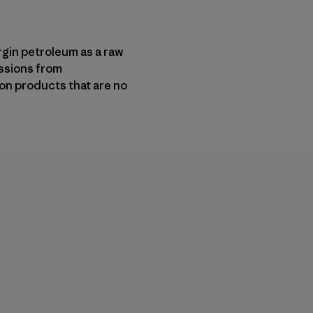
gin petroleum as a raw
ssions from
on products that are no