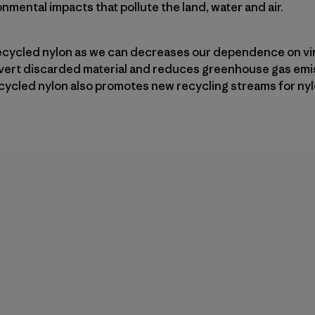
nmental impacts that pollute the land, water and air.
ecycled nylon as we can decreases our dependence on vir
divert discarded material and reduces greenhouse gas emi
cycled nylon also promotes new recycling streams for nyl