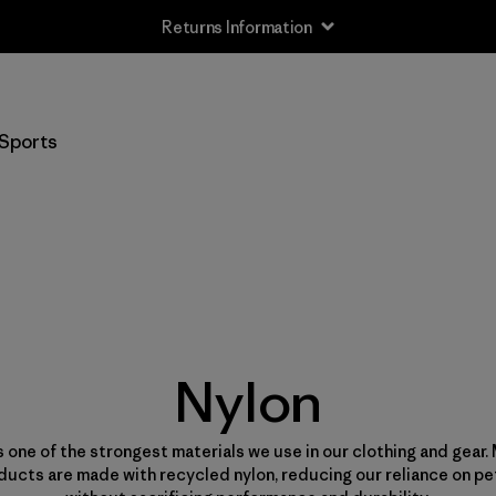
Returns Information
Sports
Nylon
s one of the strongest materials we use in our clothing and gear.
ducts are made with recycled nylon, reducing our reliance on p