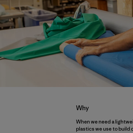
Why
When we need a lightweig
plastics we use to build