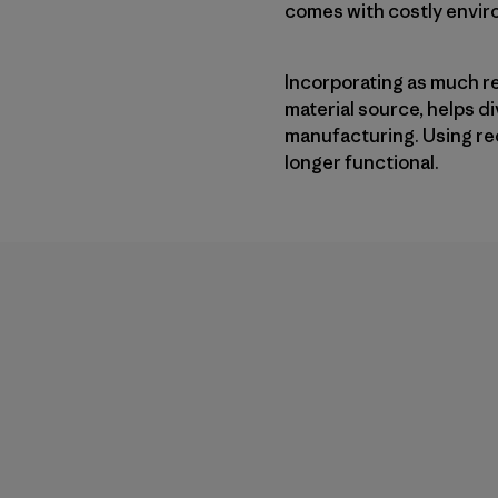
comes with costly enviro
Incorporating as much r
material source, helps 
manufacturing. Using re
longer functional.