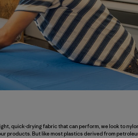
ht, quick-drying fabric that can perform, we look to nylo
 our products. But like most plastics derived from petrol