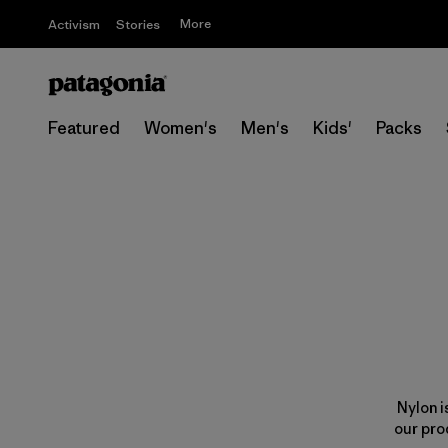
More
Activism
Stories
Featured
Women's
Men's
Kids'
Packs
Nylon i
our pro