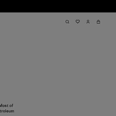
 Most of
etroleum