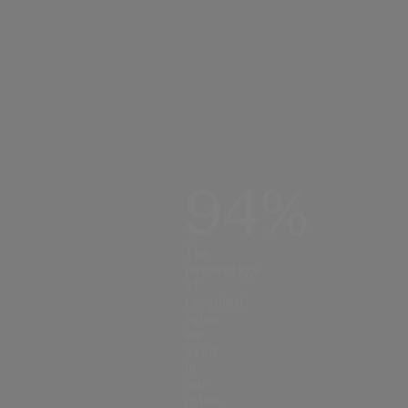
94%
The
percentage
of
recycled
nylon
we
used
in
our
nylon-