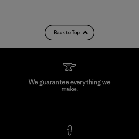
Back to Top
We guarantee everything we
make.
View Ironclad Guarantee