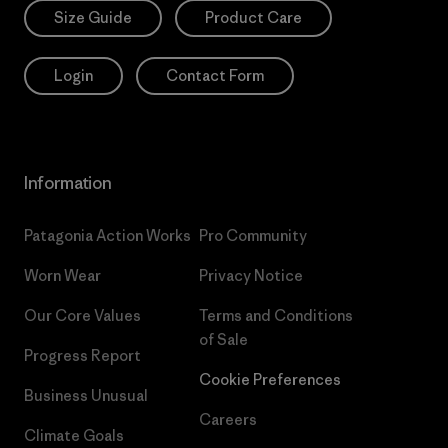
Size Guide
Product Care
Login
Contact Form
Information
Patagonia Action Works
Pro Community
Worn Wear
Privacy Notice
Our Core Values
Terms and Conditions
of Sale
Progress Report
Cookie Preferences
Business Unusual
Careers
Climate Goals