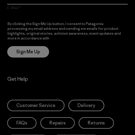
E-Mail
By clicking the Sign Me Up button, I consent to Patagonia
processing my email address and sending me emails for product
highlights, original stories, activism awareness, event updates and
more in accordance with
Patagonia’s Privacy Notice
Sign Me Up
Get Help
Customer Service
Delivery
FAQs
Repairs
Returns