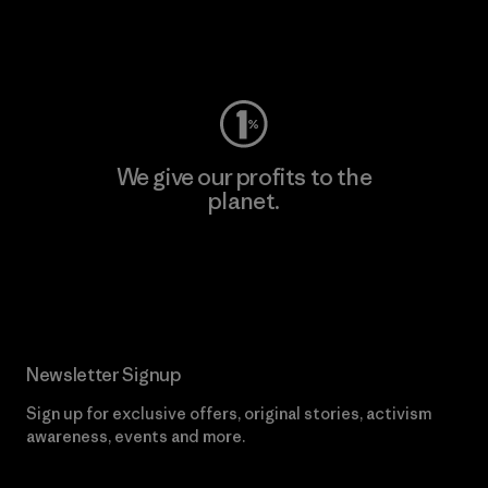
Visit Worn Wear
We give our profits to the
planet.
Read Our Commitment
Newsletter Signup
Sign up for exclusive offers, original stories, activism
awareness, events and more.