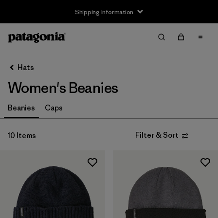
Shipping Information
Filter & Sort
Clear All
Sort By
Hats
Filter by
Size
Women's Beanies
S
(1)
Beanies
Caps
L
(1)
Filter & Sort
10 Items
Filter by
Product Family
Filter by
Fit
Filter by
Color