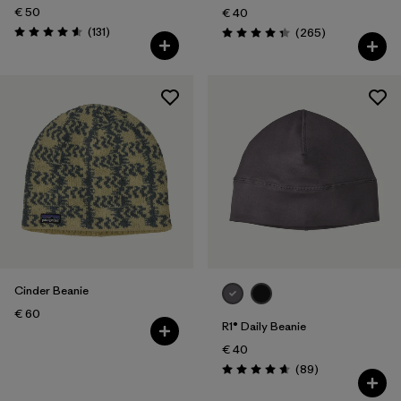
€ 50
€ 40
Reviews
(131
)
Reviews
(265
)
Rating: 4.6 / 5
Rating: 4.3 / 5
Cinder Beanie
€ 60
R1® Daily Beanie
€ 40
Reviews
(89
)
Rating: 4.7 / 5