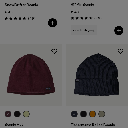
R1® Air Beanie
SnowDrifter Beanie
€ 40
€ 45
Reviews
Reviews
(79
)
(49
)
Rating: 4.4 / 5
Rating: 4.7 / 5
quick-drying
Beanie Hat
Fisherman's Rolled Beanie