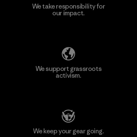
We take responsibility for
our impact.
Explore Our Footprint
We support grassroots
activism.
Visit Patagonia Action Works
We keep your gear going.