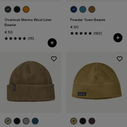
Overlook Merino Wool Liner
Powder Town Beanie
Beanie
€ 50
€ 50
Reviews
(192
)
Rating: 4.9 / 5
Reviews
(111
)
Rating: 4.8 / 5