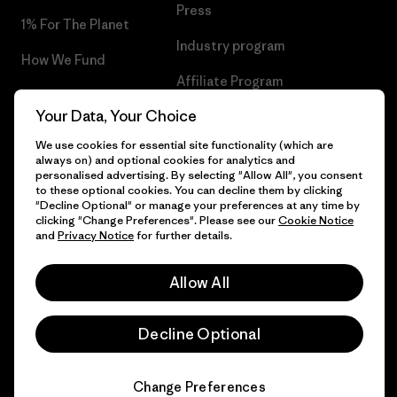
Press
1% For The Planet
Industry program
How We Fund
Affiliate Program
Gift Cards
Your Data, Your Choice
Patagonia Lithuania Sitemap
Find a Store
We use cookies for essential site functionality (which are
always on) and optional cookies for analytics and
personalised advertising. By selecting "Allow All", you consent
to these optional cookies. You can decline them by clicking
"Decline Optional" or manage your preferences at any time by
© 2026 Patagonia, Inc. All Rights Reserved.
clicking "Change Preferences". Please see our
Cookie Notice
and
Privacy Notice
for further details.
Allow All
English
Decline Optional
Change Preferences