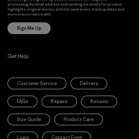
processing my email address and sending me emails for product
highlights, original stories, activism awareness, event updates and
more in accordance with
Patagonia’s Privacy Notice
Sign Me Up
Get Help
Customer Service
Delivery
FAQs
Repairs
Returns
Size Guide
Product Care
Login
Contact Form