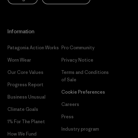
Information
Patagonia Action Works
Pro Community
Worn Wear
Privacy Notice
Our Core Values
Terms and Conditions
of Sale
Progress Report
Cookie Preferences
Business Unusual
Careers
Climate Goals
Press
1% For The Planet
Industry program
How We Fund