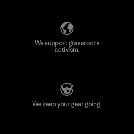
Explore Our Footprint
We support grassroots
activism.
Visit Patagonia Action Works
We keep your gear going.
Visit Worn Wear