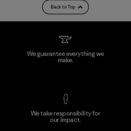
Back to Top
We guarantee everything we
make.
View Ironclad Guarantee
We take responsibility for
our impact.