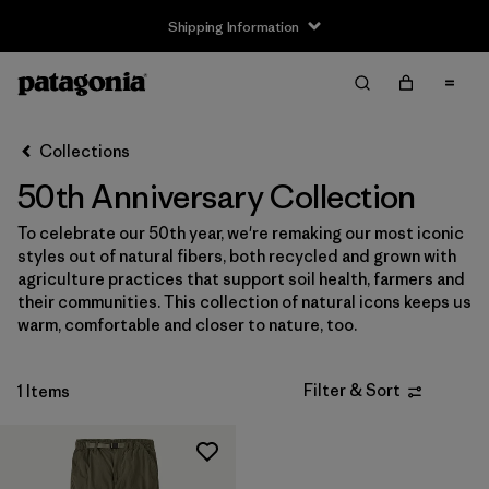
Shipping Information
Filter & Sort
Clear All
Sort By
Collections
Filter by
Size
50th Anniversary Collection
XS
(1)
To celebrate our 50th year, we're remaking our most iconic
styles out of natural fibers, both recycled and grown with
S
(1)
agriculture practices that support soil health, farmers and
their communities. This collection of natural icons keeps us
M
(1)
warm, comfortable and closer to nature, too.
L
(1)
Filter & Sort
1 Items
XL
(1)
Filter by
Gender