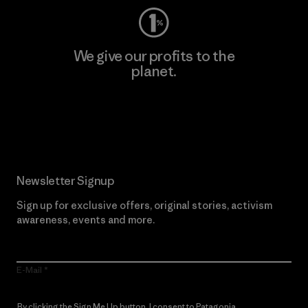
We give our profits to the
planet.
Read Our Commitment
Newsletter Signup
Sign up for exclusive offers, original stories, activism
awareness, events and more.
E-Mail
By clicking the Sign Me Up button, I consent to Patagonia