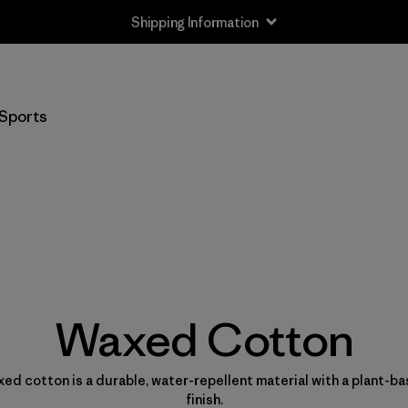
Shipping Information
Sports
Waxed Cotton
ed cotton is a durable, water-repellent material with a plant-b
finish.