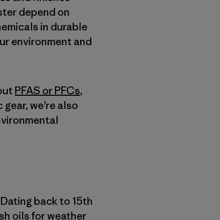
ester depend on
hemicals in durable
our environment and
out
PFAS or PFCs
,
c gear, we’re also
environmental
 Dating back to 15th
ish oils for weather