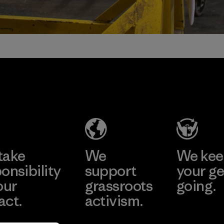
take
We
We ke
onsibility
support
your ge
our
grassroots
going.
act.
activism.
Visit Worn W