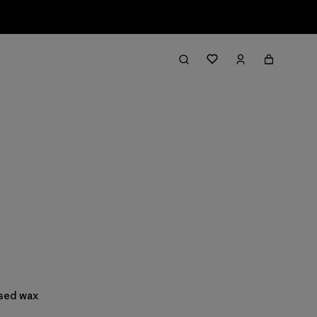
ased wax