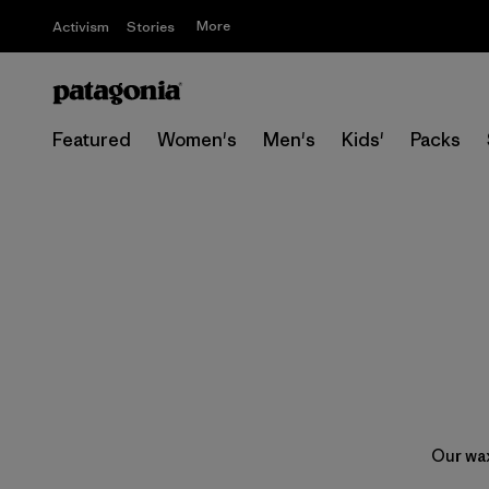
More
Activism
Stories
Featured
Women's
Men's
Kids'
Packs
Our wax