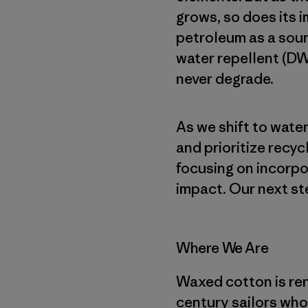
grows, so does its i
petroleum as a sour
water repellent (DW
never degrade.
As we shift to wat
and prioritize recyc
focusing on incorpo
impact. Our next st
Where We Are
Waxed cotton is reno
century sailors who 