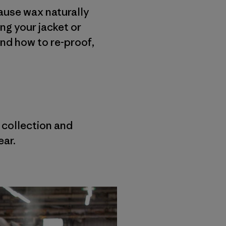
cause wax naturally
ing your jacket or
and how to re-proof,
r collection and
ear.