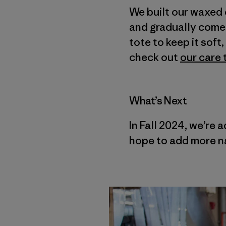
We built our waxed 
and gradually comes 
tote to keep it sof
check out
our care 
What’s Next
In Fall 2024, we’re 
hope to add more na