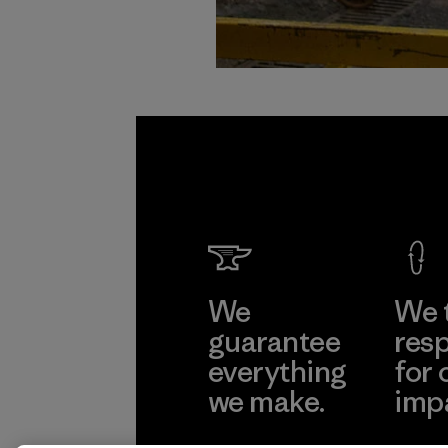
We
We 
guarantee
resp
everything
for 
we make.
imp