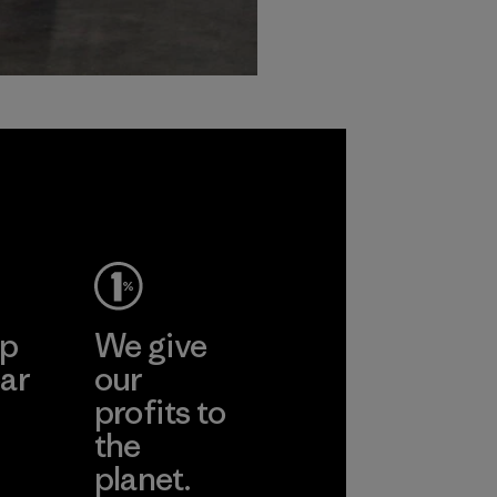
ep
We give
ar
our
profits to
the
planet.
ear