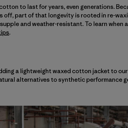
cotton to last for years, even generations. Be
off, part of that longevity is rooted in re-wax
t, supple and weather-resistant. To learn when 
tips
.
adding a lightweight waxed cotton jacket to ou
tural alternatives to synthetic performance g