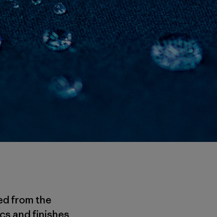
ed from the
cs and finishes