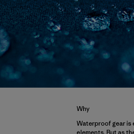
Why
Waterproof gear is 
elements. But as the