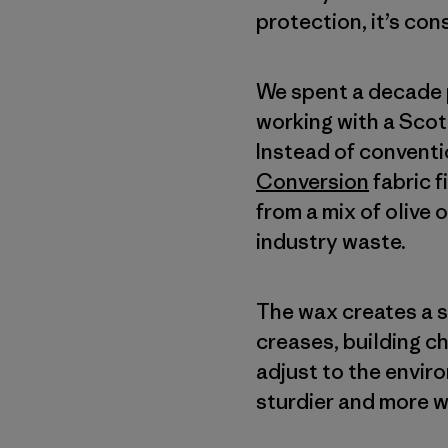
protection, it’s con
We spent a decade p
working with a Scot
Instead of conventi
Conversion
fabric 
from a mix of olive 
industry waste.
The wax creates a so
creases, building c
adjust to the envir
sturdier and more w