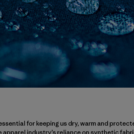
essential for keeping us dry, warm and protect
 apparel industry’s reliance on synthetic fabri