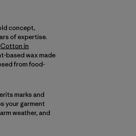
old concept,
rs of expertise.
a
Cotton in
lant-based wax made
posed from food-
herits marks and
lps your garment
warm weather, and