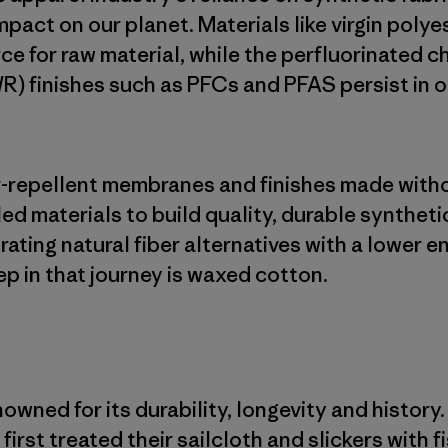
mpact on our planet. Materials like virgin poly
ce for raw material, while the perfluorinated c
R) finishes such as PFCs and PFAS persist in 
er-repellent membranes and finishes made with
led materials to build quality, durable syntheti
rating natural fiber alternatives with a lower 
ep in that journey is waxed cotton.
wned for its durability, longevity and history.
first treated their sailcloth and slickers with f