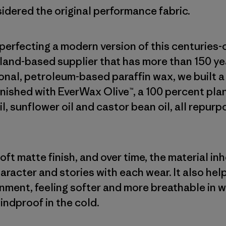
sidered the original performance fabric.
erfecting a modern version of this centuries-
land-based supplier that has more than 150 yea
onal, petroleum-based paraffin wax, we built 
finished with EverWax Olive™, a 100 percent p
oil, sunflower oil and castor bean oil, all repur
ft matte finish, and over time, the material in
haracter and stories with each wear. It also he
onment, feeling softer and more breathable in 
indproof in the cold.