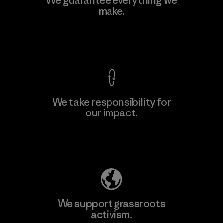
We guarantee everything we
make.
View Ironclad Guarantee
We take responsibility for
our impact.
Explore Our Footprint
We support grassroots
activism.