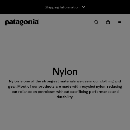
Shipping Information
Nylon
Nylon is one of the strongest materials we use in our clothing and
gear. Most of our products are made with recycled nylon, reducing
our reliance on petroleum without sacrificing performance and
durability.