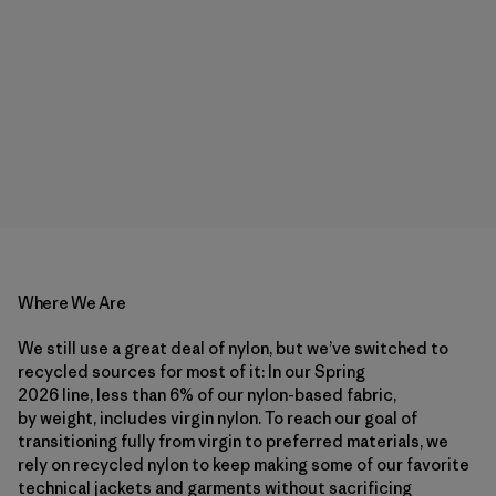
Where We Are
We still use a great deal of nylon, but we’ve switched to
recycled sources for most of it: In our Spring
2026 line, less than 6% of our nylon-based fabric,
by weight, includes virgin nylon. To reach our goal of
transitioning fully from virgin to preferred materials, we
rely on recycled nylon to keep making some of our favorite
technical jackets and garments without sacrificing