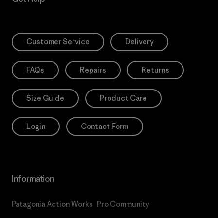
Customer Service
Delivery
FAQs
Repairs
Returns
Size Guide
Product Care
Login
Contact Form
Information
Patagonia Action Works
Pro Community