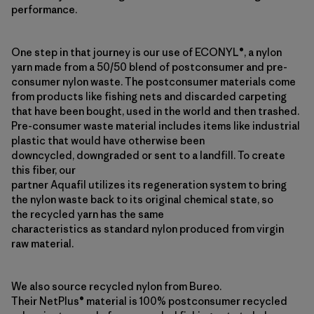
performance.
One step in that journey is our use of ECONYL®, a nylon
yarn made from a 50/50 blend of postconsumer and pre-
consumer nylon waste. The postconsumer materials come
from products like fishing nets and discarded carpeting
that have been bought, used in the world and then trashed.
Pre-consumer waste material includes items like industrial
plastic that would have otherwise been
downcycled, downgraded or sent to a landfill. To create
this fiber, our
partner Aquafil utilizes its regeneration system to bring
the nylon waste back to its original chemical state, so
the recycled yarn has the same
characteristics as standard nylon produced from virgin
raw material.
We also source recycled nylon from Bureo.
Their NetPlus® material is 100% postconsumer recycled