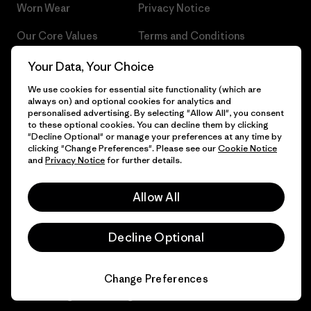
Worn Wear
Privacy Notice
Our Core Values
Terms and Conditions
of Sale
Progress Report
Your Data, Your Choice
Cookie Preferences
We use cookies for essential site functionality (which are
Business Unusual
always on) and optional cookies for analytics and
Careers
personalised advertising. By selecting "Allow All", you consent
Climate Goals
to these optional cookies. You can decline them by clicking
Press
"Decline Optional" or manage your preferences at any time by
1% For The Planet
clicking "Change Preferences". Please see our
Cookie Notice
and
Privacy Notice
for further details.
Industry program
How We Fund
Affiliate Program
Allow All
Gift Cards
Patagonia Lithuania Sitemap
Find a Store
Decline Optional
Change Preferences
© 2026 Patagonia, Inc. All Rights Reserved.