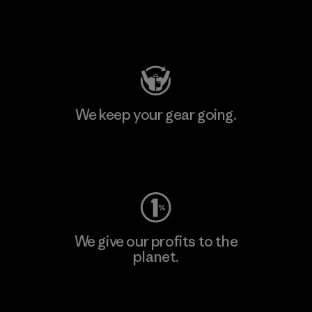
Visit Patagonia Action Works
We keep your gear going.
Visit Worn Wear
We give our profits to the
planet.
Read Our Commitment