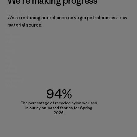
We’re making progress
94%
We’re reducing our reliance on virgin petroleum as a raw
The
material source.
percentage
of
recycled
nylon
we
used
in
our
nylon-
based
fabrics
for Spring
2026.
94%
The percentage of recycled nylon we used
in our nylon-based fabrics for Spring
2026.