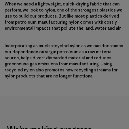
When we need a lightweight, quick-drying fabric that can
perform, we look to nylon, one of the strongest plastics we
use to build our products. But like most plastics derived
from petroleum, manufacturing nylon comes with costly
environmental impacts that pollute the land, water and air.
Incorporating as much recycled nylon as we can decreases
our dependence on virgin petroleum as a raw material
source, helps divert discarded material and reduces
greenhouse gas emissions from manufacturing. Using
recycled nylon also promotes new recycling streams for
nylon products that are no longer functional.