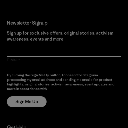
Newsletter Signup
Sign up for exclusive offers, original stories, activism
awareness, events and more.
E-Mail
By clicking the Sign Me Up button, I consent to Patagonia
processing my email address and sending me emails for product
highlights, original stories, activism awareness, event updates and
more in accordance with
Patagonia’s Privacy Notice
Sign Me Up
Get Help