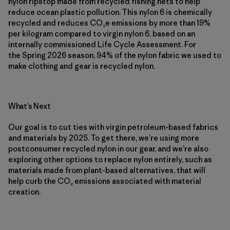
nylon ripstop made from recycled fishing nets to help
reduce ocean plastic pollution. This nylon 6 is chemically
recycled and reduces CO₂e emissions by more than 19%
per kilogram compared to virgin nylon 6, based on an
internally commissioned Life Cycle Assessment. For
the Spring 2026 season, 94% of the nylon fabric we used to
make clothing and gear is recycled nylon.
What’s Next
Our goal is to cut ties with virgin petroleum-based fabrics
and materials by 2025. To get there, we’re using more
postconsumer recycled nylon in our gear, and we’re also
exploring other options to replace nylon entirely, such as
materials made from plant-based alternatives, that will
help curb the CO₂ emissions associated with material
creation.