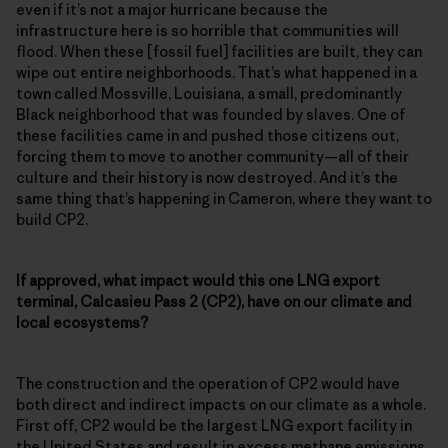
even if it’s not a major hurricane because the
infrastructure here is so horrible that communities will
flood. When these [fossil fuel] facilities are built, they can
wipe out entire neighborhoods. That’s what happened in a
town called Mossville, Louisiana, a small, predominantly
Black neighborhood that was founded by slaves. One of
these facilities came in and pushed those citizens out,
forcing them to move to another community—all of their
culture and their history is now destroyed. And it’s the
same thing that’s happening in Cameron, where they want to
build CP2.
If approved, what impact would this one LNG export
terminal, Calcasieu Pass 2 (CP2), have on our climate and
local ecosystems?
The construction and the operation of CP2 would have
both direct and indirect impacts on our climate as a whole.
First off, CP2 would be the largest LNG export facility in
the United States and result in excess methane emissions,