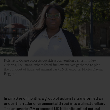
Roishetta Ozane protests outside a convention center in New
Orleans, Louisiana, where fossil fuel executives gathered to plan
the buildout of liquefied natural gas (LNG) exports. Photo: Dayna
Reggero
In a matter of months, a group of activists transformed an
under-the-radar environmental threat into a climate villain.
The antagonist? A proposed $10 billion liquefied natural