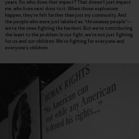
years. So, who does that impact? That doesn’t just impact
me, who lives next door to it. When those explosions
happen, they’re felt farther than just my community. And
the people who were just labeled as “throwaway people”—
we’re the ones fighting the hardest. But we’re contributing
the least to the problem. In our fight, we’re not just fighting
for us and our children. We’re fighting for everyone and
everyone’s children.