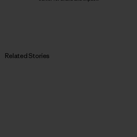
Related Stories