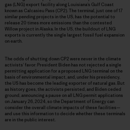
gas (LNG) export facility along Louisiana’s Gulf Coast
known as Calcasieu Pass (CP2). The terminal, just one of 17
similar pending projects in the US, has the potential to
release 20 times more emissions than the contested
Willow project in Alaska. In the US, the buildout of LNG
exports is currently the single largest fossil fuel expansion
on earth.
The odds of shutting down CP2 were never in the climate
activists’ favor: President Biden has not rejected a single
permitting application for a proposed LNG terminal on the
basis of environmental impact, and, under his presidency,
the US has become the leading exporter of natural gas. But
as history goes, the activists persisted, and Biden ceded
ground, announcing a pause on all LNG permit applications
on January 26, 2024, so the Department of Energy can
consider the overall climate impacts of these facilities—
and use this information to decide whether these terminals
are in the public interest.