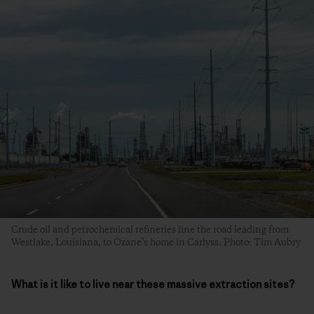
Crude oil and petrochemical refineries line the road leading from
Westlake, Louisiana, to Ozane’s home in Carlyss. Photo: Tim Aubry
What is it like to live near these massive extraction sites?