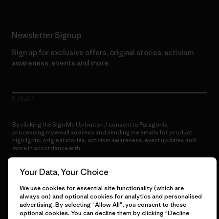
Newsletter Signup
Sign up for exclusive offers, original stories, activism
awareness, events and more.
E-Mail
By clicking the Sign Me Up button, I consent to Patagonia
processing my email address and sending me emails for product
highlights, original stories, activism awareness, event updates and
more in accordance with
Patagonia’s Privacy Notice
Sign Me Up
Your Data, Your Choice
We use cookies for essential site functionality (which are
always on) and optional cookies for analytics and personalised
advertising. By selecting "Allow All", you consent to these
optional cookies. You can decline them by clicking "Decline
Get Help