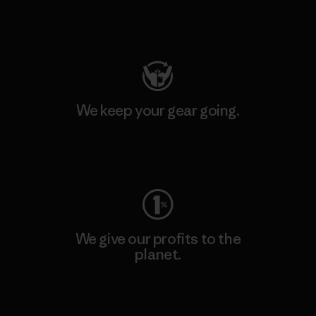
Visit Patagonia Action Works
We keep your gear going.
Visit Worn Wear
We give our profits to the
planet.
Read Our Commitment