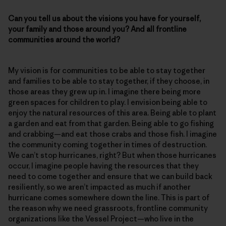
Can you tell us about the visions you have for yourself,
your family and those around you? And all frontline
communities around the world?
My vision is for communities to be able to stay together
and families to be able to stay together, if they choose, in
those areas they grew up in. I imagine there being more
green spaces for children to play. I envision being able to
enjoy the natural resources of this area. Being able to plant
a garden and eat from that garden. Being able to go fishing
and crabbing—and eat those crabs and those fish. I imagine
the community coming together in times of destruction.
We can’t stop hurricanes, right? But when those hurricanes
occur, I imagine people having the resources that they
need to come together and ensure that we can build back
resiliently, so we aren’t impacted as much if another
hurricane comes somewhere down the line. This is part of
the reason why we need grassroots, frontline community
organizations like the Vessel Project—who live in the