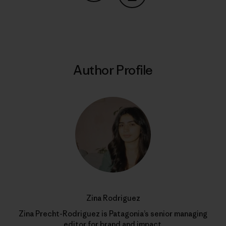
Share on Copy Link
Print
Author Profile
Zina Rodriguez
Zina Precht-Rodriguez is Patagonia’s senior managing
editor for brand and impact.