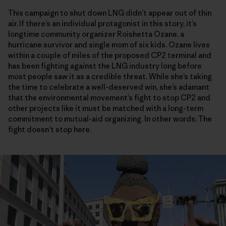
This campaign to shut down LNG didn’t appear out of thin
air. If there’s an individual protagonist in this story, it’s
longtime community organizer Roishetta Ozane, a
hurricane survivor and single mom of six kids. Ozane lives
within a couple of miles of the proposed CP2 terminal and
has been fighting against the LNG industry long before
most people saw it as a credible threat. While she’s taking
the time to celebrate a well-deserved win, she’s adamant
that the environmental movement’s fight to stop CP2 and
other projects like it must be matched with a long-term
commitment to mutual-aid organizing. In other words: The
fight doesn’t stop here.