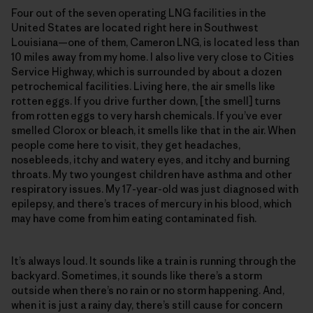
Four out of the seven operating LNG facilities in the
United States are located right here in Southwest
Louisiana—one of them, Cameron LNG, is located less than
10 miles away from my home. I also live very close to Cities
Service Highway, which is surrounded by about a dozen
petrochemical facilities. Living here, the air smells like
rotten eggs. If you drive further down, [the smell] turns
from rotten eggs to very harsh chemicals. If you’ve ever
smelled Clorox or bleach, it smells like that in the air. When
people come here to visit, they get headaches,
nosebleeds, itchy and watery eyes, and itchy and burning
throats. My two youngest children have asthma and other
respiratory issues. My 17-year-old was just diagnosed with
epilepsy, and there’s traces of mercury in his blood, which
may have come from him eating contaminated fish.
It’s always loud. It sounds like a train is running through the
backyard. Sometimes, it sounds like there’s a storm
outside when there’s no rain or no storm happening. And,
when it is just a rainy day, there’s still cause for concern