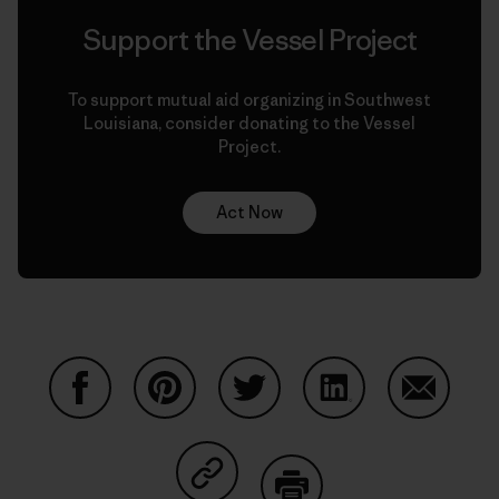
Support the Vessel Project
To support mutual aid organizing in Southwest
Louisiana, consider donating to the Vessel
Project.
Act Now
Share on Facebook
Share on Pinterest
Share on Twitter
Share on LinkedIn
Share on