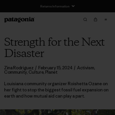
Returns Information
Strength for the Next
Disaster
Zina Rodriguez
/
February 15, 2024
/
Activism
,
Community
,
Culture
,
Planet
Louisiana community organizer Roishetta Ozane on
her fight to stop the biggest fossil fuel expansion on
earth and how mutual aid can play a part.