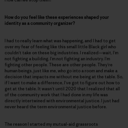
How do you feel like these experiences shaped your
identity as a community organizer?
I had to really learn what was happening, and I had to get
over my fear of feeling like this small little Black girl who
couldn’t take on these big industries. I realized—wait, I’m
not fighting a building. I’m not fighting an industry. I’m
fighting other people. These are other people. They’re
human beings, just like me, who go into a room and make a
decision that impacts me without me being at the table. So,
if I want to make a difference, I’ve got to figure out how to
get at the table. It wasn’t until 2020 that I realized that all
of the community work that I had done in my life was
directly intertwined with environmental justice. I just had
never heard the term environmental justice before.
The reason I started my mutual-aid grassroots