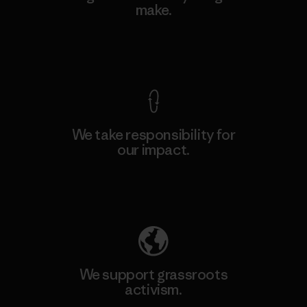
make.
View Ironclad Guarantee
We take responsibility for
our impact.
Explore Our Footprint
We support grassroots
activism.