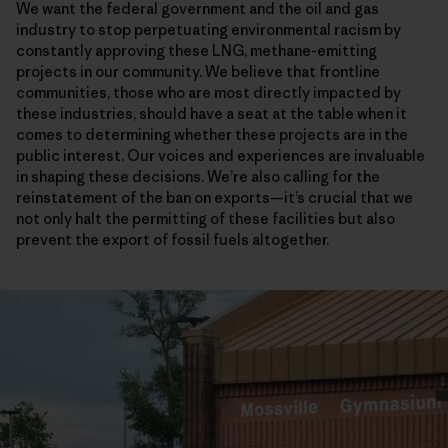
We want the federal government and the oil and gas
industry to stop perpetuating environmental racism by
constantly approving these LNG, methane-emitting
projects in our community. We believe that frontline
communities, those who are most directly impacted by
these industries, should have a seat at the table when it
comes to determining whether these projects are in the
public interest. Our voices and experiences are invaluable
in shaping these decisions. We’re also calling for the
reinstatement of the ban on exports—it’s crucial that we
not only halt the permitting of these facilities but also
prevent the export of fossil fuels altogether.