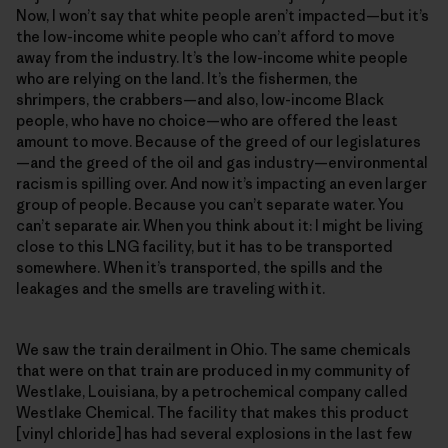
Now, I won’t say that white people aren’t impacted—but it’s
the low-income white people who can’t afford to move
away from the industry. It’s the low-income white people
who are relying on the land. It’s the fishermen, the
shrimpers, the crabbers—and also, low-income Black
people, who have no choice—who are offered the least
amount to move. Because of the greed of our legislatures
—and the greed of the oil and gas industry—environmental
racism is spilling over. And now it’s impacting an even larger
group of people. Because you can’t separate water. You
can’t separate air. When you think about it: I might be living
close to this LNG facility, but it has to be transported
somewhere. When it’s transported, the spills and the
leakages and the smells are traveling with it.
We saw the train derailment in Ohio. The same chemicals
that were on that train are produced in my community of
Westlake, Louisiana, by a petrochemical company called
Westlake Chemical. The facility that makes this product
[vinyl chloride] has had several explosions in the last few