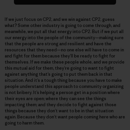
If we just focus on CP2, and we win against CP2, guess
what? Some other industry is going to come through, and
meanwhile, we put all that energy into CP2. But if we put all
our energy into the people of the community—making sure
that the people are strong and resilient and have the
resources that they need—no one else will have to come in
and fight for them because they’ll be ready to fight for
themselves. If we make these people whole, and we provide
this mutual aid for them, they’re going to want to fight
against anything that’s going to put them back in that
situation. And it’s a tough thing because you have to make
people understand this approach to community organizing
is not bribery. It’s helping a person get in a position where
their eyes are open; where they can see the things
impacting them; and they decide to fight against those
things because they don’t want to be in that situation
again. Because they don’t want people coming here who are
going to harm them.