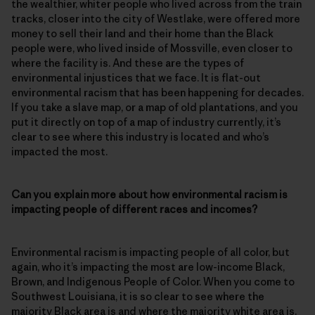
the wealthier, whiter people who lived across from the train
tracks, closer into the city of Westlake, were offered more
money to sell their land and their home than the Black
people were, who lived inside of Mossville, even closer to
where the facility is. And these are the types of
environmental injustices that we face. It is flat-out
environmental racism that has been happening for decades.
If you take a slave map, or a map of old plantations, and you
put it directly on top of a map of industry currently, it’s
clear to see where this industry is located and who’s
impacted the most.
Can you explain more about how environmental racism is
impacting people of different races and incomes?
Environmental racism is impacting people of all color, but
again, who it’s impacting the most are low-income Black,
Brown, and Indigenous People of Color. When you come to
Southwest Louisiana, it is so clear to see where the
majority Black area is and where the majority white area is.