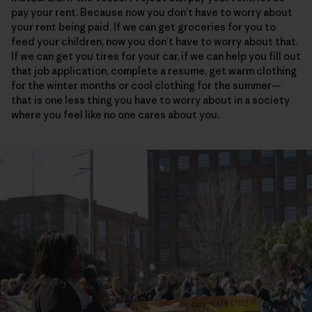
pay your rent. Because now you don’t have to worry about
your rent being paid. If we can get groceries for you to
feed your children, now you don’t have to worry about that.
If we can get you tires for your car, if we can help you fill out
that job application, complete a resume, get warm clothing
for the winter months or cool clothing for the summer—
that is one less thing you have to worry about in a society
where you feel like no one cares about you.