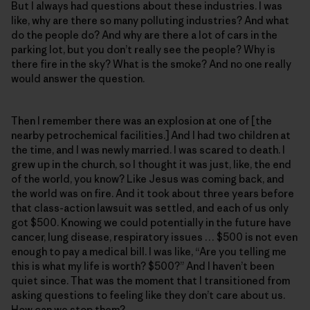
But I always had questions about these industries. I was
like, why are there so many polluting industries? And what
do the people do? And why are there a lot of cars in the
parking lot, but you don’t really see the people? Why is
there fire in the sky? What is the smoke? And no one really
would answer the question.
Then I remember there was an explosion at one of [the
nearby petrochemical facilities.] And I had two children at
the time, and I was newly married. I was scared to death. I
grew up in the church, so I thought it was just, like, the end
of the world, you know? Like Jesus was coming back, and
the world was on fire. And it took about three years before
that class-action lawsuit was settled, and each of us only
got $500. Knowing we could potentially in the future have
cancer, lung disease, respiratory issues … $500 is not even
enough to pay a medical bill. I was like, “Are you telling me
this is what my life is worth? $500?” And I haven’t been
quiet since. That was the moment that I transitioned from
asking questions to feeling like they don’t care about us.
How can we stop them?