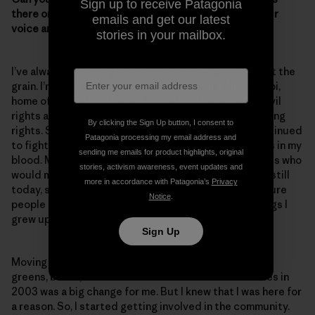
Sign up to receive Patagonia
there one moment or experience when you raised your
emails and get our latest
voice and you really felt like you made a difference?
stories in your mailbox.
I’ve always been very outspoken and just went against the
grain. I’m from a small town called Ruleville, Mississippi,
home of Fannie Lou Hamer. Fannie Lou Hamer was a civil
rights activist who fought for women’s rights and voting
By clicking the Sign Up button, I consent to
rights. She faced opposition and danger, but she continued
Patagonia processing my email address and
to fight for the citizens of Ruleville. And that is what’s in my
sending me emails for product highlights, original
blood. My grandmother was also one of those activists who
stories, activism awareness, event updates and
would march and helped to fight for Head Start. And still
more in accordance with Patagonia’s
Privacy
today, she helps people register to vote and makes sure
Notice
.
people get to the polls. So, these are the type of things I
grew up with.
Sign Up
Moving from Ruleville—surrounded by cotton fields,
greens, beans, rice and catfish farms—to Lake Charles in
2003 was a big change for me. But I knew that I was here for
a reason. So, I started getting involved in the community.