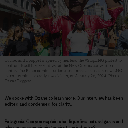
Ozane, and a puppet inspired by her, lead the #StopLNG protest to
confront fossil fuel executives at the New Orleans convention
center. The Biden administration announced a pause on new LNG
export terminals exactly a week later, on January 26, 2024. Photo:
Dayna Reggero
We spoke with Ozane to learn more. Our interview has been
edited and condensed for clarity.
Patagonia: Can you explain what liquefied natural gas is and
why you’re campaigning against the industry?