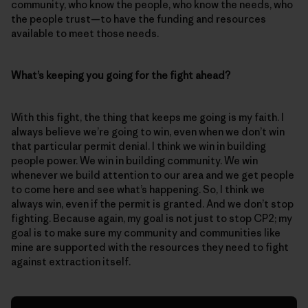
community, who know the people, who know the needs, who
the people trust—to have the funding and resources
available to meet those needs.
What’s keeping you going for the fight ahead?
With this fight, the thing that keeps me going is my faith. I
always believe we’re going to win, even when we don’t win
that particular permit denial. I think we win in building
people power. We win in building community. We win
whenever we build attention to our area and we get people
to come here and see what’s happening. So, I think we
always win, even if the permit is granted. And we don’t stop
fighting. Because again, my goal is not just to stop CP2; my
goal is to make sure my community and communities like
mine are supported with the resources they need to fight
against extraction itself.