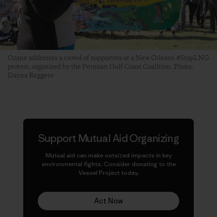
Ozane addresses a crowd of supporters at a New Orleans #StopLNG
protest, organized by the Permian Gulf Coast Coalition. Photo:
Dayna Reggero
Support Mutual Aid Organizing
Mutual aid can make
outsized
impacts in key
environmental fights. Consider donating to the
Vessel Project today.
Act Now