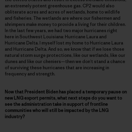
an extremely potent greenhouse gas. CP2 would also
obliterate acres and acres of wetlands, home to wildlife
and fisheries. The wetlands are where our fishermen and
shrimpers make money to provide a living for their children.
In the last few years, we had two major hurricanes right
here in Southwest Louisiana: Hurricane Laura and
Hurricane Delta. I myself lost my home to Hurricane Laura
and Hurricane Delta. And so, we know that if we lose those
natural storm surge protections, like our wetlands, like our
dunes and like our cheniers—then we don’t stand a chance
of surviving these hurricanes that are increasing in
frequency and strength.
Now that President Biden has placed a temporary pause on
new LNG export permits, what next steps do you want to
see the administration take in support of frontline
communities who will still be impacted by the LNG
industry?