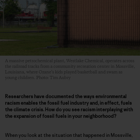
A massive petrochemical plant, Westlake Chemical, operates across
the railroad tracks from a community recreation center in Mossville,
Louisiana, where Ozane’s kids played basketball and swam as
young children. Photo: Tim Aubry
Researchers have documented the ways environmental
racism enables the fossil fuel industry and, in effect, fuels
the climate crisis. How do you see racism interplaying with
the expansion of fossil fuels in your neighborhood?
When you look at the situation that happened in Mossville,