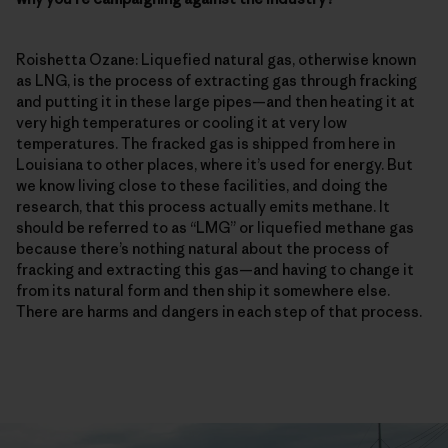
Roishetta Ozane: Liquefied natural gas, otherwise known
as LNG, is the process of extracting gas through fracking
and putting it in these large pipes—and then heating it at
very high temperatures or cooling it at very low
temperatures. The fracked gas is shipped from here in
Louisiana to other places, where it’s used for energy. But
we know living close to these facilities, and doing the
research, that this process actually emits methane. It
should be referred to as “LMG” or liquefied methane gas
because there’s nothing natural about the process of
fracking and extracting this gas—and having to change it
from its natural form and then ship it somewhere else.
There are harms and dangers in each step of that process.