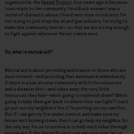
organization, the
Vessel Project
, four years ago is because
I can relate to the community. I’m a Black woman; I was a
victim of domestic abuse; I lived next door to industry. I’m
not trying to just stop the oil and gas industry. I’m trying to
make this community better—so that we are strong enough
to fight against whatever threat comes next.
So, what is mutual aid?
Mutual aid is about providing assistance to those who are
most in need—and providing that assistance immediately.
If there is a low-income community with little resources
and a disaster hits—and takes away the very little
resources they had—who’s going to replenish them? Who’s
going to help them get back to where they can fight? I can’t
go put out my neighbor’s fire if I’m putting out my own fire.
But if I can get my fire under control, and make sure my
house isn’t burning down, then I can go help my neighbor. So,
the only way for us to survive is to help each other through
mutual aid. If the Vessel Project can pay your rent, let us