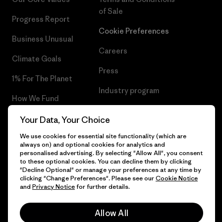
of Sale
Progress Report
Cookie Preferences
Business Unusual
Careers
Climate Goals
Press
1% For The Planet
Industry program
How We Fund
Affiliate Program
Gift Cards
Your Data, Your Choice
Patagonia Iceland Sitemap
We use cookies for essential site functionality (which are
Find a Store
always on) and optional cookies for analytics and
personalised advertising. By selecting "Allow All", you consent
to these optional cookies. You can decline them by clicking
"Decline Optional" or manage your preferences at any time by
clicking "Change Preferences". Please see our
Cookie Notice
© 2026 Patagonia, Inc. All Rights Reserved.
and
Privacy Notice
for further details.
Allow All