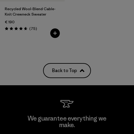
Recycled Wool-Blend Cable-
Knit Crewneck Sweater
€ 190
Reviews
(75
)
Rating: 4.6 / 5
Back to Top
We guarantee everything we
make.