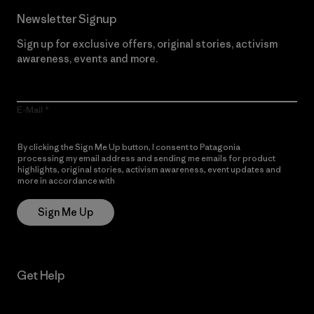
Newsletter Signup
Sign up for exclusive offers, original stories, activism
awareness, events and more.
E-Mail
By clicking the Sign Me Up button, I consent to Patagonia
processing my email address and sending me emails for product
highlights, original stories, activism awareness, event updates and
more in accordance with
Patagonia’s Privacy Notice
Sign Me Up
Get Help