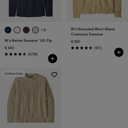
Filter by
Fit
Filter by
Color
W's Recycled Wool-Blend
+2
Crewneck Sweater
Filter by
Price
W's Better Sweater™ 1/4-Zip
€ 160
Reviews
€ 140
(117
)
Rating: 4.5 / 5
Reviews
(578
)
Rating: 4.6 / 5
Online Only