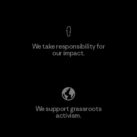
View Ironclad Guarantee
We take responsibility for
our impact.
Explore Our Footprint
We support grassroots
activism.
Visit Patagonia Action Works