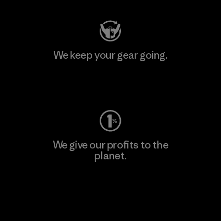
We keep your gear going.
Visit Worn Wear
We give our profits to the
planet.
Read Our Commitment