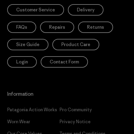
Customer Service
Delivery
FAQs
Repairs
Returns
Size Guide
Product Care
Login
Contact Form
Information
Patagonia Action Works
Pro Community
Worn Wear
Privacy Notice
Our Core Values
Terms and Conditions