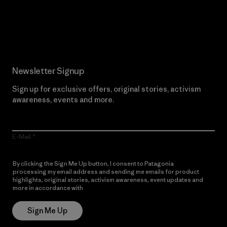
Read Our Commitment
Newsletter Signup
Sign up for exclusive offers, original stories, activism
awareness, events and more.
E-Mail
By clicking the Sign Me Up button, I consent to Patagonia
processing my email address and sending me emails for product
highlights, original stories, activism awareness, event updates and
more in accordance with
Patagonia’s Privacy Notice
Sign Me Up