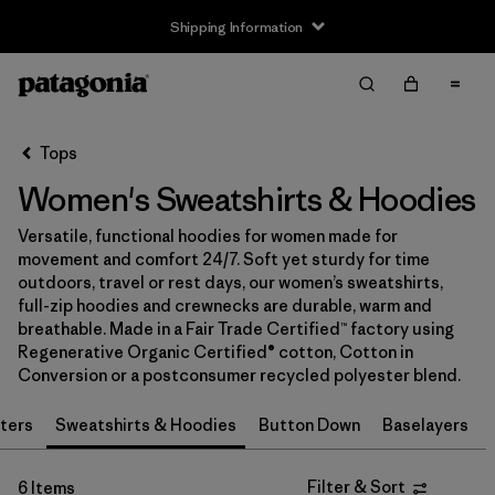
Shipping Information
Filter & Sort
Clear All
Sort By
Tops
Filter by
Size
Women's Sweatshirts & Hoodies
XS
(6)
Versatile, functional hoodies for women made for
movement and comfort 24/7. Soft yet sturdy for time
S
(6)
outdoors, travel or rest days, our women’s sweatshirts,
full-zip hoodies and crewnecks are durable, warm and
M
(6)
breathable. Made in a Fair Trade Certified™ factory using
Regenerative Organic Certified® cotton, Cotton in
L
(6)
Conversion or a postconsumer recycled polyester blend.
XL
(6)
ters
Sweatshirts & Hoodies
Button Down
Baselayers
XXL
(3)
Filter & Sort
6 Items