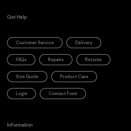
Get Help
Customer Service
Delivery
FAQs
Repairs
Returns
Size Guide
Product Care
Login
Contact Form
Information