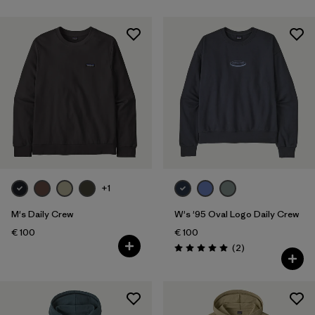
Filter by
Fit
Filter by
Color
Filter by
Price
Filter by
Features
Filter by
Materials & Our Footprint
+1
M's Daily Crew
W's '95 Oval Logo Daily Crew
€ 100
€ 100
Reviews
(2
)
Rating: 5.0 / 5