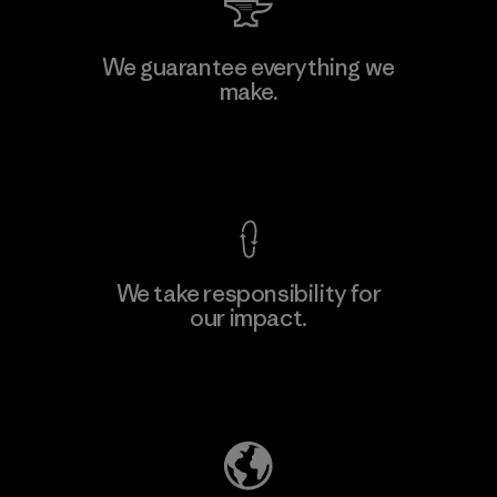
We guarantee everything we
make.
View Ironclad Guarantee
We take responsibility for
our impact.
Explore Our Footprint