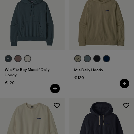
W's Fitz Roy Massif Daily
M's Daily Hoody
Hoody
€ 120
€ 120