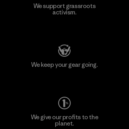
We support grassroots
activism.
Visit Patagonia Action Works
We keep your gear going.
Visit Worn Wear
We give our profits to the
planet.