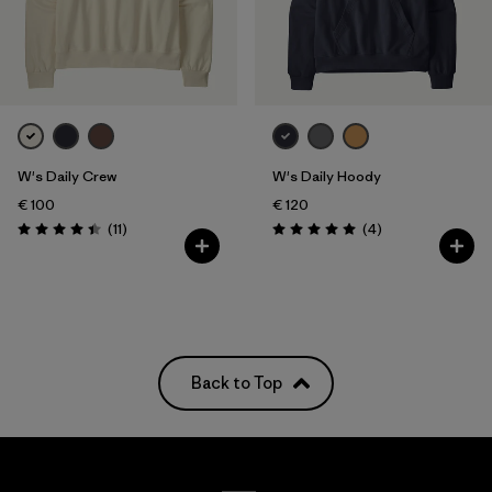
W's Daily Crew
W's Daily Hoody
€ 100
€ 120
Reviews
Reviews
(11
)
(4
)
Rating: 4.5 / 5
Rating: 5.0 / 5
Back to Top