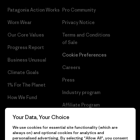
Patagonia Action Works
Pro Community
Worn Wear
Privacy Notice
Our Core Values
Terms and Conditions
of Sale
Progress Report
Cookie Preferences
Business Unusual
Careers
Climate Goals
Press
1% For The Planet
Industry program
How We Fund
Affiliate Program
Gift Cards
Your Data, Your Choice
Patagonia Iceland Sitemap
Find a Store
We use cookies for essential site functionality (which are
always on) and optional cookies for analytics and
personalised advertising. By selecting "Allow All", you consent