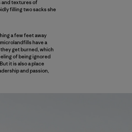
s and textures of
dly filling two sacks she
thing a few feet away
microlandfills have a
, they get burned, which
eling of being ignored
t it is also a place
eadership and passion,