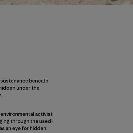
ze sustenance beneath
 hidden under the
.
 environmental activist
aging through the used-
as an eye for hidden