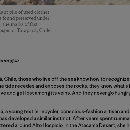
iant pile of used clothes
 be found preserved under
, the marks of fast
ospicio, Tarapacá, Chile.
renengoa
á, Chile, those who live off the sea know how to recogni
the tide recedes and exposes the rocks, they know what’s
 dive and get lost among its veins. And they never go hungry
á, a young textile recycler, conscious-fashion artisan and
has developed a similar instinct. After years spent rumm
tered around Alto Hospicio, in the Atacama Desert, she h