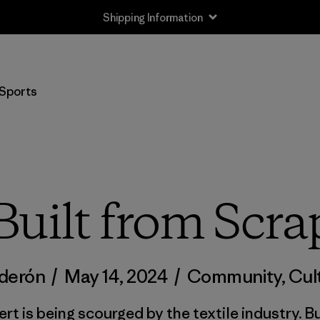
Shipping Information
Sports
Built from Scra
lderón
/
May 14, 2024
/
Community
,
Cul
ert is being scourged by the textile industry. 