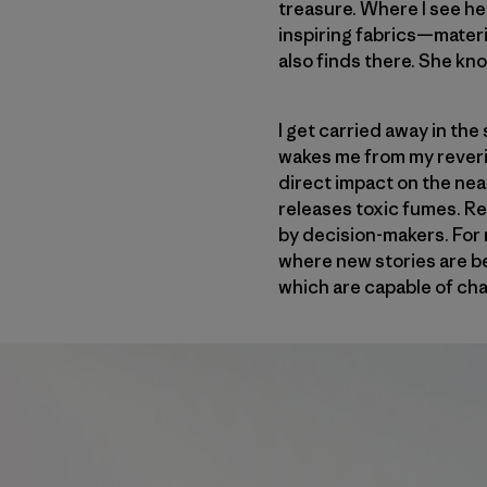
treasure. Where I see he
inspiring fabrics—materi
also finds there. She kn
I get carried away in the
wakes me from my reverie
direct impact on the nea
releases toxic fumes. Re
by decision-makers. For m
where new stories are be
which are capable of cha