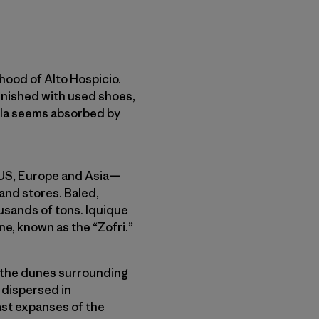
rhood of Alto Hospicio.
lenished with used shoes,
gela seems absorbed by
e US, Europe and Asia—
and stores. Baled,
sands of tons. Iquique
one, known as the “Zofri.”
o the dunes surrounding
r dispersed in
ast expanses of the