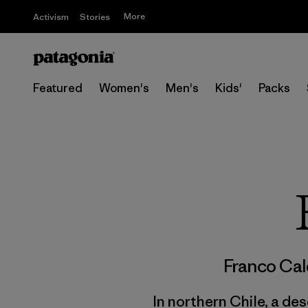
More
Activism
Stories
Featured
Women's
Men's
Kids'
Packs
Franco Ca
In northern Chile, a des