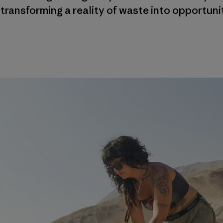
 transforming a reality of waste into opportuni