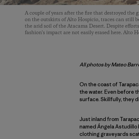
A couple of years after the fire that destroyed the g
on the outskirts of Alto Hospicio, traces can still
the arid soil of the Atacama Desert. Despite efforts
fashion's impact are not easily erased here. Alto H
All photos by Mateo Bar
On the coast of Tarapac
the water. Even before 
surface. Skillfully, they
Just inland from Tarapac
named Ángela Astudillo 
clothing graveyards scat