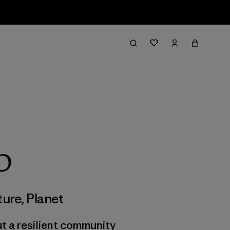
p
ture
,
Planet
But a resilient community