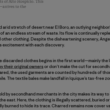
s of Alto Hospicio. This
—arrives to the
nd arid stretch of desert near El Boro, an outlying neighbo
of an endless stream of waste. Its flow is continually rep
nd other clothing. Despite the disheartening scenery, An
 excitement with each discovery.
se discarded clothes begins in the first world—mainly th
by their original owners
or don’t make the cut for secondh
red, the used garments are counted by hundreds of thou
ile. The textile bales make landfall in Iquique’s tax-free z
sold by secondhand merchants in the city makes its way t
the east. Here, the clothing is illegally scattered, buried o
idly burned to hide its trace. Charred remains now cover v