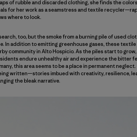
aps of rubble and discarded clothing, she finds the color
als for her work as a seamstress and textile recycler—rapi
ows where to look.
 search, too, but the smoke from a burning pile of used clo
. In addition to emitting greenhouse gases, these textile 
rby community in Alto Hospicio. As the piles start to grow
sidents endure unhealthy air and experience the bitter fe
any, this area seems to be a place in permanent neglect. Bu
ing written—stories imbued with creativity, resilience, l
nging the bleak narrative.