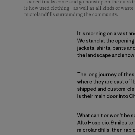
Loaded trucks come and go nonstop on the outskirt
is how used clothing—as well as all kinds of waste
microlandfills surrounding the community.
It is morning on a vast a
We stand at the opening 
jackets, shirts, pants a
the landscape and shows
The long journey of the
where they are
cast off 
shipped and custom-clea
is their main door into Ch
What can’t or won’t be 
Alto Hospicio, 9 miles to 
microlandfills, then rap