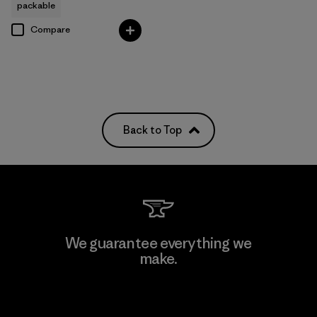
packable
Compare
Back to Top
We guarantee everything we
make.
View Ironclad Guarantee