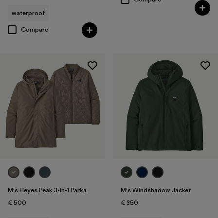
waterproof
Compare
M's Heyes Peak 3-in-1 Parka
M's Windshadow Jacket
€ 500
€ 350