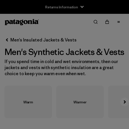
Returns Information
Filter & Sort
Clear All
Sort By
Men's Insulated Jackets & Vests
Filter by
Size
Men's Synthetic Jackets & Vests
XS
(21)
If you spend time in cold and wet environments, then our
jackets and vests with synthetic insulation are a great
S
(21)
choice to keep you warm even when wet.
M
(21)
L
(21)
Warm
Warmer
Wa
XL
(21)
XXL
(21)