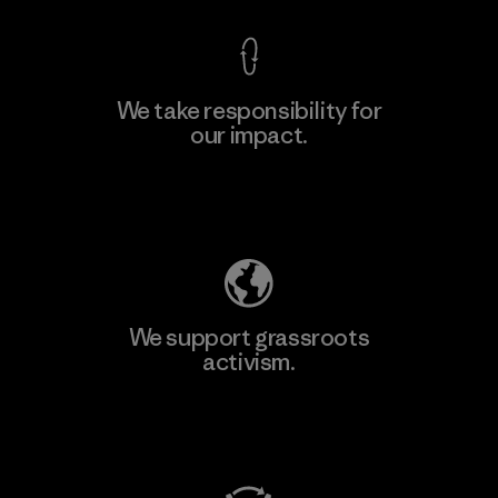
We take responsibility for
our impact.
Explore Our Footprint
We support grassroots
activism.
Visit Patagonia Action Works