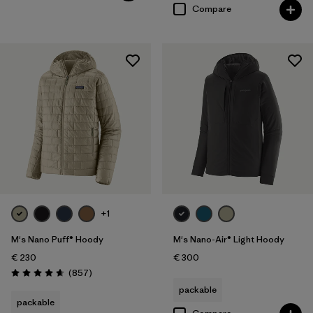
Compare
+1
M's Nano Puff® Hoody
M's Nano-Air® Light Hoody
€ 230
€ 300
Reviews
(857
)
Rating: 4.6 / 5
packable
packable