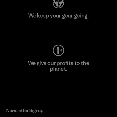
We keep your gear going.
Visit Worn Wear
We give our profits to the
planet.
Read Our Commitment
Newsletter Signup