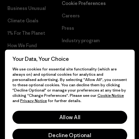
Cookie Preferences
Business Unusual
Careers
Climate Goals
Press
1% For The Planet
Industry program
How We Fund
Affiliate Program
Gift Cards
Your Data, Your Choice
Patagonia Hungary Sitemap
We use cookies for essential site functionality (which are
Find a Store
always on) and optional cookies for analytics and
personalised advertising. By selecting "Allow All", you consent
to these optional cookies. You can decline them by clicking
"Decline Optional" or manage your preferences at any time by
clicking "Change Preferences". Please see our
Cookie Notice
© 2026 Patagonia, Inc. All Rights Reserved.
and
Privacy Notice
for further details.
Allow All
English
Decline Optional