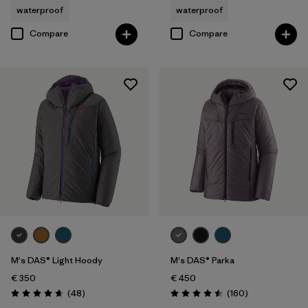
waterproof
waterproof
Compare
Compare
M's DAS® Light Hoody
M's DAS® Parka
€ 350
€ 450
Reviews
Reviews
(48
)
(160
)
Rating: 4.7 / 5
Rating: 4.5 / 5