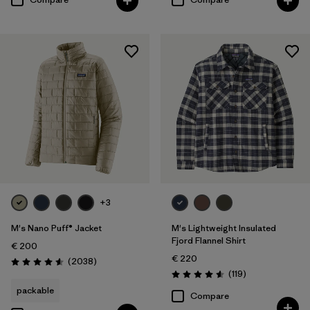
+3
M's Nano Puff® Jacket
M's Lightweight Insulated
Fjord Flannel Shirt
€ 200
€ 220
Reviews
(2038
)
Rating: 4.6 / 5
Reviews
(119
)
Rating: 4.6 / 5
packable
Compare