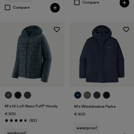
Compare
Compare
M's Hi-Loft Nano Puff® Hoody
M's Windshadow Parka
€ 300
€ 400
Reviews
(82
)
Rating: 4.5 / 5
waterproof
windproof