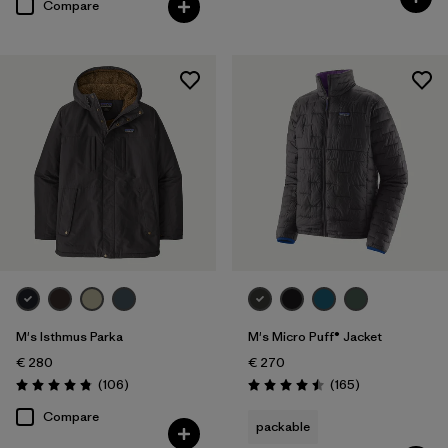
Compare
M's Isthmus Parka
M's Micro Puff® Jacket
€ 280
€ 270
Reviews
Reviews
(106
)
(165
)
Rating: 4.8 / 5
Rating: 4.5 / 5
Compare
packable