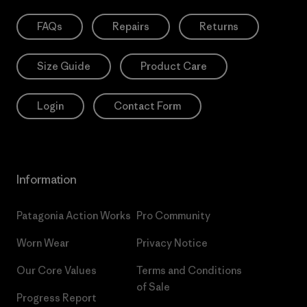
FAQs
Repairs
Returns
Size Guide
Product Care
Login
Contact Form
Information
Patagonia Action Works
Pro Community
Worn Wear
Privacy Notice
Our Core Values
Terms and Conditions
of Sale
Progress Report