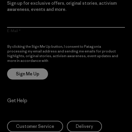
Sign up for exclusive offers, original stories, activism
awareness, events and more.
E-Mail
By clicking the Sign Me Up button, I consent to Patagonia
processing my email address and sending me emails for product
highlights, original stories, activism awareness, event updates and
more in accordance with
Patagonia’s Privacy Notice
Sign Me Up
Get Help
Customer Service
Delivery