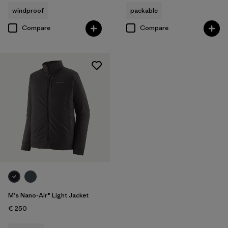
windproof
packable
Compare
Compare
M's Nano-Air® Light Jacket
€ 250