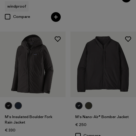
windproof
Compare
M's Insulated Boulder Fork
M's Nano-Air® Bomber Jacket
Rain Jacket
€ 250
€ 330
Compare