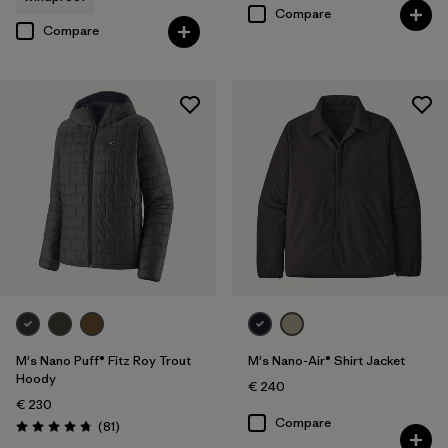
Compare
Compare
M's Nano Puff® Fitz Roy Trout
M's Nano-Air® Shirt Jacket
Hoody
€ 240
€ 230
Compare
Reviews
(81
)
Rating: 4.7 / 5