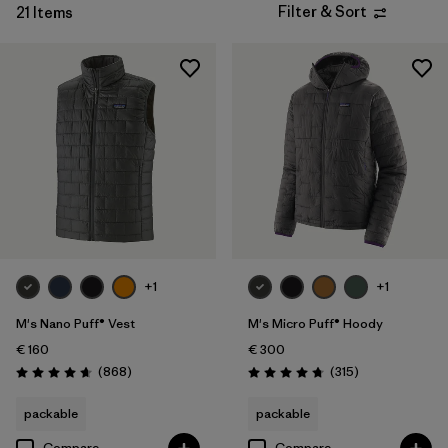
Filter & Sort
21 Items
Filter by
Product Family
Filter by
Fit
Filter by
Color
Filter by
Price
Filter by
Features
+1
+1
Filter by
Materials & Our Footprint
M's Nano Puff® Vest
M's Micro Puff® Hoody
Filter by
Warmth Index
€ 160
€ 300
Reviews
Reviews
(868
)
(315
)
Rating: 4.7 / 5
Rating: 4.7 / 5
packable
packable
Compare
Compare