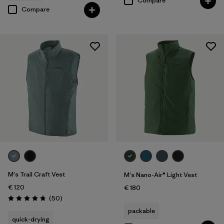
Compare
Compare
M's Trail Craft Vest
M's Nano-Air® Light Vest
€ 120
€ 180
Reviews
(50
)
Rating: 4.8 / 5
packable
quick-drying