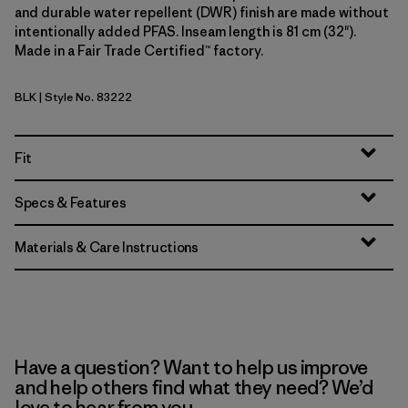
and durable water repellent (DWR) finish are made without
intentionally added PFAS. Inseam length is 81 cm (32").
Made in a Fair Trade Certified™ factory.
BLK
| Style No. 83222
Black
Fit
Specs & Features
Materials & Care Instructions
Have a question? Want to help us improve
and help others find what they need? We’d
love to hear from you.