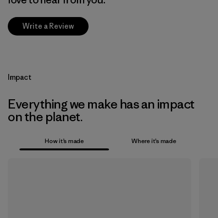
Write a Review
Impact
Everything we make has an impact
on the planet.
How it’s made
Where it’s made