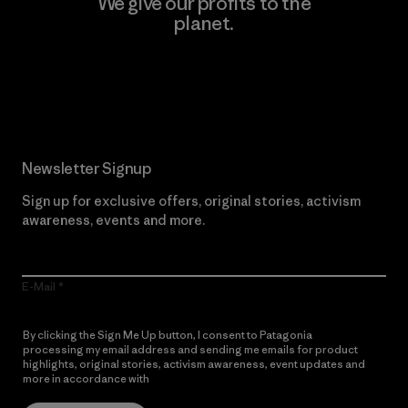
We give our profits to the
planet.
Read Our Commitment
Newsletter Signup
Sign up for exclusive offers, original stories, activism
awareness, events and more.
E-Mail
By clicking the Sign Me Up button, I consent to Patagonia
processing my email address and sending me emails for product
highlights, original stories, activism awareness, event updates and
more in accordance with
Patagonia’s Privacy Notice