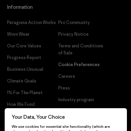
Information
Patagonia Action Works
Pro Community
Worn Wear
Privacy Notice
Our Core Values
Terms and Conditions
of Sale
Progress Report
Cookie Preferences
Business Unusual
Careers
Climate Goals
Press
1% For The Planet
Industry program
How We Fund
Affiliate Program
Gift Cards
Your Data, Your Choice
Patagonia Hungary Sitemap
We use cookies for essential site functionality (which are
Find a Store