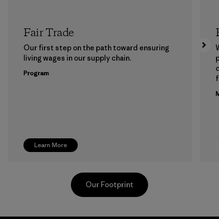
Fair Trade
Our first step on the path toward ensuring
living wages in our supply chain.
p
Program
f
M
Learn More
Our Footprint