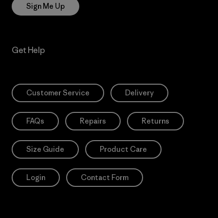
Sign Me Up
Get Help
Customer Service
Delivery
FAQs
Repairs
Returns
Size Guide
Product Care
Login
Contact Form