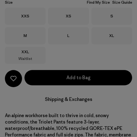
Size
Find My Size
Size Guide
Size
Size
Size
XXS
XS
S
Size
Size
Size
M
L
XL
Size
XXL
Waitlist
Add to Bag
Shipping & Exchanges
An alpine workhorse built to thrive in cold, snowy
conditions, the Triolet Pants feature 3-layer,
waterproof/breathable, 100% recycled GORE-TEX ePE
Performance fabric and full side zips. The fabric, membrane