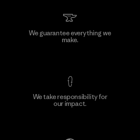
W.L. Gore & Associates, Inc.
We guarantee everything we
make.
Material-supplier
F
View Ironclad Guarantee
We take responsibility for
our impact.
Learn More
Explore Our Footprint