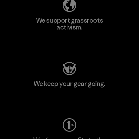
We support grassroots
activism.
Visit Patagonia Action Works
We keep your gear going.
Visit Worn Wear