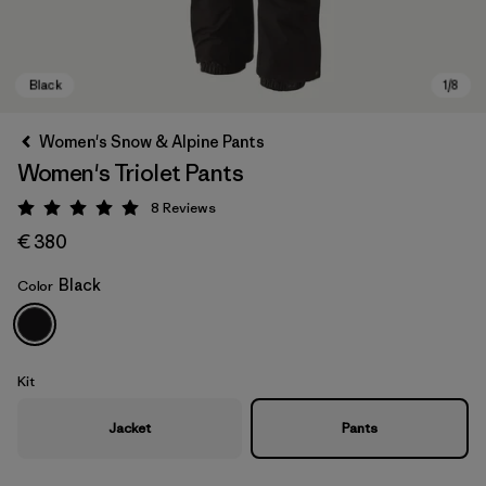
Women's Snow & Alpine Pants
Women's Triolet Pants
8
Reviews
Rating: 5 / 5
€ 380
Black
Color
Black
Kit
Jacket
Pants