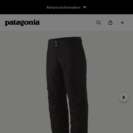
Returns Information
Next