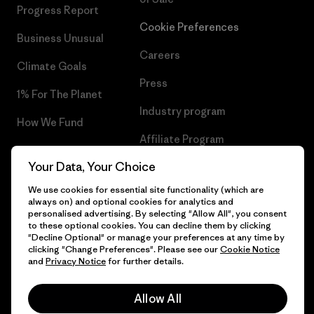
Progress Report
Cookie Preferences
Business Unusual
Careers
Climate Goals
Press
1% For The Planet
Industry program
How We Fund
Affiliate Program
Gift Cards
Your Data, Your Choice
Patagonia Hungary Sitemap
Find a Store
We use cookies for essential site functionality (which are
always on) and optional cookies for analytics and
personalised advertising. By selecting "Allow All", you consent
to these optional cookies. You can decline them by clicking
"Decline Optional" or manage your preferences at any time by
© 2026 Patagonia, Inc. All Rights Reserved.
clicking "Change Preferences". Please see our
Cookie Notice
and
Privacy Notice
for further details.
Allow All
English