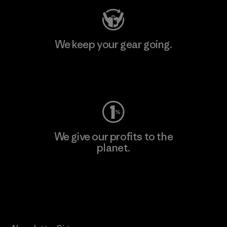
We keep your gear going.
Visit Worn Wear
We give our profits to the
planet.
Read Our Commitment