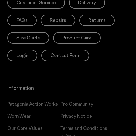
Customer Service
Delivery
FAQs
Repairs
Returns
Size Guide
Product Care
Login
Contact Form
Information
Patagonia Action Works
Pro Community
Worn Wear
Privacy Notice
Our Core Values
Terms and Conditions
of Sale