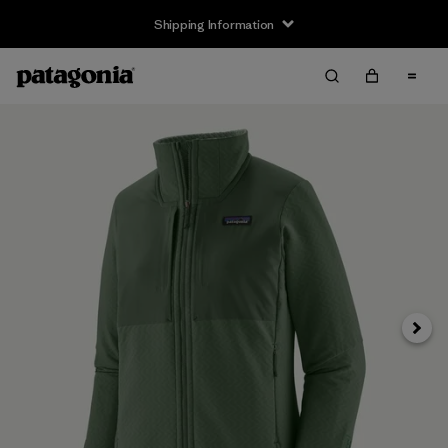
Shipping Information
Next