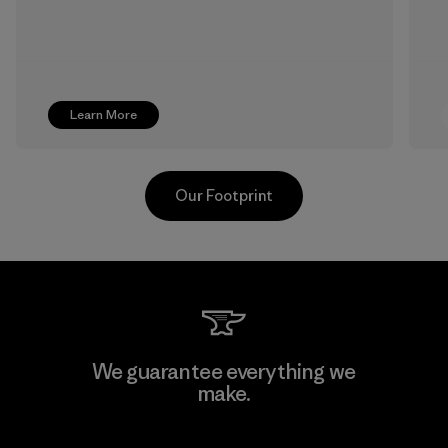
Learn More
Our Footprint
Toyota Tsusho
We guarantee everything we
make.
Material-supplier
F