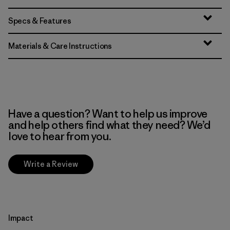
Specs & Features
Materials & Care Instructions
Have a question? Want to help us improve
and help others find what they need? We’d
love to hear from you.
Write a Review
Impact