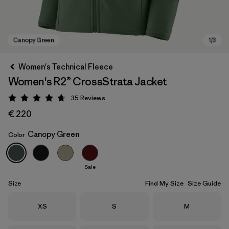
Women's Technical Fleece
Women's R2® CrossStrata Jacket
35
Reviews
Rating: 4.7 / 5
€ 220
Canopy Green
Color
Canopy Green
Sale
Size
Find My Size
Size Guide
Size
Size
Size
XS
S
M