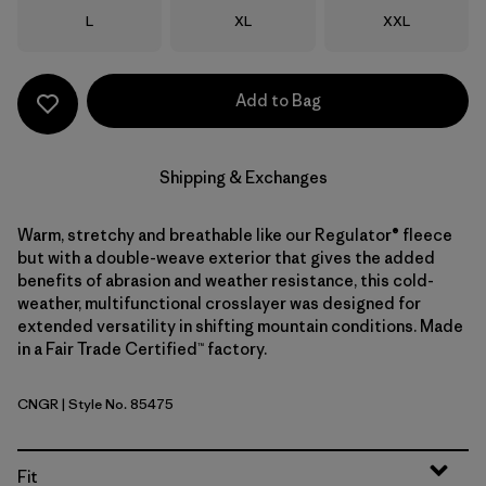
Size
Size
Size
L
XL
XXL
Add to Bag
Shipping & Exchanges
Warm, stretchy and breathable like our Regulator® fleece
but with a double-weave exterior that gives the added
benefits of abrasion and weather resistance, this cold-
weather, multifunctional crosslayer was designed for
extended versatility in shifting mountain conditions. Made
in a Fair Trade Certified™ factory.
CNGR
| Style No. 85475
Canopy Green
Fit