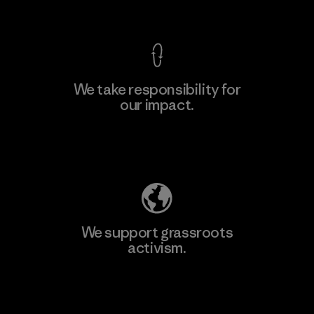
View Ironclad Guarantee
We take responsibility for
our impact.
Learn More
Explore Our Footprint
We support grassroots
activism.
Visit Patagonia Action Works