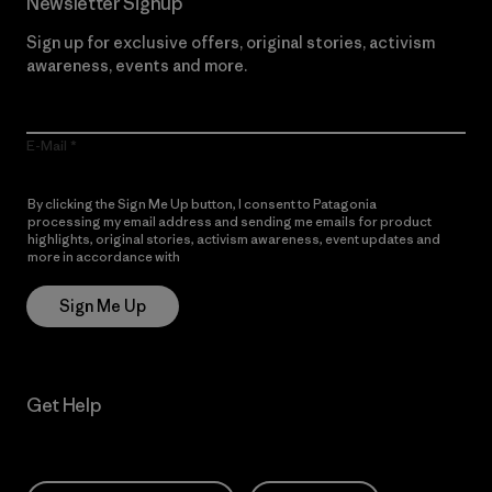
Newsletter Signup
Sign up for exclusive offers, original stories, activism
awareness, events and more.
E-Mail
By clicking the Sign Me Up button, I consent to Patagonia
processing my email address and sending me emails for product
highlights, original stories, activism awareness, event updates and
more in accordance with
Patagonia’s Privacy Notice
Sign Me Up
Get Help