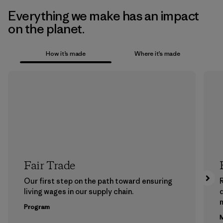
Everything we make has an impact
on the planet.
How it’s made
Where it’s made
Fair Trade
Our first step on the path toward ensuring
living wages in our supply chain.
m
Program
M