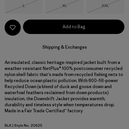
Size
Size
Size
L
XL
XXL
Out of Stock
Out of Stock
Out of Stock
Add to Bag
Shipping & Exchanges
An insulated, classic heritage-inspired jacket built from a
weather-resistant NetPlus® 100% postconsumer recycled
nylon shell fabric that's made from recycled fishing nets to
help reduce ocean plastic pollution. With 600-fill-power
Recycled Down (a blend of duck and goose down and
waterfowl feathers reclaimed from down products)
insulation, the Downdrift Jacket provides warmth,
durability and timeless style when temperatures drop.
Made in a Fair Trade Certified™ factory.
BLK
| Style No. 20625
Black