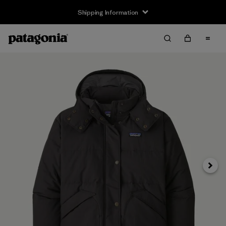
Shipping Information
Next