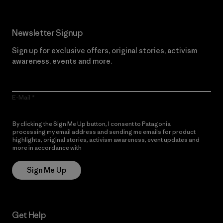
Newsletter Signup
Sign up for exclusive offers, original stories, activism
awareness, events and more.
E-Mail
By clicking the Sign Me Up button, I consent to Patagonia
processing my email address and sending me emails for product
highlights, original stories, activism awareness, event updates and
more in accordance with
Patagonia’s Privacy Notice
Sign Me Up
Get Help