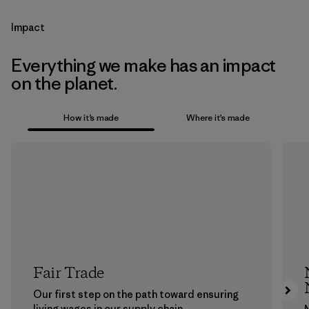
Impact
Everything we make has an impact
on the planet.
How it’s made
Where it’s made
Fair Trade
Our first step on the path toward ensuring
living wages in our supply chain.