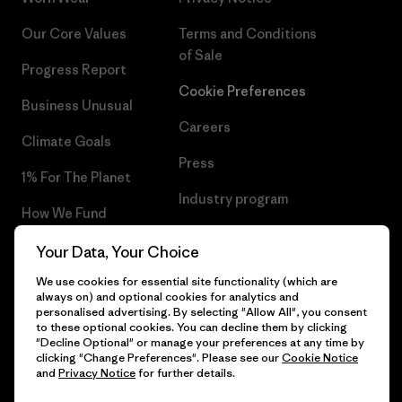
Our Core Values
Terms and Conditions
of Sale
Progress Report
Cookie Preferences
Business Unusual
Careers
Climate Goals
Press
1% For The Planet
Industry program
How We Fund
Affiliate Program
Gift Cards
Your Data, Your Choice
Patagonia Hungary Sitemap
We use cookies for essential site functionality (which are
Find a Store
always on) and optional cookies for analytics and
personalised advertising. By selecting "Allow All", you consent
to these optional cookies. You can decline them by clicking
"Decline Optional" or manage your preferences at any time by
clicking "Change Preferences". Please see our
Cookie Notice
© 2026 Patagonia, Inc. All Rights Reserved.
and
Privacy Notice
for further details.