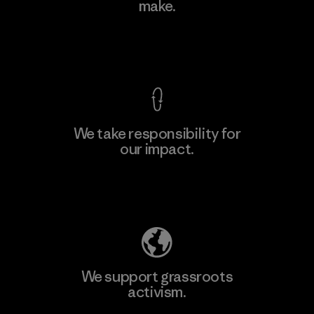
make.
Material-supplier
M
View Ironclad Guarantee
We take responsibility for
our impact.
Learn More
Explore Our Footprint
We support grassroots
activism.