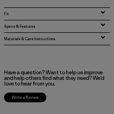
Fit
Specs & Features
Materials & Care Instructions
Have a question? Want to help us improve
and help others find what they need? We’d
love to hear from you.
Write a Review