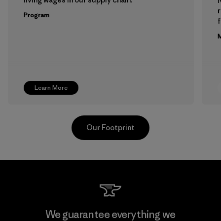
Program
f
M
Learn More
Our Footprint
Downlite
We guarantee everything we