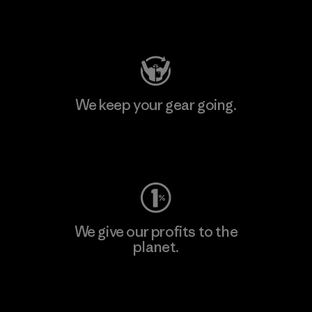
Visit Patagonia Action Works
We keep your gear going.
Visit Worn Wear
We give our profits to the
planet.
Read Our Commitment