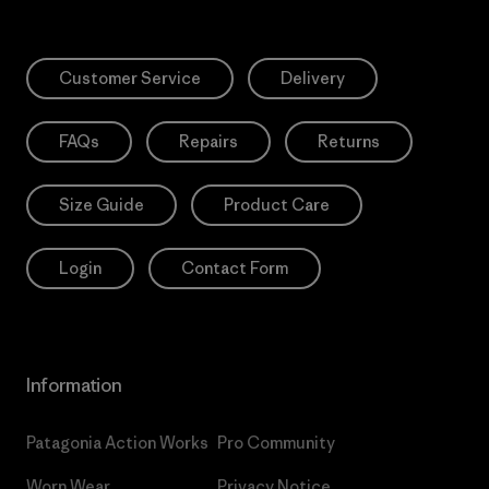
Customer Service
Delivery
FAQs
Repairs
Returns
Size Guide
Product Care
Login
Contact Form
Information
Patagonia Action Works
Pro Community
Worn Wear
Privacy Notice