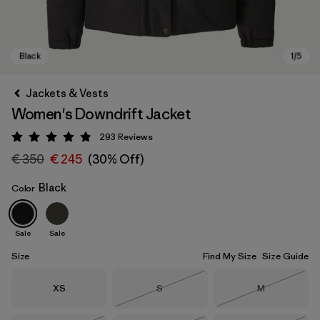
Jackets & Vests
Women's Downdrift Jacket
293
Reviews
Rating: 4.9 / 5
€ 350
€ 245
(30% Off)
Black
Color
Black
Sale
Sale
Size
Find My Size
Size Guide
Size
Size
Size
XS
S
M
Out of Stock
Out of Stock