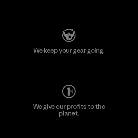
Visit Patagonia Action Works
We keep your gear going.
Visit Worn Wear
We give our profits to the
planet.
Read Our Commitment