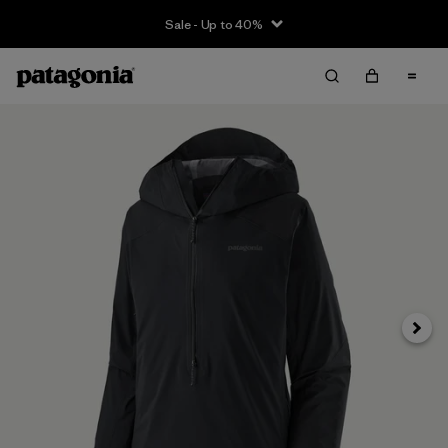
Sale - Up to 40%
Next