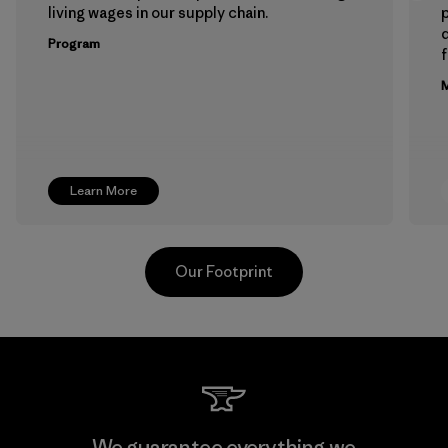
living wages in our supply chain.
p
Program
f
M
Learn More
Our Footprint
Toyota Tsusho
We guarantee everything we