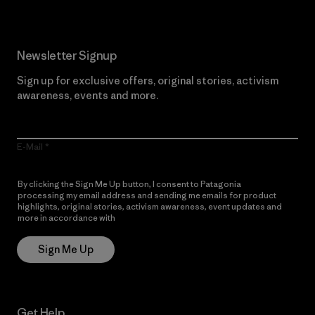
Newsletter Signup
Sign up for exclusive offers, original stories, activism
awareness, events and more.
E-Mail
By clicking the Sign Me Up button, I consent to Patagonia
processing my email address and sending me emails for product
highlights, original stories, activism awareness, event updates and
more in accordance with
Patagonia’s Privacy Notice
Sign Me Up
Get Help