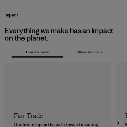
Impact
Everything we make has an impact
on the planet.
How it’s made
Where it’s made
Fair Trade
Our first step on the path toward ensuring