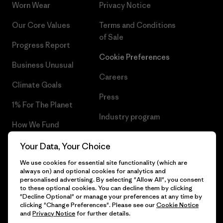
Worn Wear
Privacy Notice
Our Core Values
Terms and Conditions
of Sale
Progress Report
Cookie Preferences
Business Unusual
Careers
Climate Goals
Press
1% For The Planet
Industry program
How We Fund
Affiliate Program
Gift Cards
Your Data, Your Choice
Patagonia Hungary Sitemap
We use cookies for essential site functionality (which are
Find a Store
always on) and optional cookies for analytics and
personalised advertising. By selecting "Allow All", you consent
to these optional cookies. You can decline them by clicking
"Decline Optional" or manage your preferences at any time by
clicking "Change Preferences". Please see our
Cookie Notice
© 2026 Patagonia, Inc. All Rights Reserved.
and
Privacy Notice
for further details.