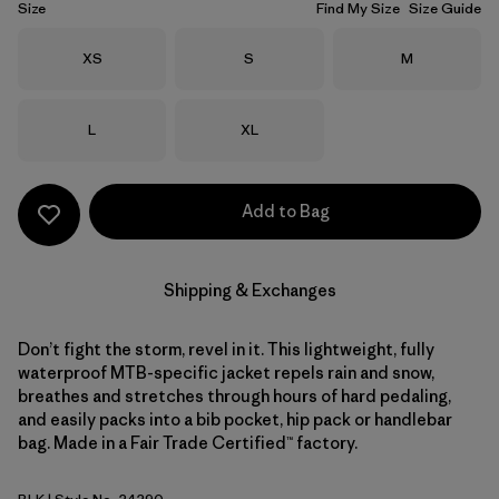
Size
Find My Size
Size Guide
Size
Size
Size
XS
S
M
Size
Size
L
XL
Add to Bag
Shipping & Exchanges
Don’t fight the storm, revel in it. This lightweight, fully
waterproof MTB-specific jacket repels rain and snow,
breathes and stretches through hours of hard pedaling,
and easily packs into a bib pocket, hip pack or handlebar
bag. Made in a Fair Trade Certified™ factory.