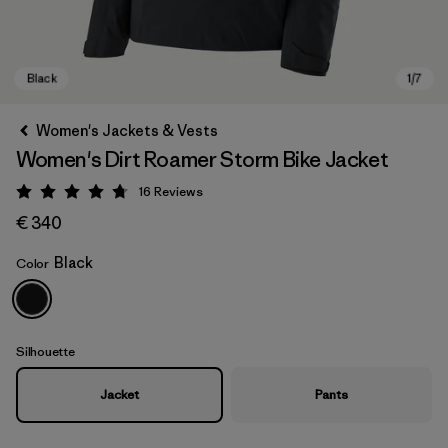
Women's Jackets & Vests
Women's Dirt Roamer Storm Bike Jacket
16
Reviews
Rating: 4.8 / 5
€ 340
Black
Color
Black
Silhouette
Jacket
Pants