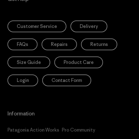
Customer Service
Delivery
FAQs
Repairs
Returns
Size Guide
Product Care
Login
Contact Form
Information
Patagonia Action Works
Pro Community