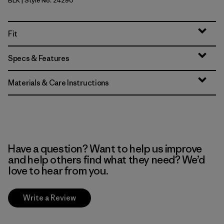
BLK
| Style No. 24290
Black
Fit
Specs & Features
Materials & Care Instructions
Have a question? Want to help us improve
and help others find what they need? We’d
love to hear from you.
Write a Review