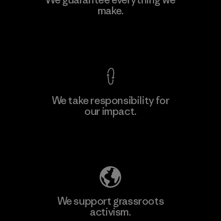
make.
Material-supplier
F
View Ironclad Guarantee
We take responsibility for
our impact.
Learn More
Explore Our Footprint
We support grassroots
activism.