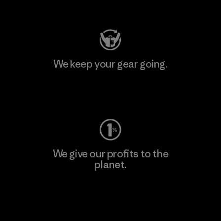
Visit Patagonia Action Works
We keep your gear going.
Visit Worn Wear
We give our profits to the
planet.
Read Our Commitment