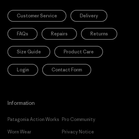
Customer Service
Delivery
FAQs
Repairs
Returns
Size Guide
Product Care
Login
Contact Form
Information
Patagonia Action Works
Pro Community
Worn Wear
Privacy Notice