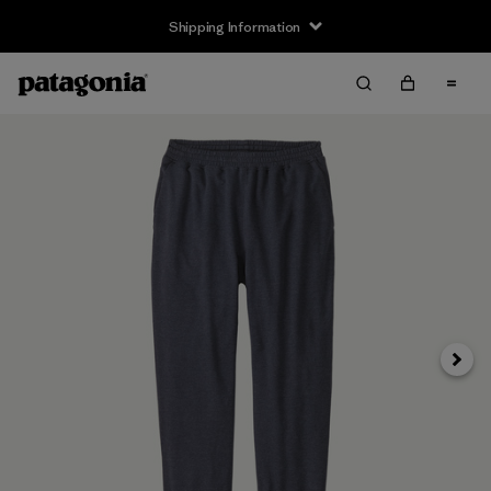
Shipping Information
Next