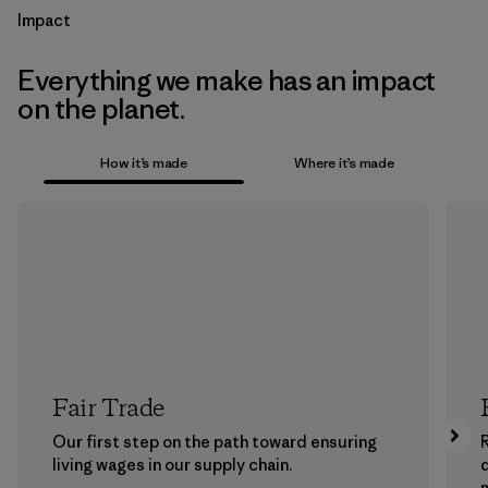
Impact
Everything we make has an impact
on the planet.
How it’s made
Where it’s made
Fair Trade
Our first step on the path toward ensuring
living wages in our supply chain.
m