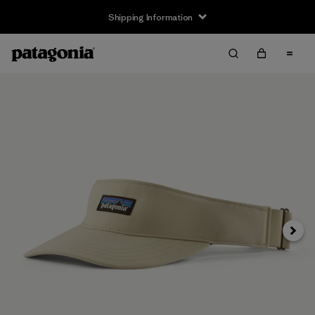
Shipping Information
Next