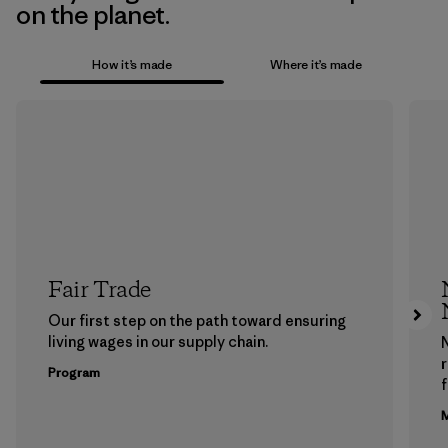
on the planet.
How it’s made
Where it’s made
Fair Trade
Our first step on the path toward ensuring
living wages in our supply chain.
Program
f
M