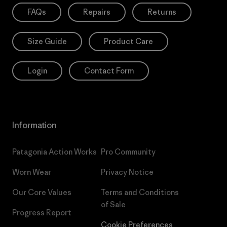
FAQs
Repairs
Returns
Size Guide
Product Care
Login
Contact Form
Information
Patagonia Action Works
Pro Community
Worn Wear
Privacy Notice
Our Core Values
Terms and Conditions
of Sale
Progress Report
Cookie Preferences