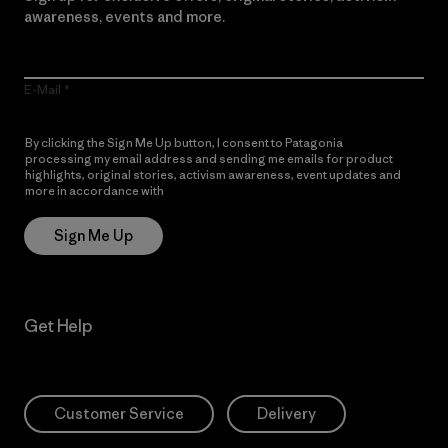
awareness, events and more.
E-Mail
By clicking the Sign Me Up button, I consent to Patagonia
processing my email address and sending me emails for product
highlights, original stories, activism awareness, event updates and
more in accordance with
Patagonia’s Privacy Notice
Sign Me Up
Get Help
Customer Service
Delivery