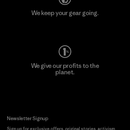
We keep your gear going.
Visit Worn Wear
We give our profits to the
planet.
Read Our Commitment
Newsletter Signup
Sign up for exclusive offers, original stories, activism