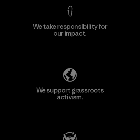
We take responsibility for
our impact.
Learn More
Explore Our Footprint
We support grassroots
activism.
Visit Patagonia Action Works