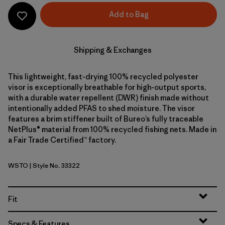
Add to Bag
Shipping & Exchanges
This lightweight, fast-drying 100% recycled polyester
visor is exceptionally breathable for high-output sports,
with a durable water repellent (DWR) finish made without
intentionally added PFAS to shed moisture. The visor
features a brim stiffener built of Bureo’s fully traceable
NetPlus® material from 100% recycled fishing nets. Made in
a Fair Trade Certified™ factory.
WSTO
| Style No. 33322
Weathered Stone
Fit
Specs & Features