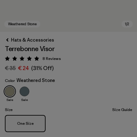
Hats & Accessories
Terrebonne Visor
8
Reviews
Rating: 5 / 5
€ 35
€ 24
(31% Off)
Weathered Stone
Color
Weathered Stone
Sale
Sale
Size
Size Guide
Size
One Size