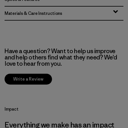
Materials & Care Instructions
Have a question? Want to help us improve
and help others find what they need? We’d
love to hear from you.
Write a Review
Impact
Everything we make has an impact