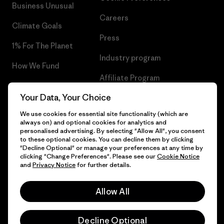
Business Unusual
Careers
Climate Goals
Press
1% For The Planet
Industry program
How We Fund
Affiliate Program
Gift Cards
Your Data, Your Choice
Patagonia Hungary Sitemap
Find a Store
We use cookies for essential site functionality (which are
always on) and optional cookies for analytics and
personalised advertising. By selecting "Allow All", you consent
to these optional cookies. You can decline them by clicking
"Decline Optional" or manage your preferences at any time by
© 2026 Patagonia, Inc. All Rights Reserved.
clicking "Change Preferences". Please see our
Cookie Notice
and
Privacy Notice
for further details.
Allow All
English
Decline Optional