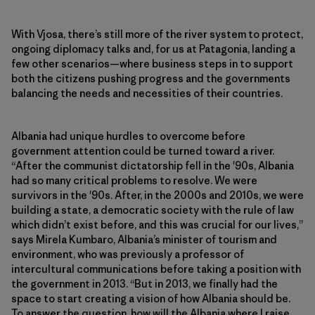
With Vjosa, there’s still more of the river system to protect,
ongoing diplomacy talks and, for us at Patagonia, landing a
few other scenarios—where business steps in to support
both the citizens pushing progress and the governments
balancing the needs and necessities of their countries.
Albania had unique hurdles to overcome before
government attention could be turned toward a river.
“After the communist dictatorship fell in the '90s, Albania
had so many critical problems to resolve. We were
survivors in the '90s. After, in the 2000s and 2010s, we were
building a state, a democratic society with the rule of law
which didn’t exist before, and this was crucial for our lives,”
says Mirela Kumbaro, Albania’s minister of tourism and
environment, who was previously a professor of
intercultural communications before taking a position with
the government in 2013. “But in 2013, we finally had the
space to start creating a vision of how Albania should be.
To answer the question, how will the Albania where I raise