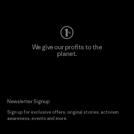
Visit Worn Wear
We give our profits to the
planet.
Read Our Commitment
Newsletter Signup
Sign up for exclusive offers, original stories, activism
awareness, events and more.