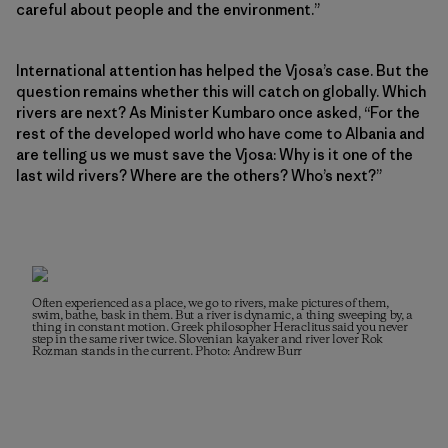
careful about people and the environment.”
International attention has helped the Vjosa’s case. But the
question remains whether this will catch on globally. Which
rivers are next? As Minister Kumbaro once asked, “For the
rest of the developed world who have come to Albania and
are telling us we must save the Vjosa: Why is it one of the
last wild rivers? Where are the others? Who’s next?”
Often experienced as a place, we go to rivers, make pictures of them,
swim, bathe, bask in them. But a river is dynamic, a thing sweeping by, a
thing in constant motion. Greek philosopher Heraclitus said you never
step in the same river twice. Slovenian kayaker and river lover Rok
Rozman stands in the current. Photo: Andrew Burr