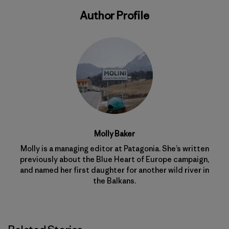
Author Profile
Molly Baker
Molly is a managing editor at Patagonia. She’s written
previously about the Blue Heart of Europe campaign,
and named her first daughter for another wild river in
the Balkans.