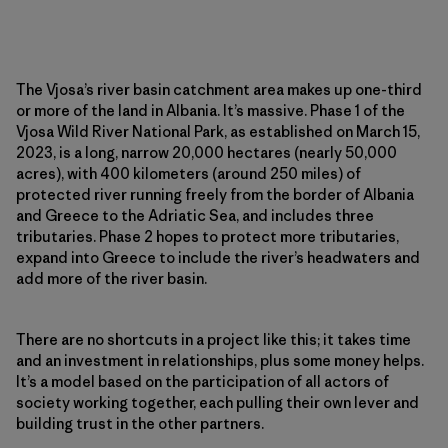
The Vjosa’s river basin catchment area makes up one-third
or more of the land in Albania. It’s massive. Phase 1 of the
Vjosa Wild River National Park, as established on March 15,
2023, is a long, narrow 20,000 hectares (nearly 50,000
acres), with 400 kilometers (around 250 miles) of
protected river running freely from the border of Albania
and Greece to the Adriatic Sea, and includes three
tributaries. Phase 2 hopes to protect more tributaries,
expand into Greece to include the river’s headwaters and
add more of the river basin.
There are no shortcuts in a project like this; it takes time
and an investment in relationships, plus some money helps.
It’s a model based on the participation of all actors of
society working together, each pulling their own lever and
building trust in the other partners.