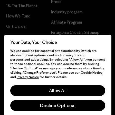
Press
1% For The Planet
Industry program
How We Fund
Affiliate Program
Gift Cards
Patagonia Croatia Sitemap
Find a Store
Your Data, Your Choice
We use cookies for essential site functionality (which are
always on) and optional cookies for analytics and
personalised advertising. By selecting "Allow All", you consent
© 2026 Patagonia, Inc. All Rights Reserved.
to these optional cookies. You can decline them by clicking
"Decline Optional" or manage your preferences at any time by
clicking "Change Preferences". Please see our
Cookie Notice
and
Privacy Notice
for further details.
English
Allow All
Decline Optional