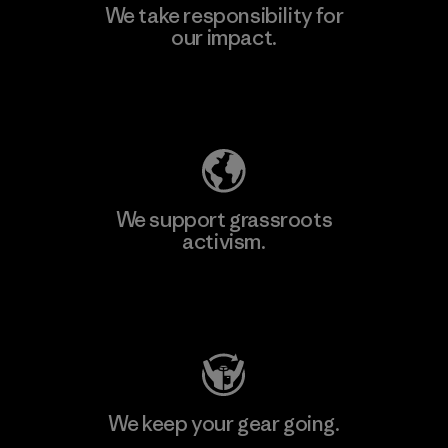
We take responsibility for
our impact.
Explore Our Footprint
We support grassroots
activism.
Visit Patagonia Action Works
We keep your gear going.