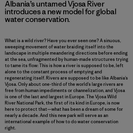
Albania’s untamed Vjosa River
introduces a new model for global
water conservation.
What is a wild river? Have you ever seen one? A sinuous,
sweeping movement of water braiding itself into the
landscape in multiple meandering directions before ending
at the sea, unfragmented by human-made structures trying
to tame its flow: This is how a river is supposed to be, left
alone to the constant process of emptying and
regenerating itself. Rivers are supposed to be like Albania’s
Vjosa. Only about one-third of the world’s large rivers are
free from human impediments or channelization, and Vjosa
is one of the last and largest in Europe. The Vjosa Wild
River National Park, the first of its kind in Europe, is now
here to protect that—what has been a dream of some for
nearly a decade. And this new park will serve as an
international example of how to do water conservation
right.