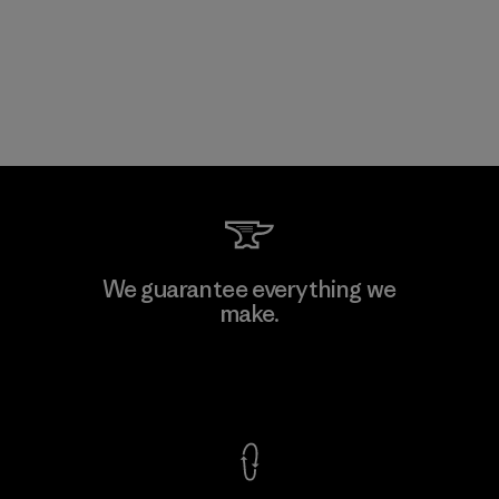
We guarantee everything we
make.
View Ironclad Guarantee