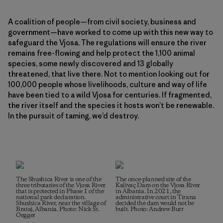
A coalition of people—from civil society, business and
government—have worked to come up with this new way to
safeguard the Vjosa. The regulations will ensure the river
remains free-flowing and help protect the 1,100 animal
species, some newly discovered and 13 globally
threatened, that live there. Not to mention looking out for
100,000 people whose livelihoods, culture and way of life
have been tied to a wild Vjosa for centuries. If fragmented,
the river itself and the species it hosts won’t be renewable.
In the pursuit of taming, we’d destroy.
The Shushica River is one of the
The once-planned site of the
three tributaries of the Vjosa River
Kalivaç Dam on the Vjosa River
that is protected in Phase 1 of the
in Albania. In 2021, the
national park declaration.
administrative court in Tirana
Shushica River, near the village of
decided the dam would not be
Brataj, Albania. Photo: Nick St.
built. Photo: Andrew Burr
Oegger