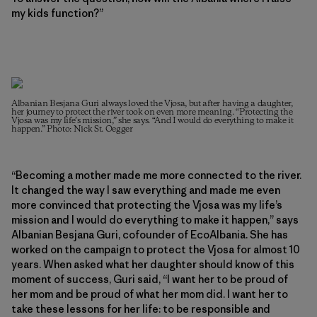
my kids function?”
Albanian Besjana Guri always loved the Vjosa, but after having a daughter,
her journey to protect the river took on even more meaning. “Protecting the
Vjosa was my life’s mission,” she says. “And I would do everything to make it
happen.” Photo: Nick St. Oegger
“Becoming a mother made me more connected to the river.
It changed the way I saw everything and made me even
more convinced that protecting the Vjosa was my life’s
mission and I would do everything to make it happen,” says
Albanian Besjana Guri, cofounder of EcoAlbania. She has
worked on the campaign to protect the Vjosa for almost 10
years. When asked what her daughter should know of this
moment of success, Guri said, “I want her to be proud of
her mom and be proud of what her mom did. I want her to
take these lessons for her life: to be responsible and