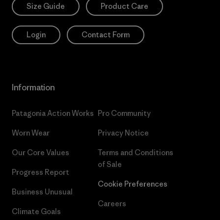
Size Guide
Product Care
Login
Contact Form
Information
Patagonia Action Works
Pro Community
Worn Wear
Privacy Notice
Our Core Values
Terms and Conditions
of Sale
Progress Report
Cookie Preferences
Business Unusual
Careers
Climate Goals