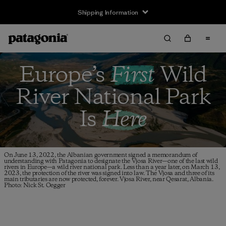
Shipping Information
Europe’s
First
Wild
River
National Park
Is
Here
On June 13, 2022, the Albanian government signed a memorandum of
understanding with Patagonia to designate the Vjosa River—one of the last wild
rivers in Europe—a wild river national park. Less than a year later, on March 13,
2023, the protection of the river was signed into law. The Vjosa and three of its
main tributaries are now protected, forever. Vjosa River, near Qesarat, Albania.
Photo: Nick St. Oegger