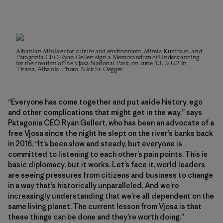
Albanian Minister for culture and environment, Mirela Kumbaro, and
Patagonia CEO Ryan Gellert sign a Memorandum of Understanding
for the creation of the Vjosa National Park, on June 13, 2022 in
Tirana, Albania. Photo: Nick St. Oegger
“Everyone has come together and put aside history, ego
and other complications that might get in the way,” says
Patagonia CEO Ryan Gellert, who has been an advocate of a
free Vjosa since the night he slept on the river’s banks back
in 2016. “It’s been slow and steady, but everyone is
committed to listening to each other’s pain points. This is
basic diplomacy, but it works. Let’s face it, world leaders
are seeing pressures from citizens and business to change
in a way that’s historically unparalleled. And we’re
increasingly understanding that we’re all dependent on the
same living planet. The current lesson from Vjosa is that
these things can be done and they’re worth doing.”