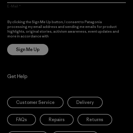
E-Mail
By clicking the Sign Me Up button, I consent to Patagonia
processing my email address and sending me emails for product
highlights, original stories, activism awareness, event updates and
more in accordance with
Patagonia’s Privacy Notice
Sign Me Up
Get Help
Customer Service
Delivery
FAQs
Repairs
Returns