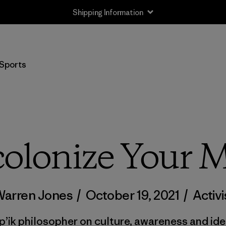
Shipping Information
Sports
olonize Your 
Warren Jones
/
October 19, 2021
/
Activ
p’ik philosopher on culture, awareness and iden