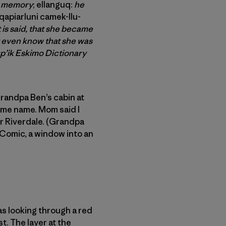
ng memory
; ellanguq:
he
apiarluni camek-llu-
t is said,
that she became
t even know that she was
p’ik Eskimo Dictionary
randpa Ben’s cabin at
same name. Mom said I
er Riverdale. (Grandpa
 Comic, a window into an
s looking through a red
t. The layer at the