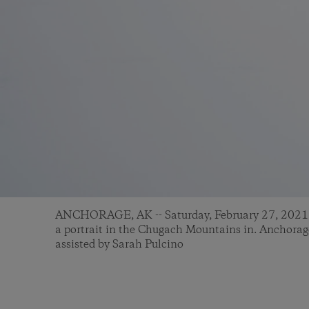
ANCHORAGE, AK -- Saturday, February 27, 2021: 
a portrait in the Chugach Mountains in. Anchor
assisted by Sarah Pulcino