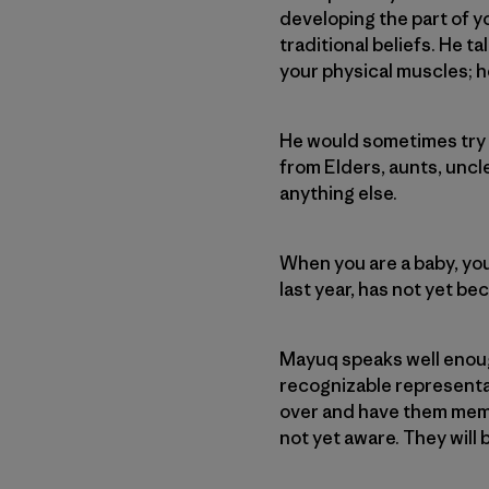
developing the part of y
traditional beliefs. He 
your physical muscles; h
He would sometimes try t
from Elders, aunts, uncle
anything else.
When you are a baby, you
last year, has not yet b
Mayuq speaks well enoug
recognizable representat
over and have them memo
not yet aware. They wil