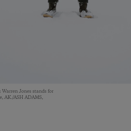
Warren Jones stands for
age, AK./ASH ADAMS,