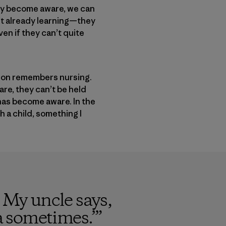
ey become aware, we can
n’t already learning—they
en if they can’t quite
t son remembers nursing.
are, they can’t be held
has become aware. In the
h a child, something I
. My uncle says,
ra sometimes.’
”