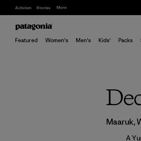
More
Activism
Stories
Featured
Women's
Men's
Kids'
Packs
Dec
Maaruk, 
A Yu