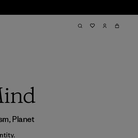
Mind
ism
,
Planet
tity.