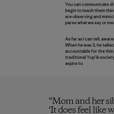
You can communicate di
begin to teach them thing
are observing and mimick
parse what we say or me
As far as I can tell, aw
When he was 3, he talked
accountable for the thi
traditional Yup’ik societ
aspire to.
“
Mom and her sibl
‘It does feel lik