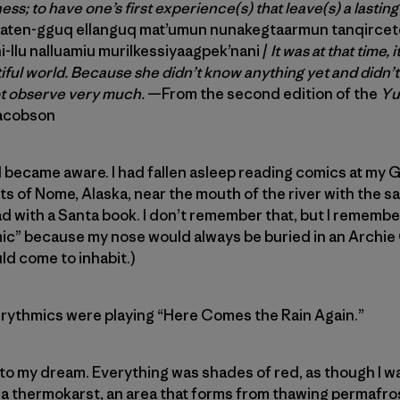
ss; to have one’s first experience(s) that leave(s) a lasti
aten-gguq ellanguq mat’umun nunakegtaarmun tanqircetq
i-llu nalluamiu murilkessiyaagpek’nani /
It was at that time, i
tiful world. Because she didn’t know anything yet and didn’
ot observe very much.
—From the second edition of the
Yu
Jacobson
became aware. I had fallen asleep reading comics at my G
rts of Nome, Alaska, near the mouth of the river with the 
d with a Santa book. I don’t remember that, but I rememb
mic” because my nose would always be buried in an Archie
uld come to inhabit.)
urythmics were playing “Here Comes the Rain Again.”
o my dream. Everything was shades of red, as though I wa
f a thermokarst, an area that forms from thawing permafros