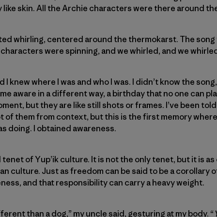
like skin. All the Archie characters were there around th
ted whirling, centered around the thermokarst. The song 
 characters were spinning, and we whirled, and we whirled
 I knew where I was and who I was. I didn’t know the song, 
ame aware in a different way, a birthday that no one can pl
ent, but they are like still shots or frames. I’ve been tol
lot of them from context, but this is the first memory where
as doing. I obtained awareness.
enet of Yup’ik culture. It is not the only tenet, but it is as
can culture. Just as freedom can be said to be a corollary of
eness, and that responsibility can carry a heavy weight.
ifferent than a dog,” my uncle said, gesturing at my body. “