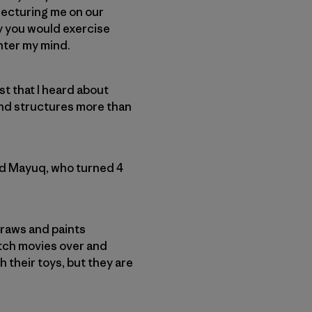
 lecturing me on our
ay you would exercise
enter my mind.
t that I heard about
 and structures more than
ild Mayuq, who turned 4
draws and paints
atch movies over and
their toys, but they are