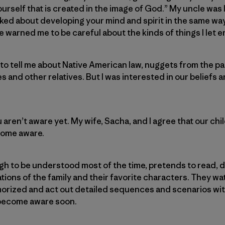
ourself that is created in the image of God.” My uncle was
talked about developing your mind and spirit in the same w
e warned me to be careful about the kinds of things I let 
o tell me about Native American law, nuggets from the pas
s and other relatives. But I was interested in our beliefs
 aren’t aware yet. My wife, Sacha, and I agree that our ch
ecome aware.
h to be understood most of the time, pretends to read, 
ions of the family and their favorite characters. They w
rized and act out detailed sequences and scenarios with 
l become aware soon.