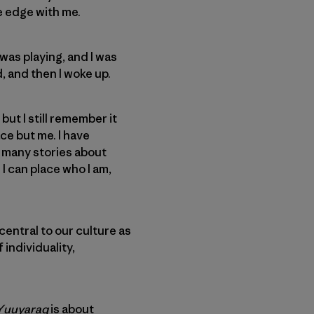
e edge with me.
was playing, and I was
, and then I woke up.
but I still remember it
ace but me. I have
d many stories about
 I can place who I am,
 central to our culture as
 individuality,
Yuuyaraq
is about