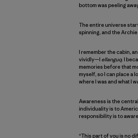
bottom was peeling away 
The entire universe star
spinning, and the Archie
I remember the cabin, and
vividly—I
ellanguq
. I bec
memories before that mom
myself, so I can place a 
where I was and what I w
Awareness is the central t
individuality is to Ameri
responsibility is to awar
“This part of you is no d