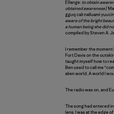
Ellange:
to obtain awarene
obtained awareness
/ Ma
gguq cali nalluami yuucin
aware of the bright beau
a human being she did n
compiled by Steven A. 
I remember the moment I 
Fort Davis on the outski
taught myself how to rea
Ben used to call me “co
alien world. A world I wo
The radio was on, and E
The song had entered int
lens. I was at the edge o