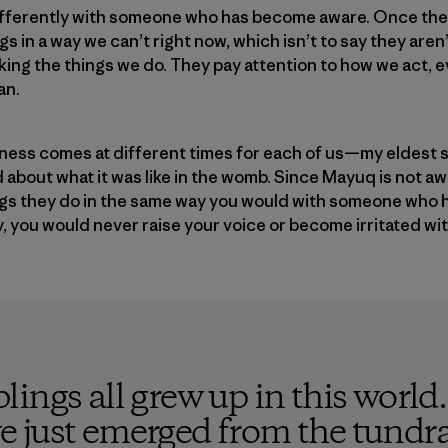
fferently with someone who has become aware. Once th
s in a way we can’t right now, which isn’t to say they are
ing the things we do. They pay attention to how we act, ev
an.
areness comes at different times for each of us—my eldes
 about what it was like in the womb. Since Mayuq is not aw
ngs they do in the same way you would with someone who 
y, you would never raise your voice or become irritated wit
ings all grew up in this world
e we just emerged from the tund