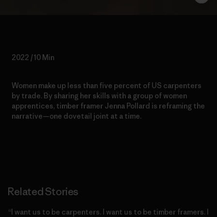
2022 / 10 Min
Women make up less than five percent of US carpenters
by trade. By sharing her skills with a group of women
apprentices, timber framer Jenna Pollard is reframing the
narrative—one dovetail joint at a time.
Related Stories
“I want us to be carpenters. I want us to be timber framers. I