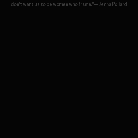
don’t want us to be women who frame.”—Jenna Pollard