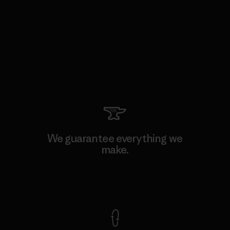
We guarantee everything we
make.
View Ironclad Guarantee