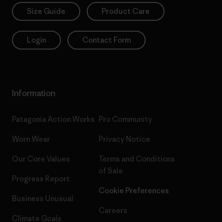
Size Guide
Product Care
Login
Contact Form
Information
Patagonia Action Works
Pro Community
Worn Wear
Privacy Notice
Our Core Values
Terms and Conditions
of Sale
Progress Report
Cookie Preferences
Business Unusual
Careers
Climate Goals