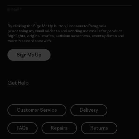
E-Mail
By clicking the Sign Me Up button, I consent to Patagonia
processing my email address and sending me emails for product
highlights, original stories, activism awareness, event updates and
more in accordance with
Patagonia’s Privacy Notice
Sign Me Up
Get Help
Customer Service
Delivery
FAQs
Repairs
Returns