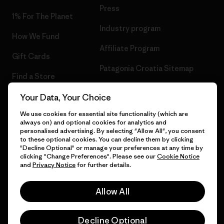
Press
1% For The Planet
Industry program
How We Fund
Affiliate Program
Gift Cards
Patagonia Croatia Sitemap
Find a Store
Your Data, Your Choice
We use cookies for essential site functionality (which are
always on) and optional cookies for analytics and
© 2026 Patagonia, Inc. All Rights Reserved.
personalised advertising. By selecting "Allow All", you consent
to these optional cookies. You can decline them by clicking
"Decline Optional" or manage your preferences at any time by
clicking "Change Preferences". Please see our
Cookie Notice
and
Privacy Notice
for further details.
English
Allow All
Decline Optional