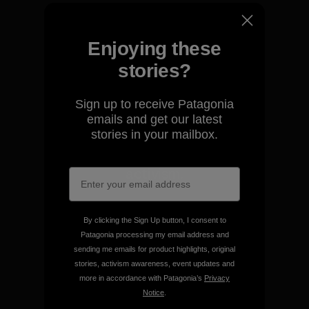
We take responsibility for
our impact.
Enjoying these
stories?
Explore Our Footprint
Sign up to receive Patagonia
emails and get our latest
stories in your mailbox.
We support grassroots
activism.
Visit Patagonia Action Works
By clicking the Sign Up button, I consent to
Patagonia processing my email address and
sending me emails for product highlights, original
stories, activism awareness, event updates and
more in accordance with Patagonia’s
Privacy
Notice
.
We keep your gear going.