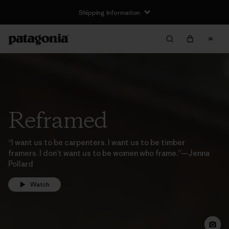
Shipping Information
Reframed
“I want us to be carpenters. I want us to be timber
framers. I don’t want us to be women who frame.”—Jenna
Pollard
Watch