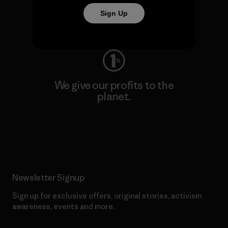
Sign Up
Visit Worn Wear
We give our profits to the
planet.
Read Our Commitment
Newsletter Signup
Sign up for exclusive offers, original stories, activism
awareness, events and more.