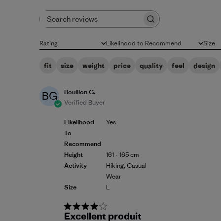
Search reviews
Rating
Likelihood to Recommend
Size
All ratings
All
All
fit
size
weight
price
quality
feel
design
Bouillon G.
BG
Verified Buyer
Likelihood
Yes
To
Recommend
Height
161 - 165 cm
Activity
Hiking, Casual
Wear
Size
L
Excellent produit