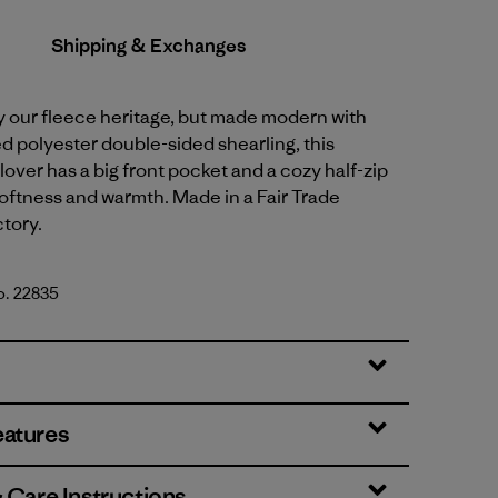
Shipping & Exchanges
y our fleece heritage, but made modern with
 polyester double-sided shearling, this
lover has a big front pocket and a cozy half-zip
softness and warmth. Made in a Fair Trade
ctory.
o. 22835
lue
eatures
& Care Instructions