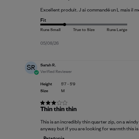
Excellent produit. J ai commandé un L mais il me
Fit
Published
05/08/26
date
Sarah R.
SR
Verified Reviewer
Height
5'7 - 5'9
Size
M
Thin thin thin
This is an incredibly thin quarter zip, on a wind
anyway but if you are looking for warmth this is 
Comments by Store Owner on Review by P
Patagonia