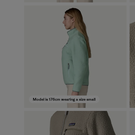
Model is 176cm wearing a size small