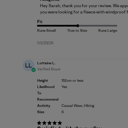
Hey Sarah, thank you for your review. We appr
you were looking for a fleece with windproof
Fit
Published
03/29/26
date
Lorraine L.
LL
Verified Buyer
Height
152cm or less
Likelihood
Yes
To
Recommend
Activity
Casual Wear, Hiking
Size
S