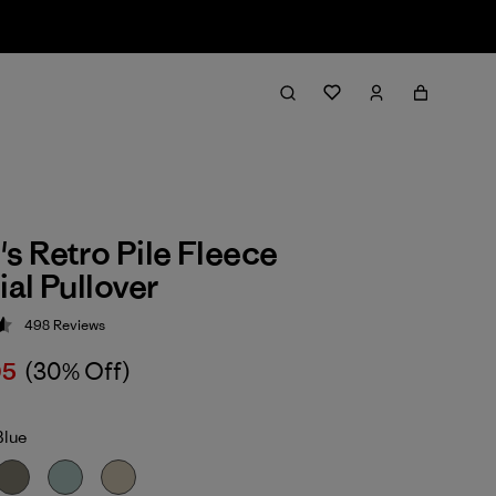
 Retro Pile Fleece
al Pullover
498
Reviews
 4.6 / 5
05
(30% Off)
Blue