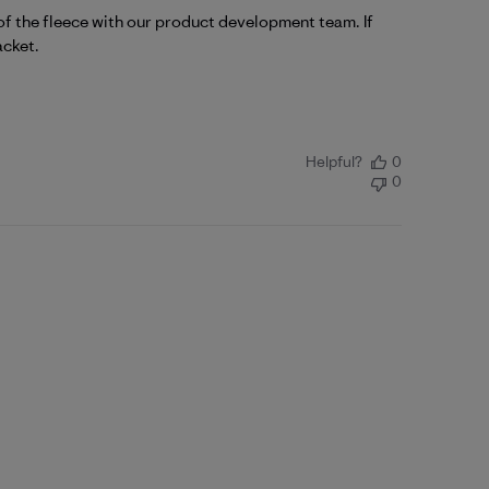
f the fleece with our product development team. If 
acket
.
Helpful?
0
0