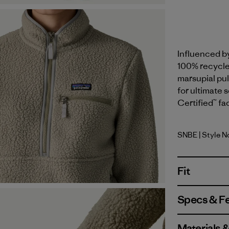
Influenced b
100% recycled
marsupial pul
for ultimate 
Certified™ fa
SNBE
| Style N
Sunken B
Fit
Specs & F
Materials 