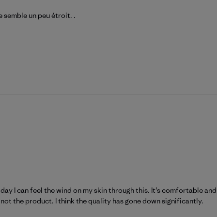
 semble un peu étroit. .
y day I can feel the wind on my skin through this. It’s comfortable a
not the product. I think the quality has gone down significantly.
atagonia on Tue Mar 31 2026