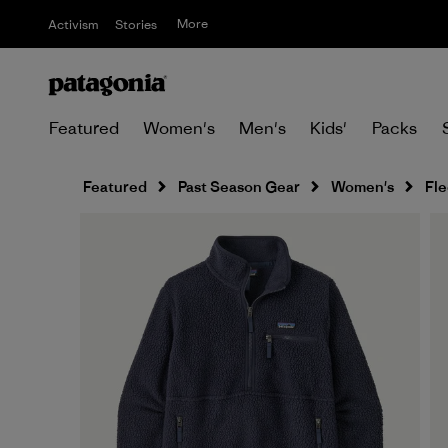
More
Activism
Stories
Featured
Women's
Men's
Kids'
Packs
Featured
Past Season Gear
Women's
Fl