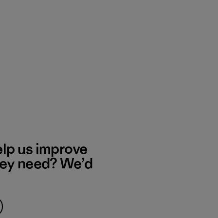
elp us improve
hey need? We’d