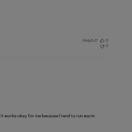
Helpful?
0
0
nd it works okay for me because I tend to run warm