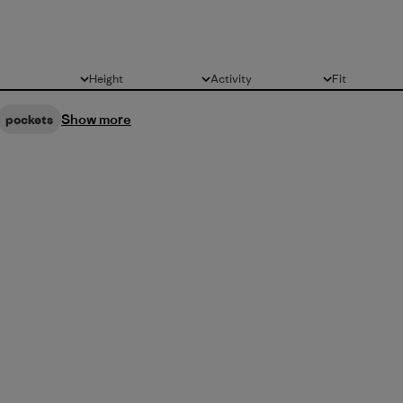
Height
Activity
Fit
All
All
All
Show more
pockets