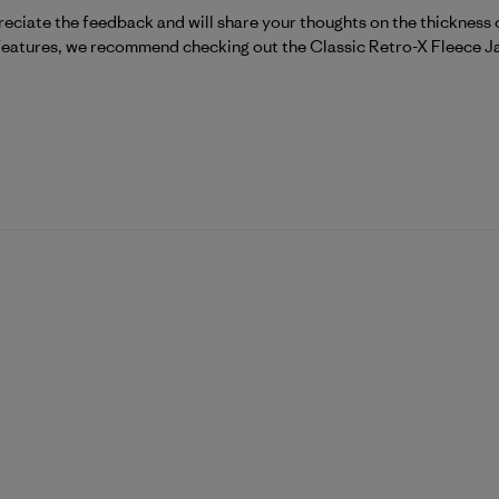
eciate the feedback and will share your thoughts on the thickness o
 features, we recommend checking out the 
Classic Retro-X Fleece J