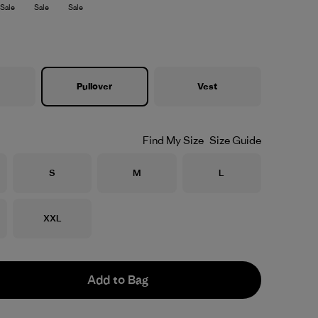
Sale
Sale
Sale
Pullover
Vest
Find My Size
Size Guide
Size
Size
Size
S
M
L
Size
XXL
Add to Bag