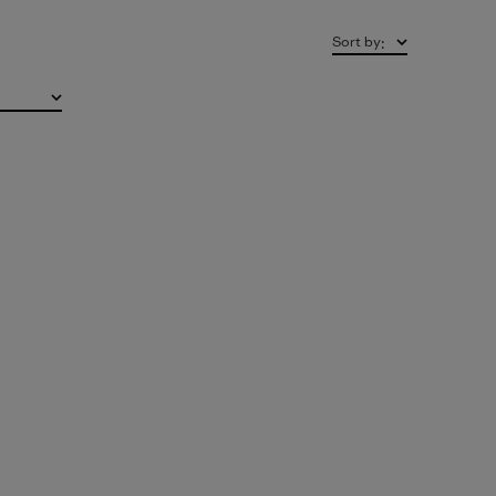
Sort by
: