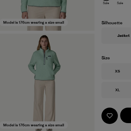
Sale
Sale
Silhouette
Model is 176cm wearing a size small
Jacket
Size
Size
XS
Size
XL
Model is 176cm wearing a size small