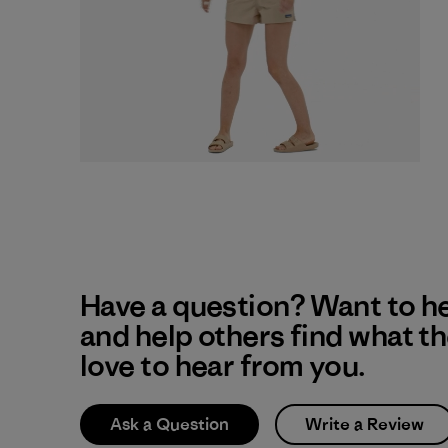
Have a question? Want to h
and help others find what t
love to hear from you.
Ask a Question
Write a Review