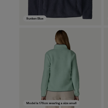
Sunken Blue
Model is 176cm wearing a size small