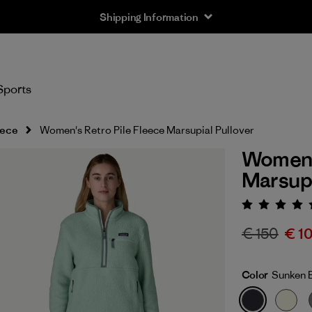
Shipping Information
Sports
eece
Women's Retro Pile Fleece Marsupial Pullover
Women's
Marsupi
Rating:
€ 150
€ 1
Color
Sunken 