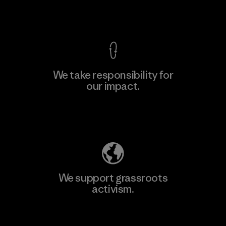
View Ironclad Guarantee
We take responsibility for
our impact.
Learn More
Explore Our Footprint
We support grassroots
activism.
Visit Patagonia Action Works