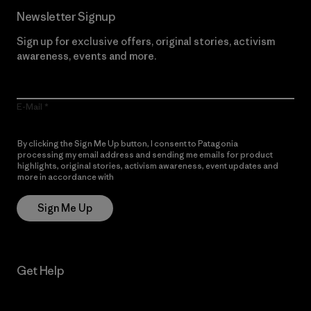
Newsletter Signup
Sign up for exclusive offers, original stories, activism
awareness, events and more.
E-Mail
By clicking the Sign Me Up button, I consent to Patagonia
processing my email address and sending me emails for product
highlights, original stories, activism awareness, event updates and
more in accordance with
Patagonia’s Privacy Notice
Sign Me Up
Get Help