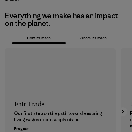
Everything we make has an impact
on the planet.
How it’s made
Where it’s made
Fair Trade
Our first step on the path toward ensuring
living wages in our supply chain.
m
Program