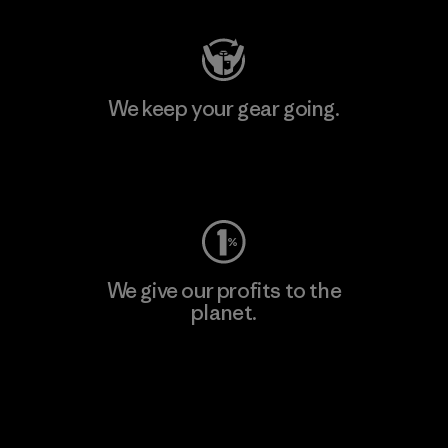
We keep your gear going.
Visit Worn Wear
We give our profits to the
planet.
Read Our Commitment