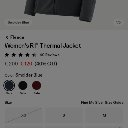
Fleece
Women's R1® Thermal Jacket
40
Reviews
Rating: 4.5 / 5
€ 200
€ 120
(40% Off)
Smolder Blue
Color
Smolder Blue
Sale
Sale
Sale
Size
Find My Size
Size Guide
Size
Size
Size
XS
S
M
Out of Stock