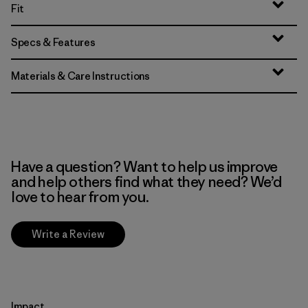
Fit
Specs & Features
Materials & Care Instructions
Have a question? Want to help us improve
and help others find what they need? We’d
love to hear from you.
Write a Review
Impact