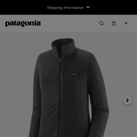
Shipping Information
Next