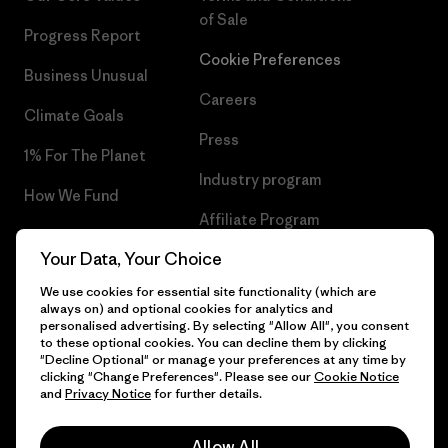
of Sale
Progress Report
Cookie Preferences
Business Unusual
Careers
Climate Goals
Press
1% For The Planet
Industry program
How We Fund
Affiliate Program
Gift Cards
Your Data, Your Choice
Patagonia Croatia Sitemap
Find a Store
We use cookies for essential site functionality (which are
always on) and optional cookies for analytics and
personalised advertising. By selecting "Allow All", you consent
to these optional cookies. You can decline them by clicking
"Decline Optional" or manage your preferences at any time by
© 2026 Patagonia, Inc. All Rights Reserved.
clicking "Change Preferences". Please see our
Cookie Notice
and
Privacy Notice
for further details.
Allow All