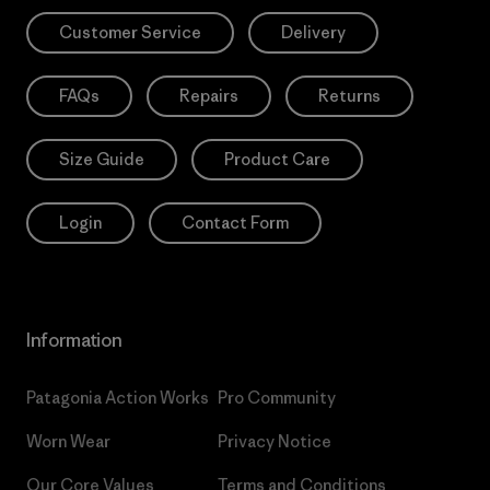
Customer Service
Delivery
FAQs
Repairs
Returns
Size Guide
Product Care
Login
Contact Form
Information
Patagonia Action Works
Pro Community
Worn Wear
Privacy Notice
Our Core Values
Terms and Conditions