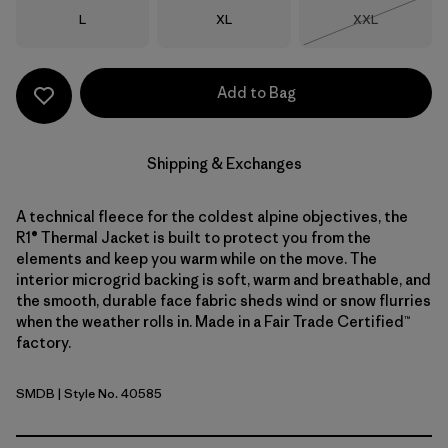
Size
Size
Size
L
XL
XXL
Out of Stock
Add to Bag
Shipping & Exchanges
A technical fleece for the coldest alpine objectives, the
R1® Thermal Jacket is built to protect you from the
elements and keep you warm while on the move. The
interior microgrid backing is soft, warm and breathable, and
the smooth, durable face fabric sheds wind or snow flurries
when the weather rolls in. Made in a Fair Trade Certified™
factory.
SMDB
| Style No. 40585
Smolder Blue