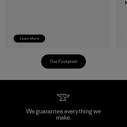
M
Learn More
Our Footprint
MAS Active (Pvt) Ltd. - Asialine
We guarantee everything we
make.
Factory