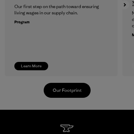
Our first step on the path toward ensuring
living wages in our supply chain.
N
d
Program
c
M
Learn More
Our Footprint