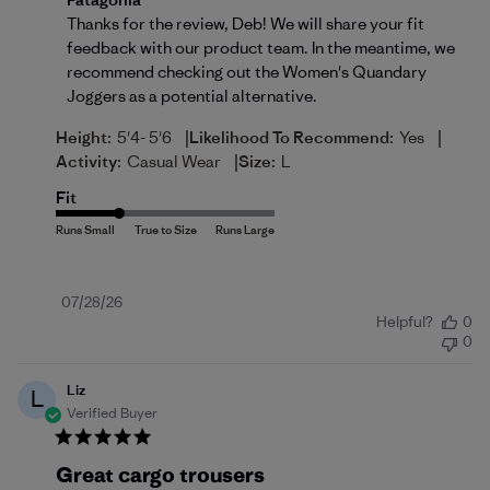
Thanks for the review, Deb! We will share your fit 
feedback with our product team. In the meantime, we 
recommend checking out the 
Women's Quandary 
Joggers
 as a potential alternative.
|
|
Height:
5'4- 5'6
Likelihood To Recommend:
Yes
|
Activity:
Casual Wear
Size:
L
Fit
Published
07/28/26
Helpful?
0
date
0
Liz
L
Verified Buyer
Great cargo trousers