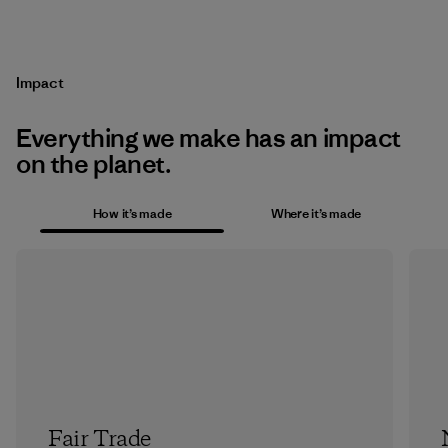
Impact
Everything we make has an impact
on the planet.
How it’s made
Where it’s made
Fair Trade