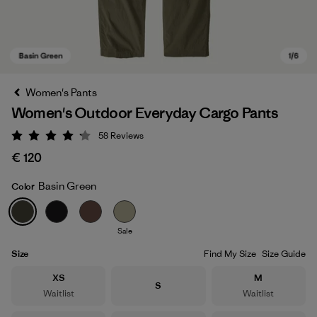
Women's Pants
Women's Outdoor Everyday Cargo Pants
58
Reviews
Rating: 4.2 / 5
€ 120
Basin Green
Color
Basin Green
Sale
Size
Find My Size
Size Guide
Size
Size
XS
M
Size
S
Waitlist
Waitlist