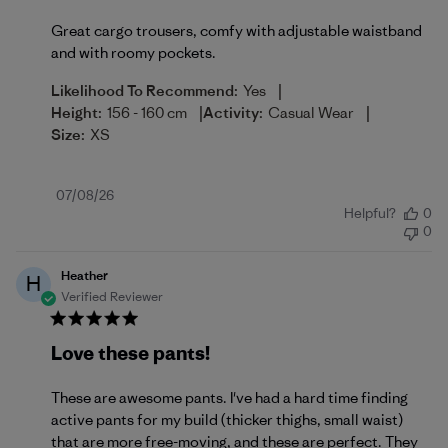
Great cargo trousers, comfy with adjustable waistband
and with roomy pockets.
|
Likelihood To Recommend:
Yes
|
|
Height:
156 - 160 cm
Activity:
Casual Wear
Size:
XS
Published
07/08/26
Helpful?
0
date
0
Heather
H
Verified Reviewer
Love these pants!
These are awesome pants. I've had a hard time finding
active pants for my build (thicker thighs, small waist)
that are more free-moving, and these are perfect. They