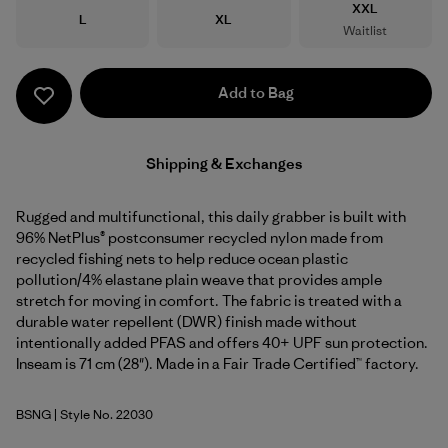
Size
XXL
Size
Size
L
XL
Waitlist
Add to Bag
Shipping & Exchanges
Rugged and multifunctional, this daily grabber is built with
96% NetPlus® postconsumer recycled nylon made from
recycled fishing nets to help reduce ocean plastic
pollution/4% elastane plain weave that provides ample
stretch for moving in comfort. The fabric is treated with a
durable water repellent (DWR) finish made without
intentionally added PFAS and offers 40+ UPF sun protection.
Inseam is 71 cm (28"). Made in a Fair Trade Certified™ factory.
BSNG
| Style No. 22030
Basin Green