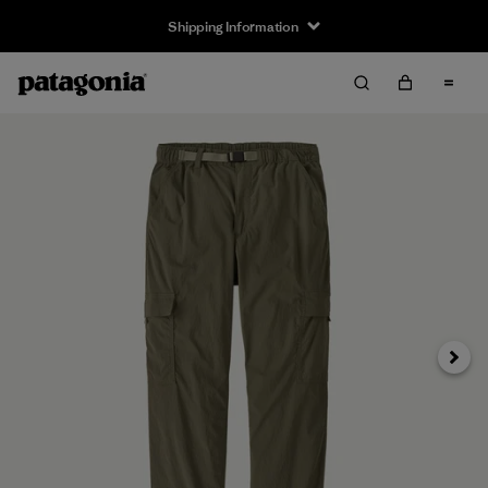
Shipping Information
Next