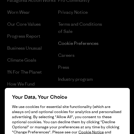
Patagonia Action Works
Pro Community
Worn Wear
Privacy Notice
Our Core Values
Terms and Conditions
of Sale
Progress Report
Cookie Preferences
Business Unusual
Careers
Climate Goals
Press
1% For The Planet
Industry program
How We Fund
Affiliate Program
Gift Cards
Your Data, Your Choice
Patagonia Croatia Sitemap
We use cookies for essential site functionality (which are
Find a Store
always on) and optional cookies for analytics and personalised
advertising. By selecting "Allow All", you consent to these
optional cookies. You can decline them by clicking "Decline
Optional" or manage your preferences at any time by clicking
"Change Preferences". Please see our
Cookie Notice
and