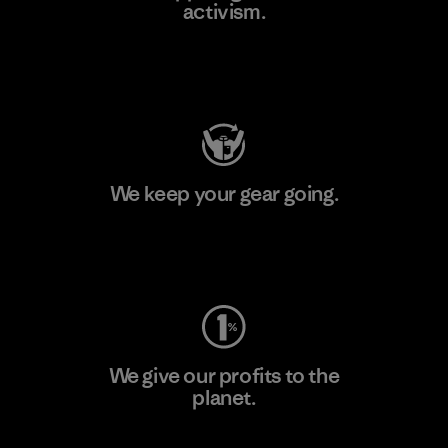
activism.
Visit Patagonia Action Works
We keep your gear going.
Visit Worn Wear
We give our profits to the
planet.