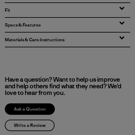
Fit
Specs & Features
Materials & Care Instructions
Have a question? Want to help us improve
and help others find what they need? We’d
love to hear from you.
Ask a Question
Write a Review