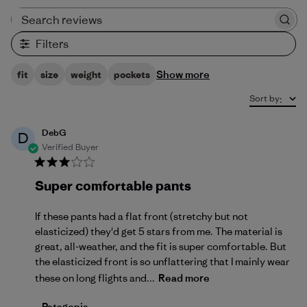
Search reviews
Filters
Show more
fit
size
weight
pockets
Sort by
:
DebG
D
Verified Buyer
Super comfortable pants
If these pants had a flat front (stretchy but not
elasticized) they'd get 5 stars from me. The material is
great, all-weather, and the fit is super comfortable. But
the elasticized front is so unflattering that I mainly wear
these on long flights and...
Read more
Comments by Store Owner on Review by Patagonia 
Patagonia