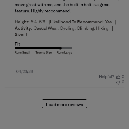
move great with me, and the built in belt is a great
feature. Highly reccommend.
|
|
Height:
5'4- 5'6
Likelihood To Recommend:
Yes
|
Activity:
Casual Wear, Cycling, Climbing, Hiking
Size:
L
Fit
Published
04/23/26
Helpful?
0
date
0
Load more reviews