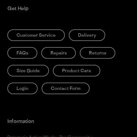
Get Help
Customer Service
Delivery
FAQs
Repairs
Returns
Size Guide
Product Care
Login
Contact Form
Information