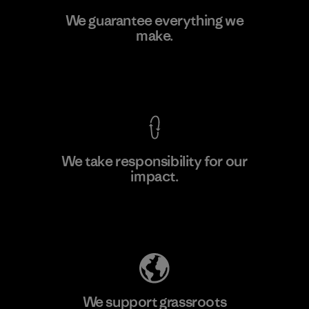
Hirdaramani Industries (Pvt)
We guarantee everything we
Ltd. - Kahathuduwa
make.
M
Factory
View Ironclad Guarantee
We take responsibility for our
impact.
Learn More
Explore Our Footprint
We support grassroots