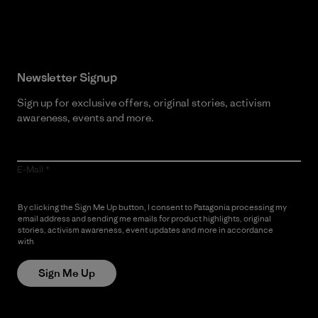
Read Our Commitment
Newsletter Signup
Sign up for exclusive offers, original stories, activism
awareness, events and more.
E-Mail
By clicking the Sign Me Up button, I consent to Patagonia processing my
email address and sending me emails for product highlights, original
stories, activism awareness, event updates and more in accordance
with
Patagonia’s Privacy Notice
Sign Me Up