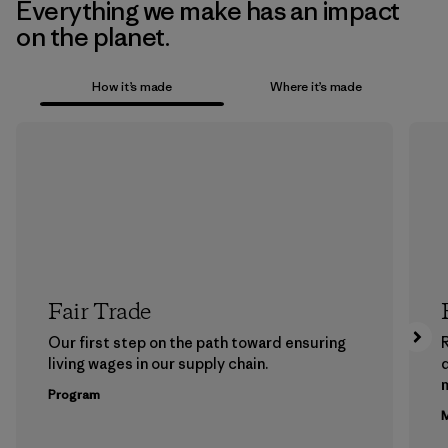
Everything we make has an impact
on the planet.
How it’s made
Where it’s made
Fair Trade
Our first step on the path toward ensuring
living wages in our supply chain.
m
Program
M