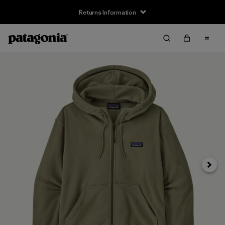
Returns Information
Next