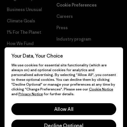
Cookie Preferences
Business Unusual
Careers
Climate Goals
Press
1% For The Planet
Industry program
How We Fund
Affiliate Program
Gift Cards
Your Data, Your Choice
Patagonia Croatia Sitemap
We use cookies for essential site functionality (which are
Find a Store
always on) and optional cookies for analytics and
personalised advertising. By selecting "Allow All", you consent
to these optional cookies. You can decline them by clicking
"Decline Optional" or manage your preferences at any time by
clicking "Change Preferences". Please see our
Cookie Notice
© 2026 Patagonia, Inc. All Rights Reserved.
and
Privacy Notice
for further details.
Allow All
English
Decline Optional