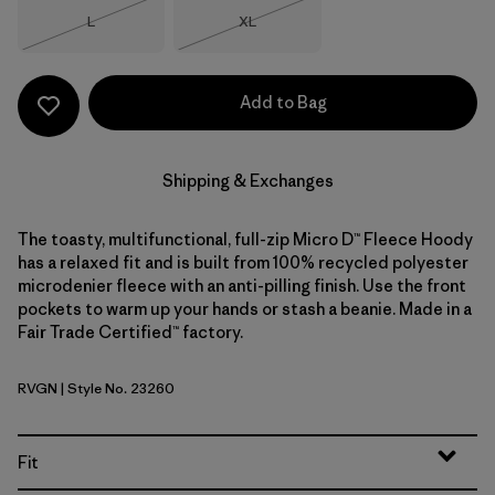
Size
Size
L
XL
Out of Stock
Out of Stock
Add to Bag
Shipping & Exchanges
The toasty, multifunctional, full-zip Micro D™ Fleece Hoody
has a relaxed fit and is built from 100% recycled polyester
microdenier fleece with an anti-pilling finish. Use the front
pockets to warm up your hands or stash a beanie. Made in a
Fair Trade Certified™ factory.
RVGN
| Style No. 23260
River Rock Green
Fit