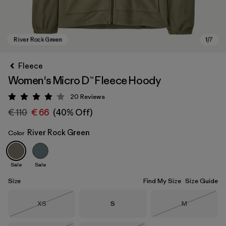
Fleece
Women's Micro D™ Fleece Hoody
20
Reviews
Rating: 4.1 / 5
€ 110
€ 66
(40% Off)
River Rock Green
Color
River Rock Green
Sale
Sale
Size
Find My Size
Size Guide
Size
Size
Size
XS
S
M
Out of Stock
Out of Stock