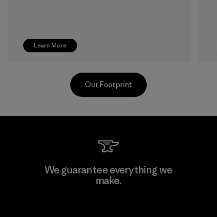
Learn More
Our Footprint
Pettenati
We guarantee everything we
make.
Material-supplier
F
View Ironclad Guarantee