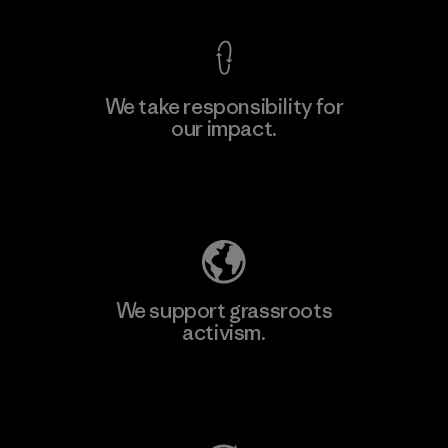
We take responsibility for
our impact.
Learn More
Explore Our Footprint
We support grassroots
activism.
Visit Patagonia Action Works