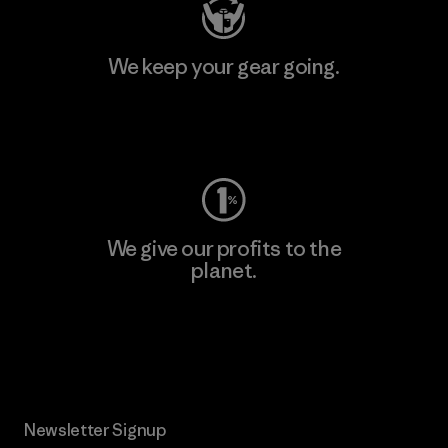
We keep your gear going.
Visit Worn Wear
We give our profits to the
planet.
Read Our Commitment
Newsletter Signup