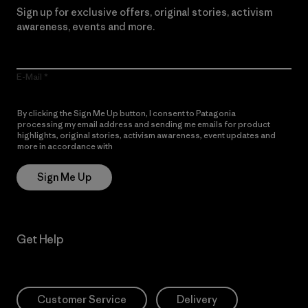
Sign up for exclusive offers, original stories, activism
awareness, events and more.
E-Mail
By clicking the Sign Me Up button, I consent to Patagonia
processing my email address and sending me emails for product
highlights, original stories, activism awareness, event updates and
more in accordance with
Patagonia’s Privacy Notice
Sign Me Up
Get Help
Customer Service
Delivery