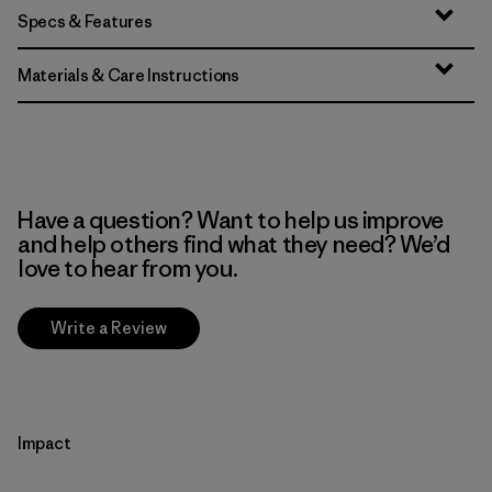
Specs & Features
Materials & Care Instructions
Have a question? Want to help us improve
and help others find what they need? We’d
love to hear from you.
Write a Review
Impact