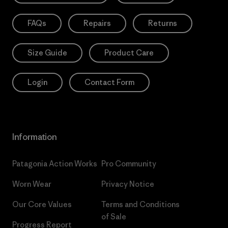
FAQs
Repairs
Returns
Size Guide
Product Care
Login
Contact Form
Information
Patagonia Action Works
Pro Community
Worn Wear
Privacy Notice
Our Core Values
Terms and Conditions
of Sale
Progress Report