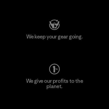
Visit Patagonia Action Works
We keep your gear going.
Visit Worn Wear
We give our profits to the
planet.
Read Our Commitment