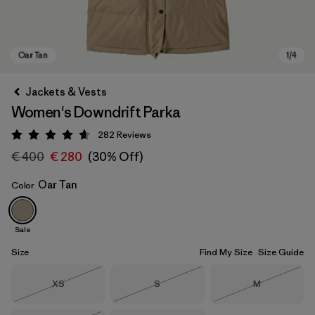
Jackets & Vests
Women's Downdrift Parka
282
Reviews
Rating: 4.6 / 5
€ 400
€ 280
(30% Off)
Oar Tan
Color
Oar Tan
Sale
Size
Find My Size
Size Guide
Size
Size
Size
XS
S
M
Out of Stock
Out of Stock
Out of Stock