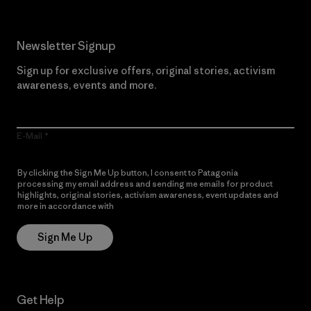
Newsletter Signup
Sign up for exclusive offers, original stories, activism
awareness, events and more.
E-Mail
By clicking the Sign Me Up button, I consent to Patagonia
processing my email address and sending me emails for product
highlights, original stories, activism awareness, event updates and
more in accordance with
Patagonia’s Privacy Notice
Sign Me Up
Get Help