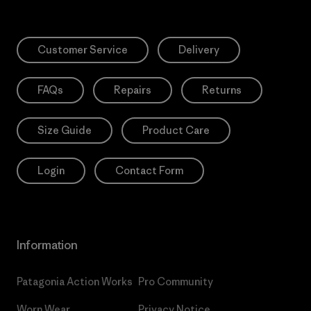
Customer Service
Delivery
FAQs
Repairs
Returns
Size Guide
Product Care
Login
Contact Form
Information
Patagonia Action Works
Pro Community
Worn Wear
Privacy Notice