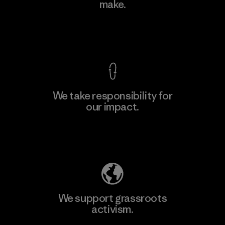
make.
Material-supplier
M
View Ironclad Guarantee
We take responsibility for
our impact.
Learn More
Explore Our Footprint
We support grassroots
activism.