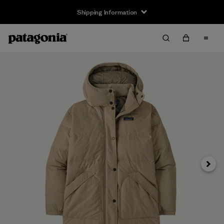
Shipping Information
Next