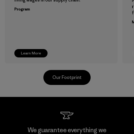
Program
f
M
Learn More
Our Footprint
Downlite
We guarantee everything we