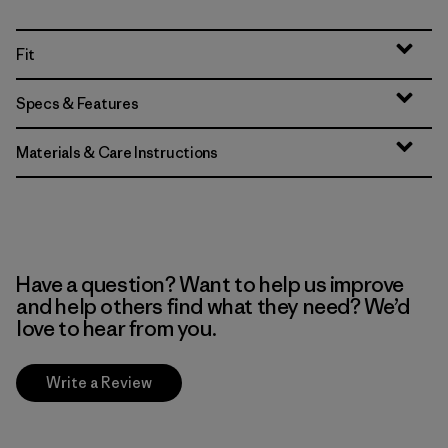
Fit
Specs & Features
Materials & Care Instructions
Have a question? Want to help us improve
and help others find what they need? We’d
love to hear from you.
Write a Review