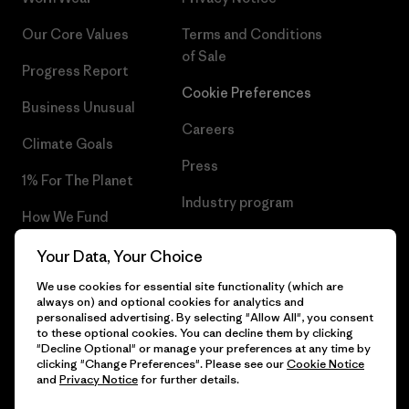
Our Core Values
Terms and Conditions
of Sale
Progress Report
Cookie Preferences
Business Unusual
Careers
Climate Goals
Press
1% For The Planet
Industry program
How We Fund
Affiliate Program
Gift Cards
Your Data, Your Choice
Patagonia Croatia Sitemap
We use cookies for essential site functionality (which are
Find a Store
always on) and optional cookies for analytics and
personalised advertising. By selecting "Allow All", you consent
to these optional cookies. You can decline them by clicking
"Decline Optional" or manage your preferences at any time by
clicking "Change Preferences". Please see our
Cookie Notice
© 2026 Patagonia, Inc. All Rights Reserved.
and
Privacy Notice
for further details.