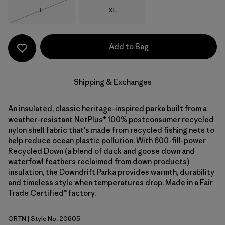
Size
Size
L
XL
Out of Stock
Add to Bag
Shipping & Exchanges
An insulated, classic heritage-inspired parka built from a
weather-resistant NetPlus® 100% postconsumer recycled
nylon shell fabric that's made from recycled fishing nets to
help reduce ocean plastic pollution. With 600-fill-power
Recycled Down (a blend of duck and goose down and
waterfowl feathers reclaimed from down products)
insulation, the Downdrift Parka provides warmth, durability
and timeless style when temperatures drop. Made in a Fair
Trade Certified™ factory.
ORTN
| Style No. 20605
Oar Tan