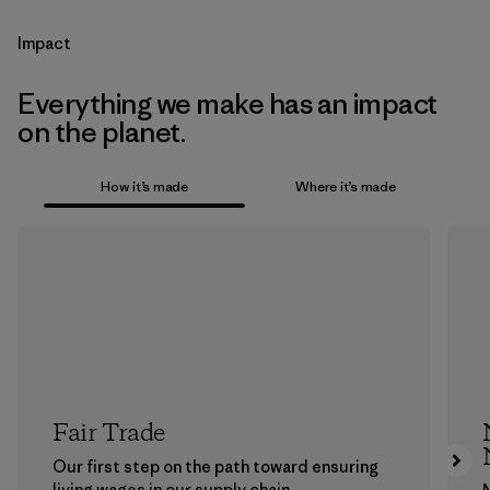
Impact
Everything we make has an impact
on the planet.
How it’s made
Where it’s made
Fair Trade
Our first step on the path toward ensuring
living wages in our supply chain.