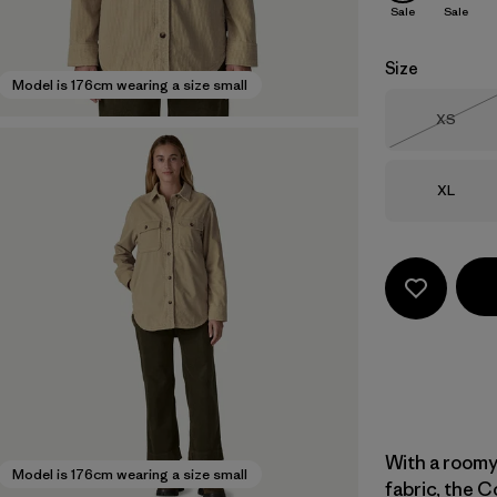
Sale
Sale
Size
Model is 176cm wearing a size small
Size
XS
Out of 
Size
XL
With a roomy
Model is 176cm wearing a size small
fabric, the C