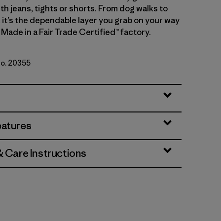
th jeans, tights or shorts. From dog walks to
, it’s the dependable layer you grab on your way
 Made in a Fair Trade Certified™ factory.
No. 20355
ue
eatures
& Care Instructions