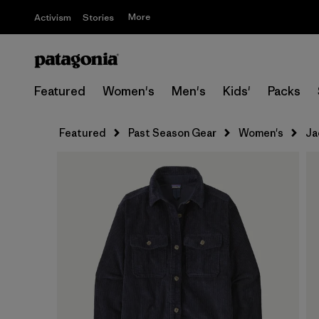
More
Activism
Stories
Featured
Women's
Men's
Kids'
Packs
Featured
Past Season Gear
Women's
Ja