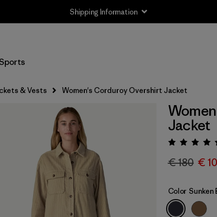
Shipping Information
Sports
ckets & Vests
Women's Corduroy Overshirt Jacket
Women'
Jacket
Rating:
€ 180
€ 1
Color
Sunken 