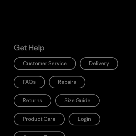
Get Help
Customer Service
Delivery
FAQs
Repairs
Returns
Size Guide
Product Care
Login