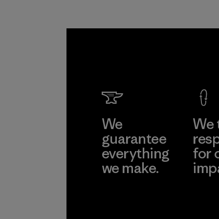
We
We 
guarantee
resp
everything
for 
we make.
imp
View Ironclad
Explore
Guarantee