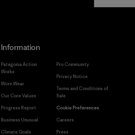
Commitment
Information
Patagonia Action
Pro Community
Works
Privacy Notice
Worn Wear
Terms and Conditions
of
Our Core Values
Sale
Progress Report
Cookie Preferences
Business Unusual
Careers
Climate Goals
Press