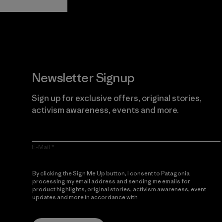
Newsletter Signup
Sign up for exclusive offers, original stories,
activism awareness, events and more.
E-Mail
By clicking the Sign Me Up button, I consent to Patagonia
processing my email address and sending me emails for
product highlights, original stories, activism awareness, event
updates and more in accordance with
Patagonia’s Privacy
Notice