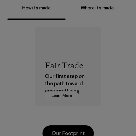
How it’s made
Where it’s made
Fair Trade
Our first step on
the path toward
ensuring living
Learn More
wages in our
supply chain.
Program
Our Footprint