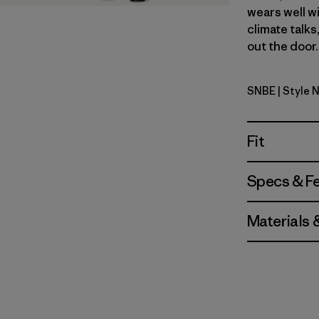
wears well wi
climate talks
out the door.
SNBE
| Style 
Sunken Bl
Fit
Specs & F
Materials 