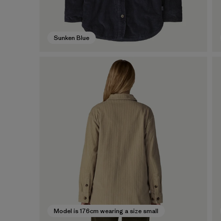
Sunken Blue
Model is 176cm wearing a size small