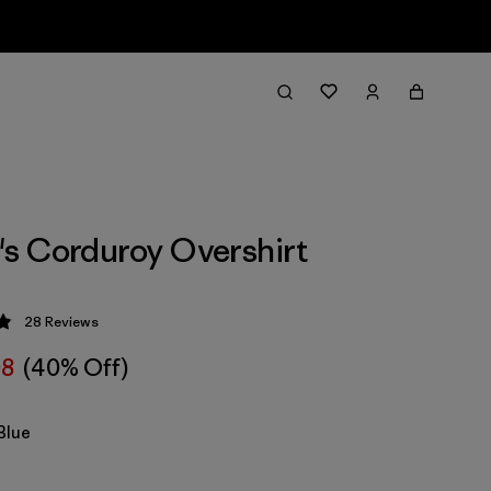
s Corduroy Overshirt
28
Reviews
 4.9 / 5
08
(40% Off)
Blue