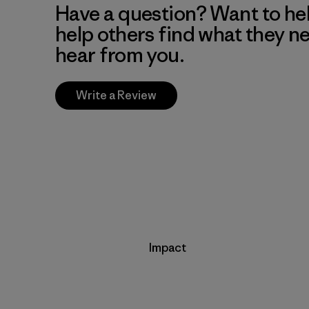
Have a question? Want to he
help others find what they n
hear from you.
Write a Review
Impact