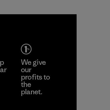
ep
We give
ar
our
profits to
the
planet.
ear
Read Our