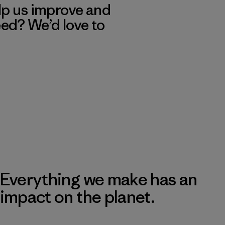
lp us improve and
eed? We’d love to
Everything we make has an
impact on the planet.