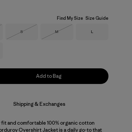
Find My Size
Size Guide
Size
Size
Size
S
M
L
Stock
Out of Stock
Out of Stock
Add to Bag
Shipping & Exchanges
 fit and comfortable 100% organic cotton
orduroy Overshirt Jacket is a daily go-to that