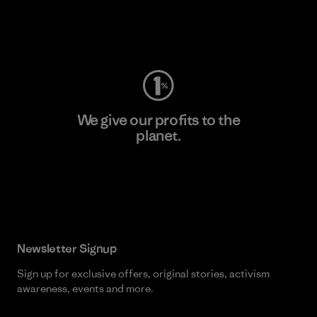
Visit Worn Wear
We give our profits to the
planet.
Read Our Commitment
Newsletter Signup
Sign up for exclusive offers, original stories, activism
awareness, events and more.