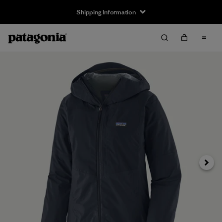
Shipping Information
Next