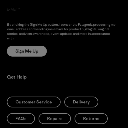
E-Mail
By clicking the Sign Me Up button, I consent to Patagonia processing my
email address and sending me emails for product highlights, original
stories, activism awareness, event updates and more in accordance
with
Patagonia’s Privacy Notice
Sign Me Up
Get Help
Customer Service
Delivery
FAQs
Repairs
Returns