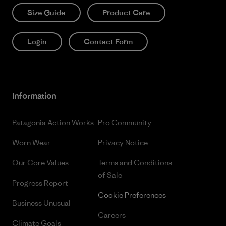
Size Guide
Product Care
Login
Contact Form
Information
Patagonia Action Works
Pro Community
Worn Wear
Privacy Notice
Our Core Values
Terms and Conditions
of Sale
Progress Report
Cookie Preferences
Business Unusual
Careers
Climate Goals