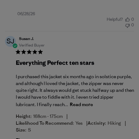
Published
06/28/26
Helpful?
0
date
0
Susan J.
SJ
Verified Buyer
Everything Perfect ten stars
I purchased this jacket six months ago in solstice purple,
and although I loved the jacket, the zipper was never
quite right. It always would get stuck halfway up and then
I would have to fiddle with it. I even tried zipper
lubricant. I finally reach...
Read more
|
Height:
168cm - 175cm
|
|
Likelihood To Recommend:
Yes
Activity:
Hiking
Size:
S