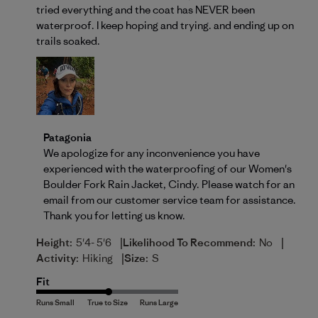
tried everything and the coat has NEVER been
waterproof. I keep hoping and trying. and ending up on
trails soaked.
Comments by Store Owner on Review by Patagonia 
Patagonia
We apologize for any inconvenience you have 
experienced with the waterproofing of our Women's 
Boulder Fork Rain Jacket, Cindy. Please watch for an 
email from our customer service team for assistance. 
Thank you for letting us know.
|
|
Height:
5'4- 5'6
Likelihood To Recommend:
No
|
Activity:
Hiking
Size:
S
Fit