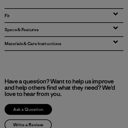
Fit
Specs & Features
Materials & Care Instructions
Have a question? Want to help us improve
and help others find what they need? We’d
love to hear from you.
Ask a Question
Write a Review