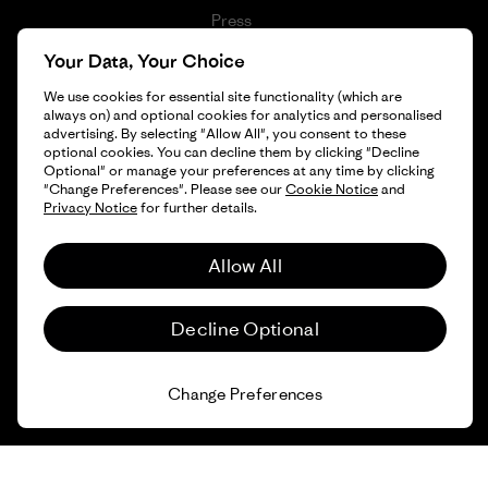
Press
1% For The Planet
Your Data, Your Choice
Industry program
How We Fund
We use cookies for essential site functionality (which are
Affiliate Program
always on) and optional cookies for analytics and personalised
Gift Cards
advertising. By selecting "Allow All", you consent to these
Patagonia Croatia Sitemap
optional cookies. You can decline them by clicking "Decline
Find a Store
Optional" or manage your preferences at any time by clicking
"Change Preferences". Please see our
Cookie Notice
and
Privacy Notice
for further details.
Allow All
© 2026 Patagonia, Inc. All Rights Reserved.
Decline Optional
English
Change Preferences