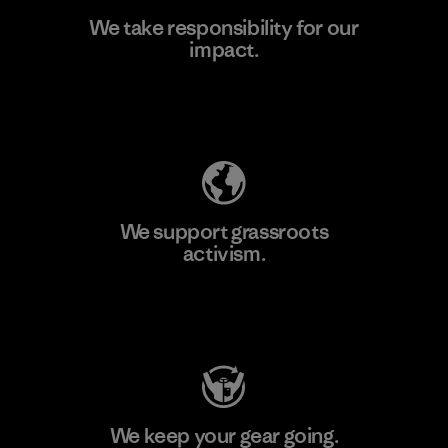
We take responsibility for our
impact.
Learn More
Explore Our Footprint
We support grassroots
activism.
Visit Patagonia Action Works
We keep your gear going.