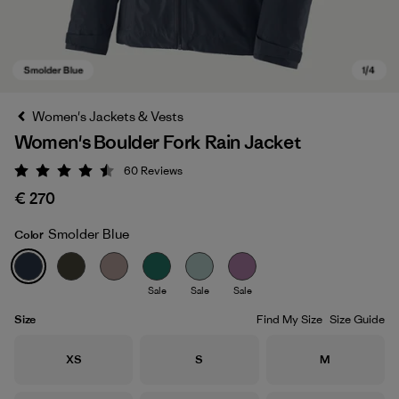
Women's Jackets & Vests
Women's Boulder Fork Rain Jacket
60
Reviews
Rating: 4.5 / 5
€ 270
Smolder Blue
Color
Smolder Blue
Sale
Sale
Sale
Size
Find My Size
Size Guide
Size
Size
Size
XS
S
M