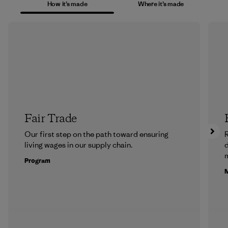
How it’s made
Where it’s made
Fair Trade
Our first step on the path toward ensuring
R
living wages in our supply chain.
m
Program
M