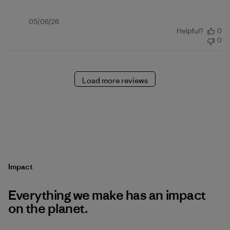
Published
05/06/26
Helpful?
0
date
0
Load more reviews
Impact
Everything we make has an impact
on the planet.