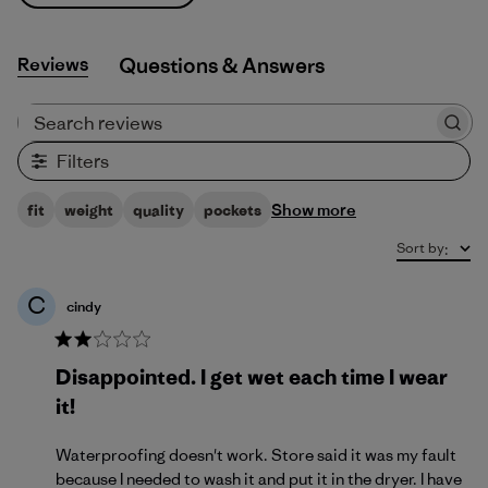
Reviews
Q&A
Search reviews
Filters
Show more
fit
weight
quality
pockets
Sort by
:
C
cindy
Disappointed. I get wet each time I wear
it!
Waterproofing doesn't work. Store said it was my fault
because I needed to wash it and put it in the dryer. I have