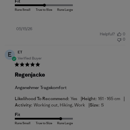
Fit
Published
05/15/26
Helpful?
0
date
0
ET
E
Verified Buyer
Regenjacke
Angenehmer Tragekomfort
|
|
Likelihood To Recommend:
Yes
Height:
161 - 165 cm
|
Activity:
Working out, Hiking, Work
Size:
S
Fit