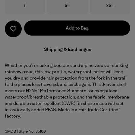
Size
Size
Size
L
XL
XXL
Add to Bag
Shipping & Exchanges
Whether you’re seeking boulders and alpine views or stalking
rainbow trout, this low-profile, waterproof jacket will keep
you dry and provide rain protection from the fork in the trail
to the places less traveled, and back again. This 3-layer shell
meets our H2No™ Performance Standard for exceptional
waterproof/breathable protection, and the fabric, membrane
and durable water repellent (DWR) finish are made without
intentionally added PFAS. Made in a Fair Trade Certified™
factory.
SMDB
| Style No. 85160
Smolder Blue