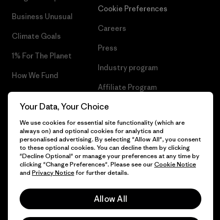
Cookie Preferences
Business Unusual
Careers
Climate Goals
Press
1% For The Planet
Industry program
How We Fund
Affiliate Program
Gift Cards
Your Data, Your Choice
Patagonia Croatia Sitemap
Find a Store
We use cookies for essential site functionality (which are
always on) and optional cookies for analytics and
personalised advertising. By selecting "Allow All", you consent
to these optional cookies. You can decline them by clicking
"Decline Optional" or manage your preferences at any time by
© 2026 Patagonia, Inc. All Rights Reserved.
clicking "Change Preferences". Please see our
Cookie Notice
and
Privacy Notice
for further details.
Allow All
English