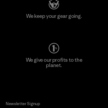
We keep your gear going.
Visit Worn Wear
We give our profits to the
planet.
Read Our Commitment
Newsletter Signup