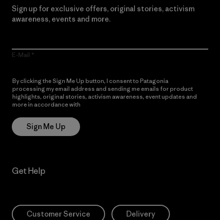
Sign up for exclusive offers, original stories, activism
awareness, events and more.
E-Mail
By clicking the Sign Me Up button, I consent to Patagonia
processing my email address and sending me emails for product
highlights, original stories, activism awareness, event updates and
more in accordance with
Patagonia’s Privacy Notice
Sign Me Up
Get Help
Customer Service
Delivery