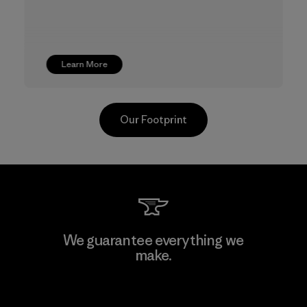
Learn More
Our Footprint
Youngone Namdinh Co., Ltd.
We guarantee everything we
make.
Factory
View Ironclad Guarantee