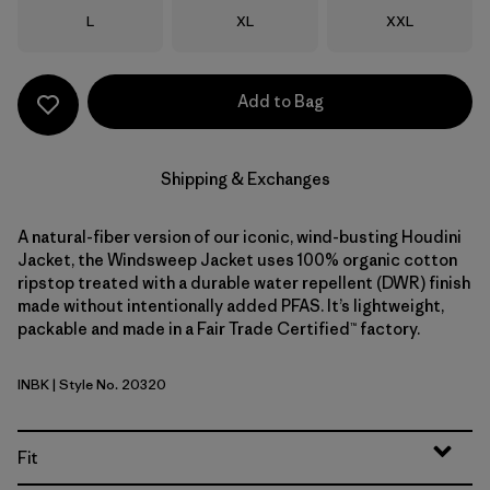
Size
Size
Size
L
XL
XXL
Add to Bag
Shipping & Exchanges
A natural-fiber version of our iconic, wind-busting Houdini
Jacket, the Windsweep Jacket uses 100% organic cotton
ripstop treated with a durable water repellent (DWR) finish
made without intentionally added PFAS. It’s lightweight,
packable and made in a Fair Trade Certified™ factory.
INBK
| Style No. 20320
Ink Black
Fit