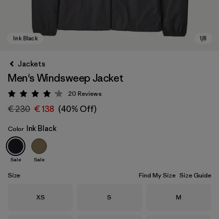
Jackets
Men's Windsweep Jacket
20
Reviews
Rating: 4.2 / 5
€ 230
€ 138
(40% Off)
Ink Black
Color
Ink Black
Sale
Sale
Size
Find My Size
Size Guide
Size
Size
Size
XS
S
M