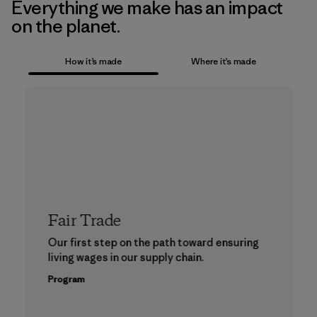
Everything we make has an impact
on the planet.
How it’s made
Where it’s made
Fair Trade
Our first step on the path toward ensuring
living wages in our supply chain.
Program