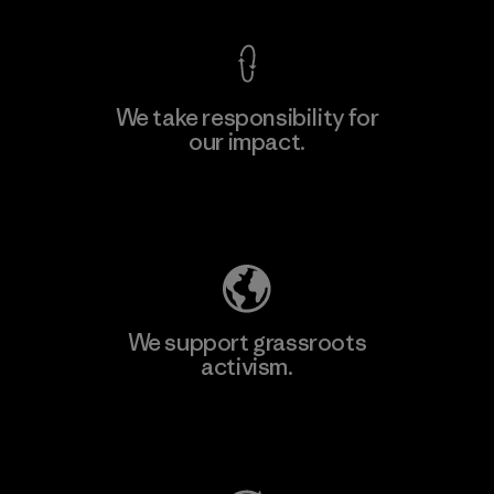
We take responsibility for
our impact.
Learn More
Explore Our Footprint
We support grassroots
activism.
Visit Patagonia Action Works