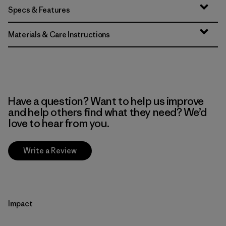
Specs & Features
Materials & Care Instructions
Have a question? Want to help us improve
and help others find what they need? We’d
love to hear from you.
Write a Review
Impact