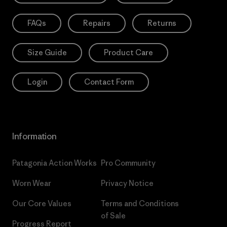
FAQs
Repairs
Returns
Size Guide
Product Care
Login
Contact Form
Information
Patagonia Action Works
Pro Community
Worn Wear
Privacy Notice
Our Core Values
Terms and Conditions
of Sale
Progress Report