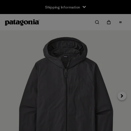
Shipping Information
Next