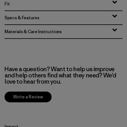
Fit
Specs & Features
Materials & Care Instructions
Have a question? Want to help us improve
and help others find what they need? We’d
love to hear from you.
Write a Review
Impact