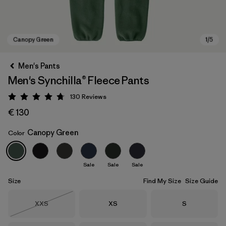
Men's Pants
Men's Synchilla® Fleece Pants
130
Reviews
Rating: 4.7 / 5
€ 130
Canopy Green
Color
Canopy Green
Sale
Sale
Sale
Size
Find My Size
Size Guide
Size
Size
Size
XXS
XS
S
Out of Stock