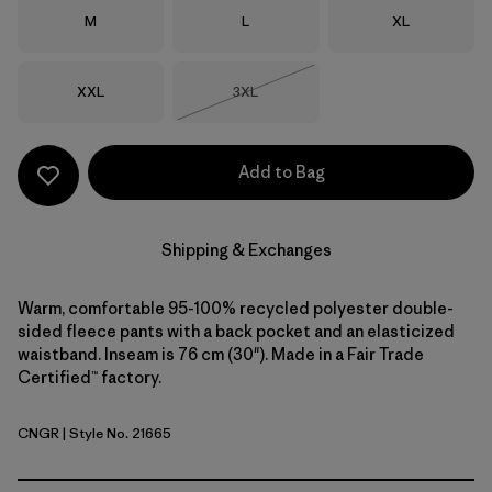
Size
Size
Size
M
L
XL
Size
Size
XXL
3XL
Out of Stock
Add to Bag
Shipping & Exchanges
Warm, comfortable 95-100% recycled polyester double-
sided fleece pants with a back pocket and an elasticized
waistband. Inseam is 76 cm (30"). Made in a Fair Trade
Certified™ factory.
CNGR
| Style No. 21665
Canopy Green