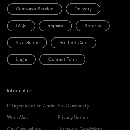
Customer Service
Delivery
FAQs
Repairs
Returns
Size Guide
Product Care
Login
Contact Form
Information
Patagonia Action Works
Pro Community
Worn Wear
Privacy Notice
Our Core Values
Terms and Conditions