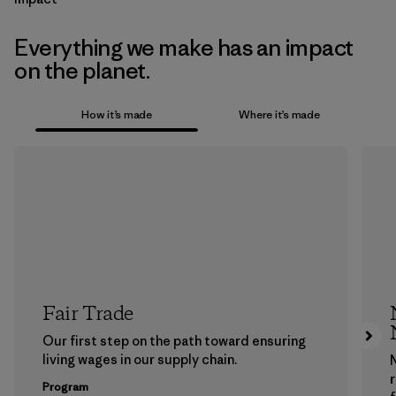
Everything we make has an impact
on the planet.
How it’s made
Where it’s made
Fair Trade
Our first step on the path toward ensuring
living wages in our supply chain.
Program