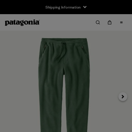
Shipping Information
Next