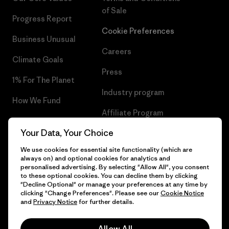
of Sale
Progress Report
Cookie Preferences
Business Unusual
Careers
Climate Goals
Press
1% For The Planet
Industry program
How We Fund
Affiliate Program
Gift Cards
Your Data, Your Choice
Patagonia Croatia Sitemap
Find a Store
We use cookies for essential site functionality (which are
always on) and optional cookies for analytics and
personalised advertising. By selecting "Allow All", you consent
to these optional cookies. You can decline them by clicking
"Decline Optional" or manage your preferences at any time by
© 2026 Patagonia, Inc. All Rights Reserved.
clicking "Change Preferences". Please see our
Cookie Notice
and
Privacy Notice
for further details.