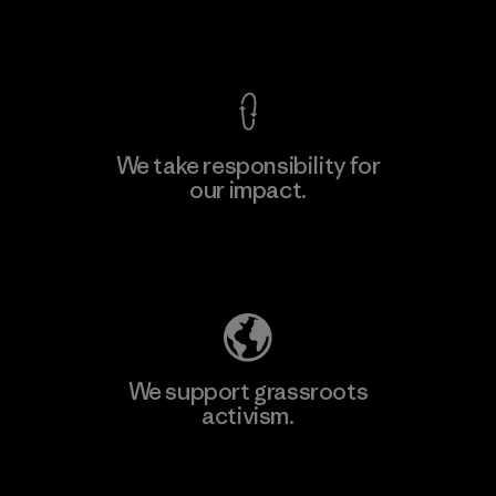
View Ironclad Guarantee
We take responsibility for
our impact.
Learn More
Explore Our Footprint
We support grassroots
activism.
Visit Patagonia Action Works