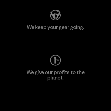
We keep your gear going.
Visit Worn Wear
We give our profits to the
planet.
Read Our Commitment