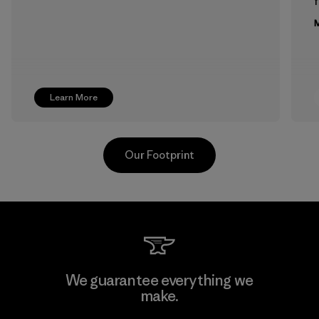
f
M
Learn More
Our Footprint
Supertex El Salvador
We guarantee everything we
make.
Factory
M