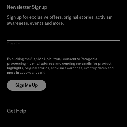
Newsletter Signup
Sign up for exclusive offers, original stories, activism
awareness, events and more.
E-Mail
By clicking the Sign Me Up button, I consent to Patagonia
processing my email address and sending me emails for product
highlights, original stories, activism awareness, event updates and
more in accordance with
Patagonia’s Privacy Notice
Sign Me Up
Get Help