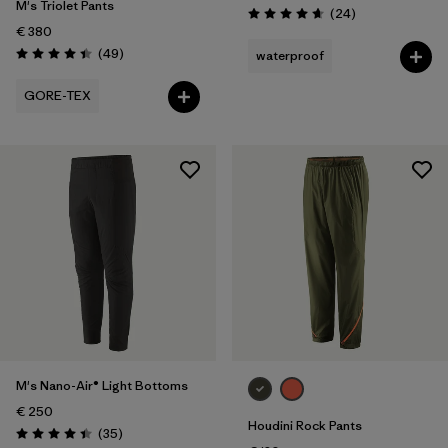
M's Triolet Pants
Reviews
(24
)
Rating: 4.7 / 5
€ 380
Reviews
(49
)
waterproof
Rating: 4.4 / 5
GORE-TEX
M's Nano-Air® Light Bottoms
€ 250
Houdini Rock Pants
Reviews
(35
)
Rating: 4.4 / 5