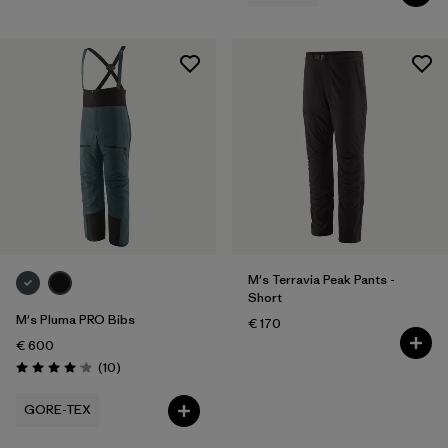
M's Terravia Peak Pants -
Short
M's Pluma PRO Bibs
€ 170
€ 600
Reviews
(10
)
Rating: 4.1 / 5
GORE-TEX