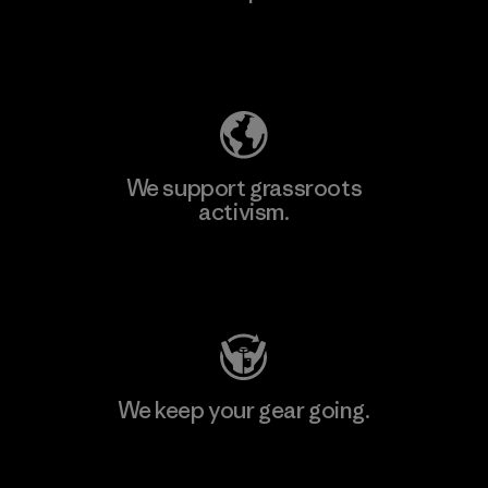
Explore Our Footprint
We support grassroots
activism.
Visit Patagonia Action Works
We keep your gear going.
Visit Worn Wear