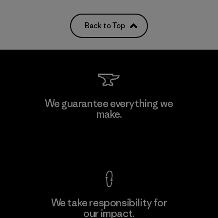
Back to Top
We guarantee everything we
make.
View Ironclad Guarantee
We take responsibility for
our impact.