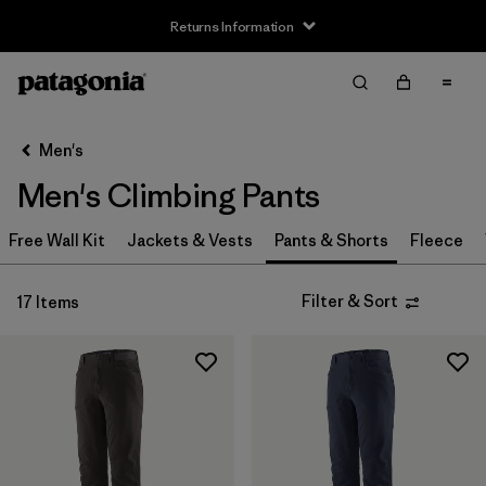
Returns Information
Filter & Sort
Clear All
Sort By
Men's
Filter by
Size
Men's Climbing Pants
XS
(8)
Free Wall Kit
Jackets & Vests
Pants & Shorts
Fleece
S
(8)
Filter & Sort
17 Items
M
(8)
L
(8)
XL
(8)
XXL
(7)