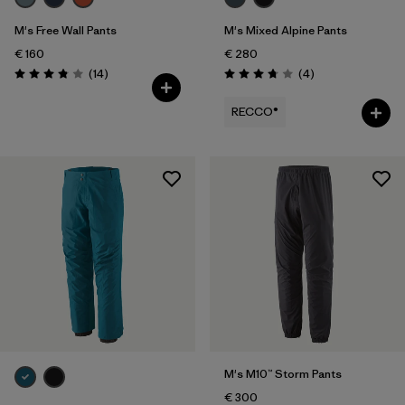
M's Free Wall Pants
M's Mixed Alpine Pants
€ 160
€ 280
Reviews
Reviews
(14
)
(4
)
Rating: 3.9 / 5
Rating: 3.8 / 5
RECCO®
M's M10™ Storm Pants
€ 300