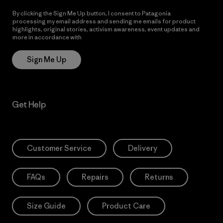
By clicking the Sign Me Up button, I consent to Patagonia
processing my email address and sending me emails for product
highlights, original stories, activism awareness, event updates and
more in accordance with
Patagonia’s Privacy Notice
Sign Me Up
Get Help
Customer Service
Delivery
FAQs
Repairs
Returns
Size Guide
Product Care