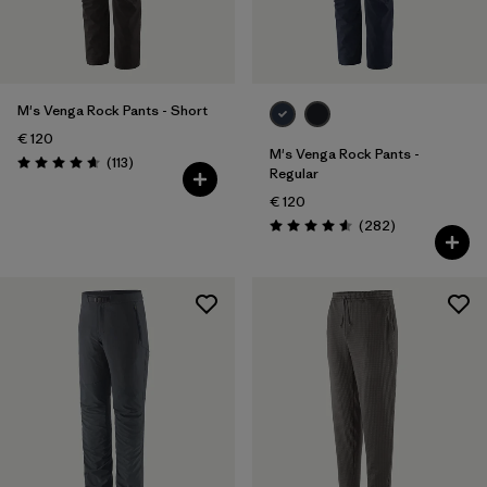
28
(8)
30
(9)
Show All (5)
M's Venga Rock Pants - Short
€ 120
Filter by
M's Venga Rock Pants -
Price
Reviews
(113
)
Rating: 4.7 / 5
Regular
€ 120
Filter by
Fit
Reviews
(282
)
Rating: 4.6 / 5
Filter by
Color
Filter by
Materials & Our Footprint