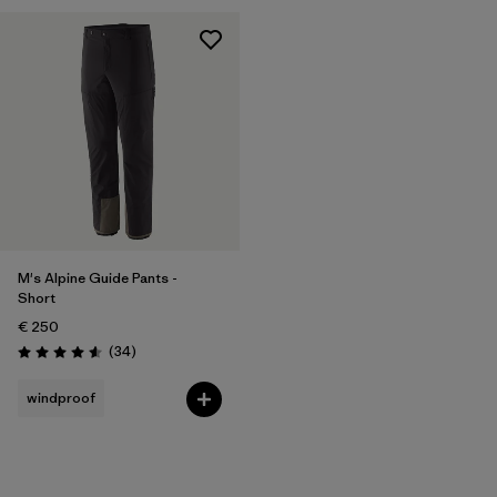
M's Alpine Guide Pants -
Short
€ 250
Reviews
(34
)
Rating: 4.6 / 5
windproof