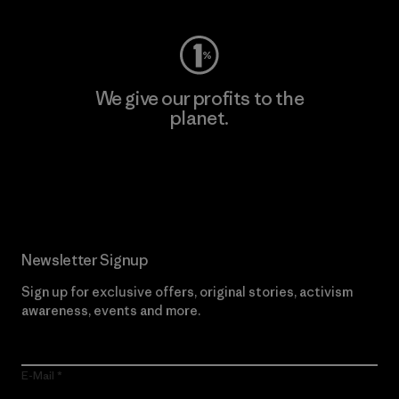
We give our profits to the
planet.
Read Our Commitment
Newsletter Signup
Sign up for exclusive offers, original stories, activism
awareness, events and more.
E-Mail