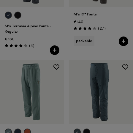
M's R1® Pants
€ 140
M's Terravia Alpine Pants -
Reviews
(27
)
Rating: 4.1 / 5
Regular
€ 160
packable
Reviews
(4
)
Rating: 4.0 / 5