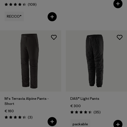
Reviews
(109
)
Rating: 4.3 / 5
RECCO®
M's Terravia Alpine Pants -
DAS® Light Pants
Short
€ 300
€ 160
Reviews
(35
)
Rating: 4.4 / 5
Reviews
(3
)
Rating: 4.3 / 5
packable