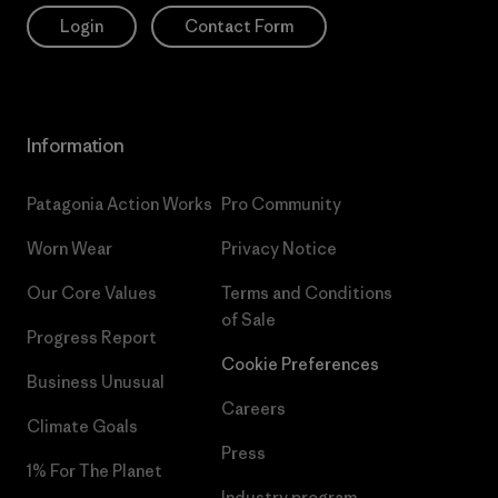
Login
Contact Form
Information
Patagonia Action Works
Pro Community
Worn Wear
Privacy Notice
Our Core Values
Terms and Conditions
of Sale
Progress Report
Cookie Preferences
Business Unusual
Careers
Climate Goals
Press
1% For The Planet
Industry program