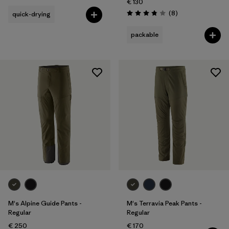
€ 130
Reviews
(8
)
quick-drying
Rating: 3.9 / 5
packable
M's Alpine Guide Pants -
M's Terravia Peak Pants -
Regular
Regular
€ 250
€ 170