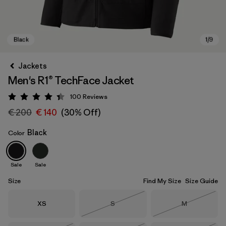
Jackets
Men's R1® TechFace Jacket
100
Reviews
Rating: 4.4 / 5
€ 200
€ 140
(30% Off)
Black
Color
Black
Sale
Sale
Size
Find My Size
Size Guide
Size
Size
Size
XS
S
M
Out of Stock
Out of Stock