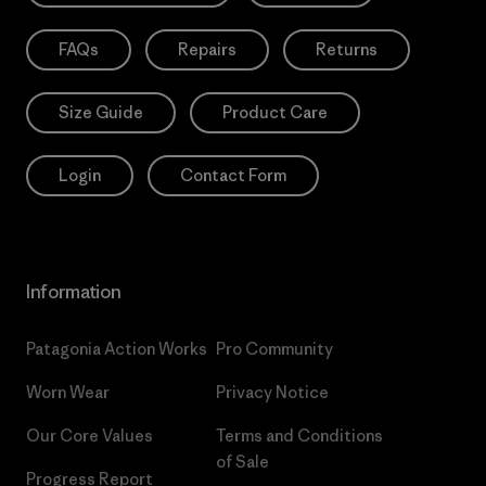
FAQs
Repairs
Returns
Size Guide
Product Care
Login
Contact Form
Information
Patagonia Action Works
Pro Community
Worn Wear
Privacy Notice
Our Core Values
Terms and Conditions
of Sale
Progress Report