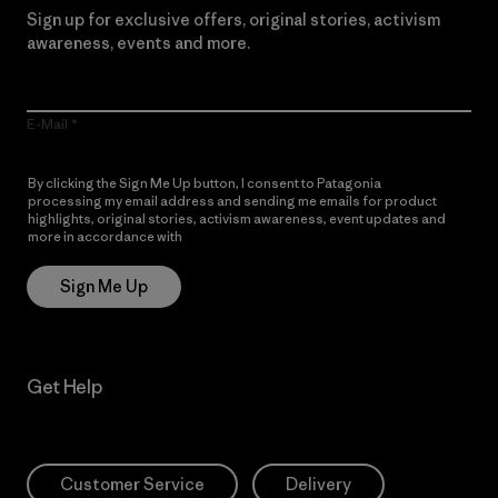
Sign up for exclusive offers, original stories, activism
awareness, events and more.
E-Mail
By clicking the Sign Me Up button, I consent to Patagonia
processing my email address and sending me emails for product
highlights, original stories, activism awareness, event updates and
more in accordance with
Patagonia’s Privacy Notice
Sign Me Up
Get Help
Customer Service
Delivery