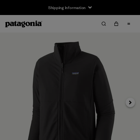
Shipping Information
Next