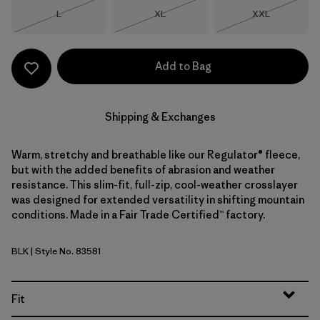
Size
Size
Size
L
XL
XXL
Out of Stock
Out of Stock
Out of Stock
Add to Bag
Shipping & Exchanges
Warm, stretchy and breathable like our Regulator® fleece,
but with the added benefits of abrasion and weather
resistance. This slim-fit, full-zip, cool-weather crosslayer
was designed for extended versatility in shifting mountain
conditions. Made in a Fair Trade Certified™ factory.
BLK
| Style No. 83581
Black
Fit