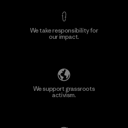
We take responsibility for
our impact.
Learn More
Explore Our Footprint
We support grassroots
activism.
Visit Patagonia Action Works