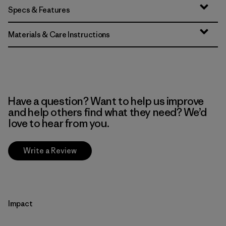
Specs & Features
Materials & Care Instructions
Have a question? Want to help us improve
and help others find what they need? We’d
love to hear from you.
Write a Review
Impact