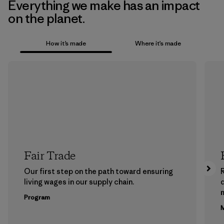
Everything we make has an impact
on the planet.
How it’s made
Where it’s made
Fair Trade
Our first step on the path toward ensuring
living wages in our supply chain.
m
Program
M