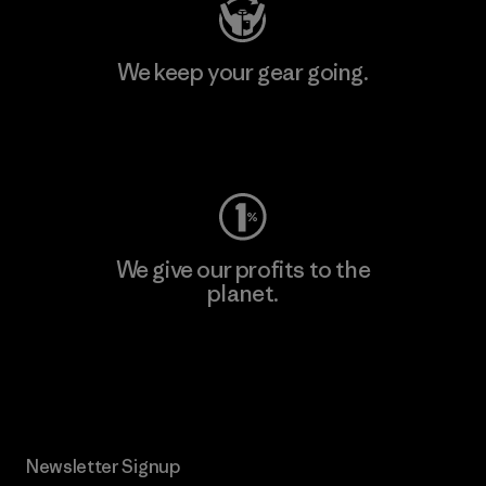
We keep your gear going.
Visit Worn Wear
We give our profits to the
planet.
Read Our Commitment
Newsletter Signup