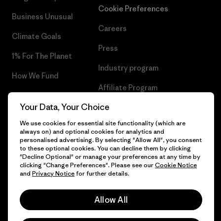
Cookie Preferences
Business Unusual
Careers
Climate Goals
Press
1% For The Planet
Industry program
How We Fund
Affiliate Program
Gift Cards
Your Data, Your Choice
Patagonia Croatia Sitemap
Find a Store
We use cookies for essential site functionality (which are
always on) and optional cookies for analytics and
personalised advertising. By selecting "Allow All", you consent
to these optional cookies. You can decline them by clicking
"Decline Optional" or manage your preferences at any time by
© 2026 Patagonia, Inc. All Rights Reserved.
clicking "Change Preferences". Please see our
Cookie Notice
and
Privacy Notice
for further details.
Allow All
English