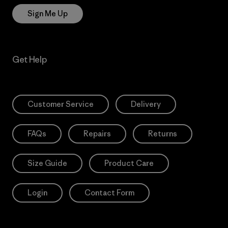
Sign Me Up
Get Help
Customer Service
Delivery
FAQs
Repairs
Returns
Size Guide
Product Care
Login
Contact Form