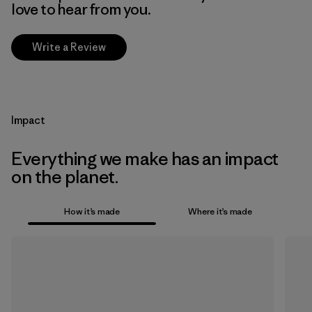
love to hear from you.
Write a Review
Impact
Everything we make has an impact
on the planet.
How it’s made
Where it’s made