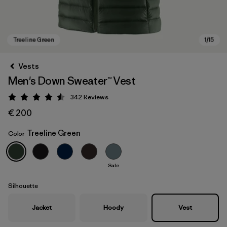
Vests
Men's Down Sweater™ Vest
342
Reviews
Rating: 4.5 / 5
€ 200
Treeline Green
Color
Treeline Green
Sale
Silhouette
Jacket
Hoody
Vest