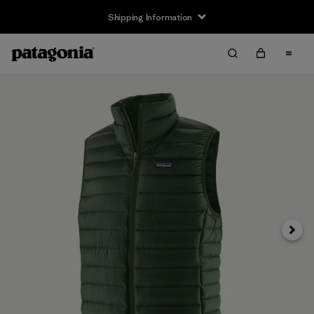
Shipping Information
Next