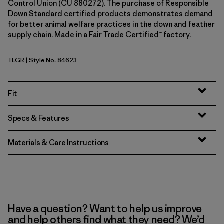
Control Union (CU 880272). The purchase of Responsible
Down Standard certified products demonstrates demand
for better animal welfare practices in the down and feather
supply chain. Made in a Fair Trade Certified™ factory.
TLGR
| Style No. 84623
Treeline Green
Fit
Specs & Features
Materials & Care Instructions
Have a question? Want to help us improve
and help others find what they need? We’d