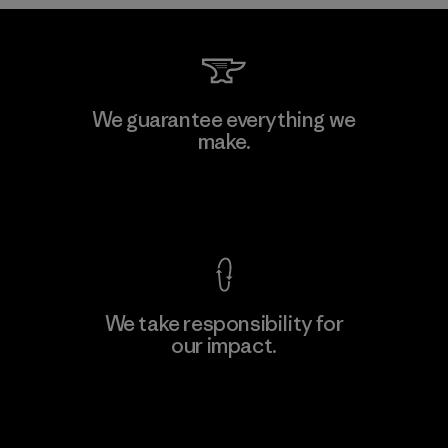
Kwang Viet Garment Co., Ltd
We guarantee everything we
make.
Factory
M
View Ironclad Guarantee
We take responsibility for
our impact.
Learn More
Explore Our Footprint