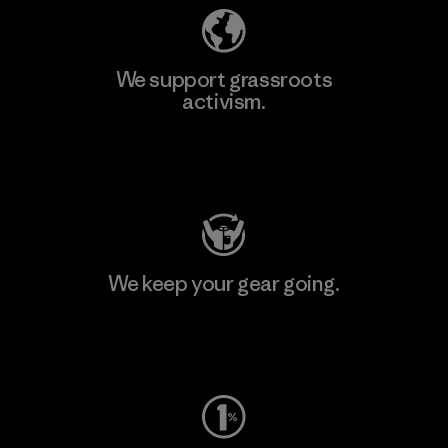
We support grassroots
activism.
Visit Patagonia Action Works
We keep your gear going.
Visit Worn Wear