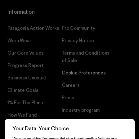
Information
Patagonia Action Works
Pro Community
Worn Wear
Privacy Notice
Our Core Values
Terms and Conditions
of Sale
Progress Report
Cookie Preferences
Business Unusual
Careers
Climate Goals
Press
1% For The Planet
Industry program
How We Fund
Affiliate Program
Gift Cards
Your Data, Your Choice
Patagonia Croatia Sitemap
We use cookies for essential site functionality (which are