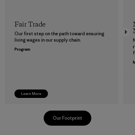
Fair Trade
Our first step on the path toward ensuring
living wages in our supply chain.
Program
f
M
Learn More
Our Footprint