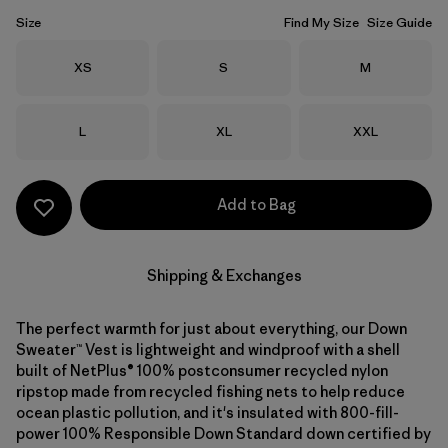
Size
Find My Size
Size Guide
Size
Size
Size
XS
S
M
Size
Size
Size
L
XL
XXL
Add to Bag
Shipping & Exchanges
The perfect warmth for just about everything, our Down
Sweater™ Vest is lightweight and windproof with a shell
built of NetPlus® 100% postconsumer recycled nylon
ripstop made from recycled fishing nets to help reduce
ocean plastic pollution, and it's insulated with 800-fill-
power 100% Responsible Down Standard down certified by