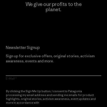
We give our profits to the
planet.
Read Our Commitment
Newsletter Signup
Sign up for exclusive offers, original stories, activism
awareness, events and more.
E-Mail
By clicking the Sign Me Up button, I consent to Patagonia
processing my email address and sending me emails for product
highlights, original stories, activism awareness, event updates and
more in accordance with
Patagonia’s Privacy Notice