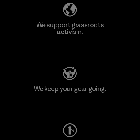
We support grassroots
activism.
Visit Patagonia Action Works
We keep your gear going.
Visit Worn Wear