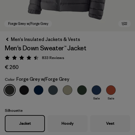
Men's Insulated Jackets & Vests
Men's Down Sweater™ Jacket
833
Reviews
Rating: 4.4 / 5
€ 260
Forge Grey w/Forge Grey
Color
Forge Grey w/Forge Grey
Sale
Sale
Silhouette
Jacket
Hoody
Vest