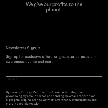
We give our profits to the
planet.
Read Our Commitment
Newsletter Signup
Sign up for exclusive offers, original stories, activism
awareness, events and more.
E-Mail
By clicking the Sign Me Up button, I consent to Patagonia
processing my email address and sending me emails for product
highlights, original stories, activism awareness, event updates and
more in accordance with
Patagonia’s Privacy Notice