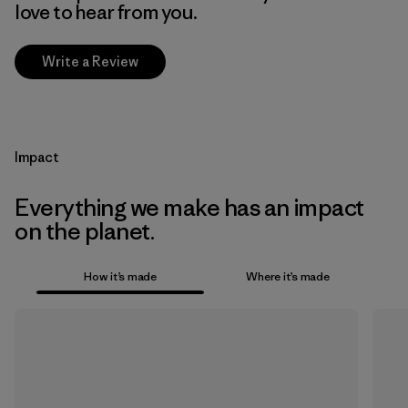
love to hear from you.
Write a Review
Impact
Everything we make has an impact
on the planet.
How it’s made
Where it’s made