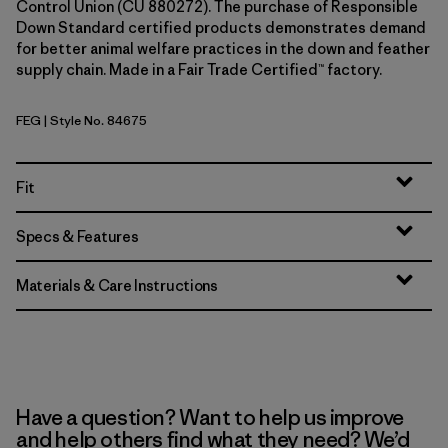
Control Union (CU 880272). The purchase of Responsible
Down Standard certified products demonstrates demand
for better animal welfare practices in the down and feather
supply chain. Made in a Fair Trade Certified™ factory.
FEG
| Style No. 84675
Forge Grey w/Forge Grey
Fit
Specs & Features
Materials & Care Instructions
Have a question? Want to help us improve
and help others find what they need? We’d