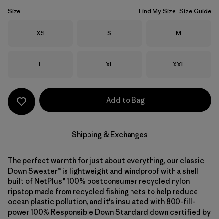
Size
Find My Size
Size Guide
Size
Size
Size
XS
S
M
Size
Size
Size
L
XL
XXL
Add to Bag
Shipping & Exchanges
The perfect warmth for just about everything, our classic
Down Sweater™ is lightweight and windproof with a shell
built of NetPlus® 100% postconsumer recycled nylon
ripstop made from recycled fishing nets to help reduce
ocean plastic pollution, and it's insulated with 800-fill-
power 100% Responsible Down Standard down certified by