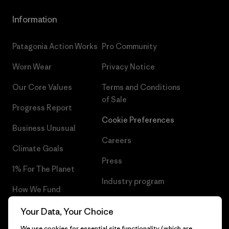
Information
Patagonia Action Works
Pro Community
Worn Wear
Privacy Notice
Our Core Values
Terms and Conditions
of Sale
Progress Report
Cookie Preferences
Business Unusual
Careers
Climate Goals
Press
1% For The Planet
Industry program
How We Fund
Affiliate Program
Gift Cards
Your Data, Your Choice
Patagonia Croatia Sitemap
We use cookies for essential site functionality (which are