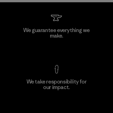
Downlite
We guarantee everything we
make.
Material-supplier
M
View Ironclad Guarantee
We take responsibility for
our impact.
Learn More
Explore Our Footprint