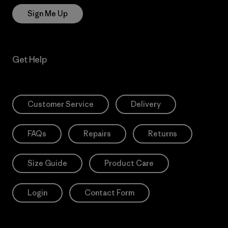
Sign Me Up
Get Help
Customer Service
Delivery
FAQs
Repairs
Returns
Size Guide
Product Care
Login
Contact Form