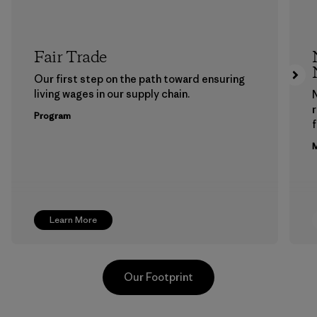
Fair Trade
Our first step on the path toward ensuring
living wages in our supply chain.
Program
f
M
Learn More
Our Footprint