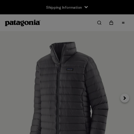
Shipping Information
Next