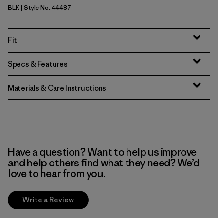
BLK
| Style No. 44487
Black
Fit
Specs & Features
Materials & Care Instructions
Have a question? Want to help us improve
and help others find what they need? We’d
love to hear from you.
Write a Review