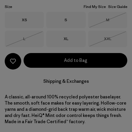
Size
Find My Size
Size Guide
Size
Size
Size
XS
S
M
Out of Stock
Size
Size
Size
L
XL
XXL
Out of Stock
Out of Stock
Add to Bag
Shipping & Exchanges
A classic, all-around 100% recycled polyester baselayer.
The smooth, soft face makes for easy layering. Hollow-core
yarns and a diamond-grid back trap warm air, wick moisture
and dry fast. HeiQ® Mint odor control keeps things fresh.
Made in a Fair Trade Certified™ factory.