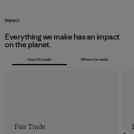
Impact
Everything we make has an impact
on the planet.
How it’s made
Where it’s made
Fair Trade