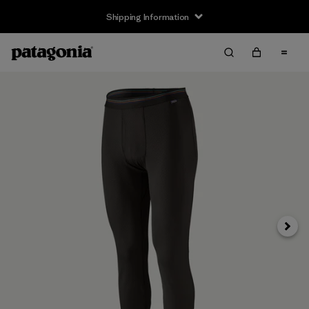
Shipping Information
Next