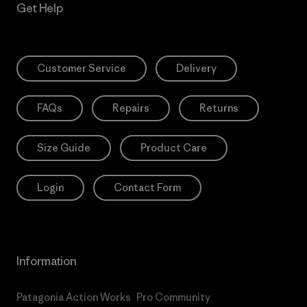
Get Help
Customer Service
Delivery
FAQs
Repairs
Returns
Size Guide
Product Care
Login
Contact Form
Information
Patagonia Action Works
Pro Community