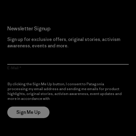
Newsletter Signup
Sign up for exclusive offers, original stories, activism
awareness, events and more.
E-Mail
By clicking the Sign Me Up button, I consent to Patagonia
processing my email address and sending me emails for product
highlights, original stories, activism awareness, event updates and
more in accordance with
Patagonia’s Privacy Notice
Sign Me Up