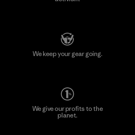
Visit Patagonia Action Works
We keep your gear going.
Visit Worn Wear
We give our profits to the
planet.
Read Our Commitment