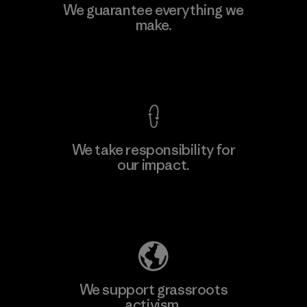
Kingwhale Industries Corp.
We guarantee everything we
make.
Material-supplier
F
View Ironclad Guarantee
We take responsibility for
our impact.
Learn More
Explore Our Footprint
We support grassroots
activism.