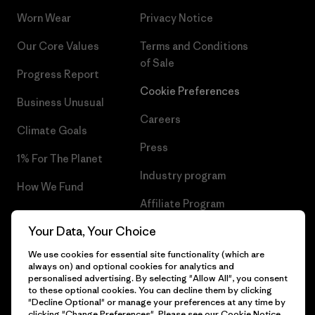
Worn Wear
Privacy Notice
Our Core Values
Terms and Conditions
of Sale
Progress Report
Cookie Preferences
Business Unusual
Careers
Climate Goals
Press
1% For The Planet
Industry program
How We Fund
Affiliate Program
Gift Cards
Your Data, Your Choice
Patagonia Croatia Sitemap
Find a Store
We use cookies for essential site functionality (which are
always on) and optional cookies for analytics and
personalised advertising. By selecting "Allow All", you consent
to these optional cookies. You can decline them by clicking
"Decline Optional" or manage your preferences at any time by
© 2026 Patagonia, Inc. All Rights Reserved.
clicking "Change Preferences". Please see our
Cookie Notice