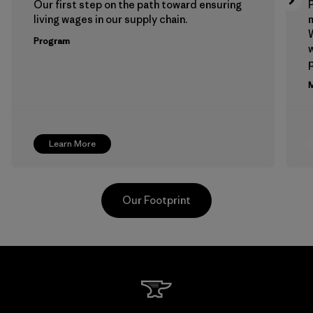
Our first step on the path toward ensuring
P
living wages in our supply chain.
m
W
Program
w
p
M
Learn More
Our Footprint