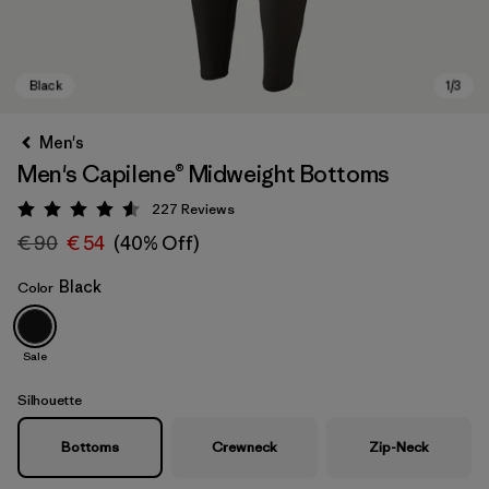
Men's
Men's Capilene® Midweight Bottoms
227
Reviews
Rating: 4.6 / 5
€ 90
€ 54
(40% Off)
Black
Color
Black
Sale
Silhouette
Bottoms
Crewneck
Zip-Neck