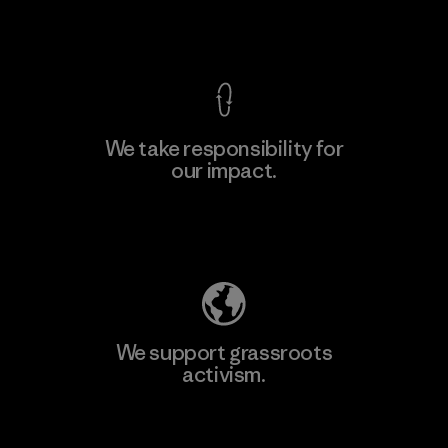
View Ironclad Guarantee
We take responsibility for
our impact.
Learn More
Explore Our Footprint
We support grassroots
activism.
Visit Patagonia Action Works