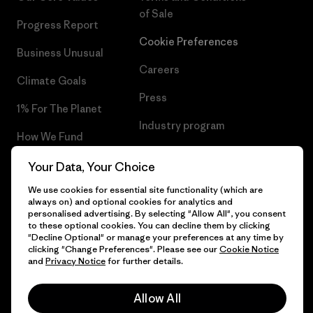
of Sale
Progress Report
Cookie Preferences
Business Unusual
Careers
Climate Goals
Press
1% For The Planet
Industry program
How We Fund
Affiliate Program
Gift Cards
Your Data, Your Choice
Patagonia Croatia Sitemap
We use cookies for essential site functionality (which are
Find a Store
always on) and optional cookies for analytics and
personalised advertising. By selecting "Allow All", you consent
to these optional cookies. You can decline them by clicking
"Decline Optional" or manage your preferences at any time by
clicking "Change Preferences". Please see our
Cookie Notice
© 2026 Patagonia, Inc. All Rights Reserved.
and
Privacy Notice
for further details.
Allow All