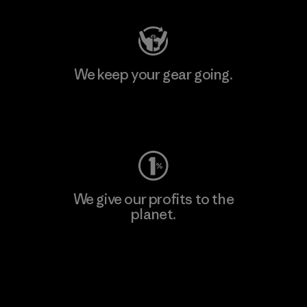
We keep your gear going.
Visit Worn Wear
We give our profits to the
planet.
Read Our Commitment