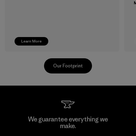
M
Learn More
Our Footprint
Toray International, Inc.
We guarantee everything we
make.
Material-supplier
F