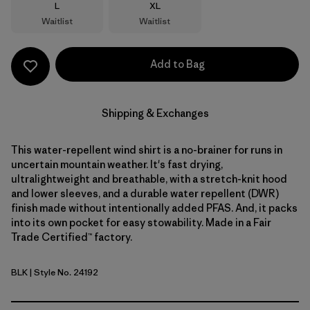
Size
Size
L
XL
Waitlist
Waitlist
Add to Bag
Shipping & Exchanges
This water-repellent wind shirt is a no-brainer for runs in
uncertain mountain weather. It's fast drying,
ultralightweight and breathable, with a stretch-knit hood
and lower sleeves, and a durable water repellent (DWR)
finish made without intentionally added PFAS. And, it packs
into its own pocket for easy stowability. Made in a Fair
Trade Certified™ factory.
BLK
| Style No. 24192
Black