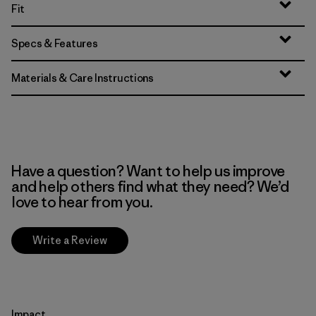
Fit
Specs & Features
Materials & Care Instructions
Have a question? Want to help us improve
and help others find what they need? We’d
love to hear from you.
Write a Review
Impact