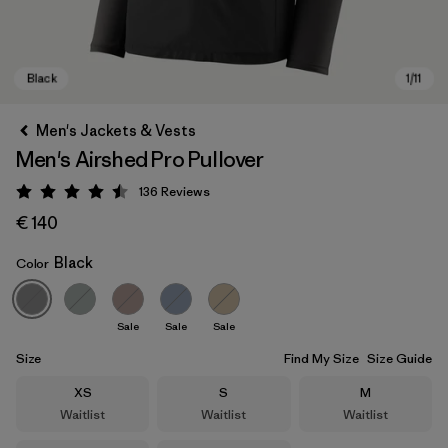
Men's Jackets & Vests
Men's Airshed Pro Pullover
136
Reviews
Rating: 4.5 / 5
€ 140
Black
Color
Black
Sale
Sale
Sale
Size
Find My Size
Size Guide
Size
Size
Size
XS
S
M
Waitlist
Waitlist
Waitlist