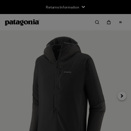
Returns Information
Next