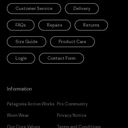
Customer Service
Delivery
FAQs
Repairs
Returns
Size Guide
Product Care
Login
Contact Form
Information
Patagonia Action Works
Pro Community
Worn Wear
Privacy Notice
Our Core Values
Terms and Conditions