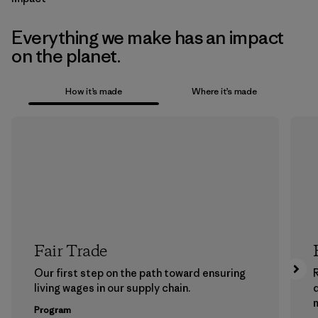
Everything we make has an impact
on the planet.
How it’s made
Where it’s made
Fair Trade
Our first step on the path toward ensuring
living wages in our supply chain.
m
Program