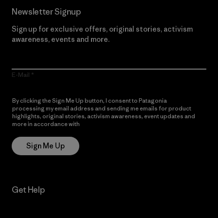
Newsletter Signup
Sign up for exclusive offers, original stories, activism
awareness, events and more.
E-Mail
By clicking the Sign Me Up button, I consent to Patagonia
processing my email address and sending me emails for product
highlights, original stories, activism awareness, event updates and
more in accordance with
Patagonia’s Privacy Notice
Sign Me Up
Get Help