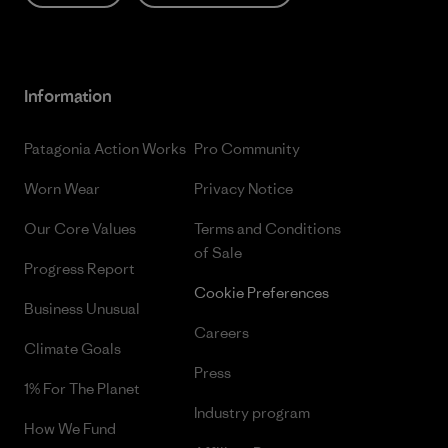
Information
Patagonia Action Works
Pro Community
Worn Wear
Privacy Notice
Our Core Values
Terms and Conditions
of Sale
Progress Report
Cookie Preferences
Business Unusual
Careers
Climate Goals
Press
1% For The Planet
Industry program
How We Fund