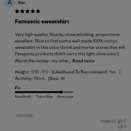
A
Alan
Fantastic sweatshirt
Very high quality. Sturdy, close stitching, proportions
excellent. Nice to find such a well-made 100% cotton
sweatshirt in this color (brick and mortar stores that sell
Patagonia products didn't carry this light olive color).
Worth the money--my othe...
Read more
|
|
Height:
5'10 - 6'0
Likelihood To Recommend:
Yes
|
Activity:
Work
Size:
M
Fit
Published
05/15/26
Helpful?
0
date
0