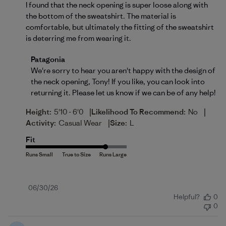
I found that the neck opening is super loose along with
the bottom of the sweatshirt. The material is
comfortable, but ultimately the fitting of the sweatshirt
is deterring me from wearing it.
Comments by Store Owner on Review by Patagonia 
Patagonia
We're sorry to hear you aren't happy with the design of 
the neck opening, Tony! If you like, you can look into 
returning
 it. Please let us know if we can be of any help!
|
|
Height:
5'10 - 6'0
Likelihood To Recommend:
No
|
Activity:
Casual Wear
Size:
L
Fit
Published
06/30/26
Helpful?
0
date
0