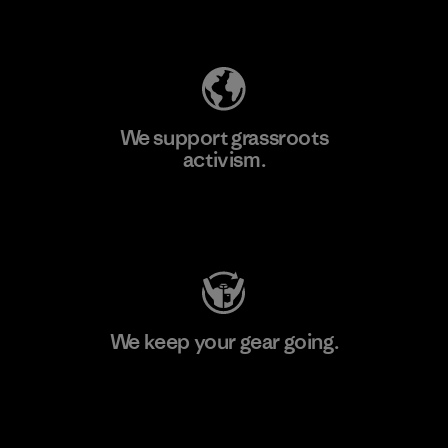
Explore Our Footprint
We support grassroots
activism.
Visit Patagonia Action Works
We keep your gear going.
Visit Worn Wear