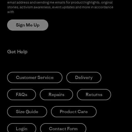
email address and sending me emails for product highlights, original
stories, activism awareness, event updates and more in accordance
with
Patagonia’s Privacy Notice
Sign Me Up
Get Help
Customer Service
Delivery
FAQs
Repairs
Returns
Size Guide
Product Care
Login
Contact Form