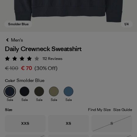
Men's
Daily Crewneck Sweatshirt
112
Reviews
Rating: 4 / 5
€ 100
€ 70
(30% Off)
Smolder Blue
Color
Smolder Blue
Sale
Sale
Sale
Sale
Sale
Size
Find My Size
Size Guide
Size
Size
Size
XXS
XS
S
Out of Stock