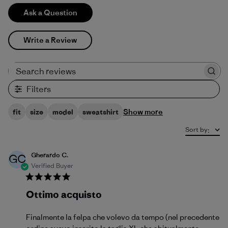
Ask a Question
Write a Review
Search reviews
Filters
Show more
fit
size
model
sweatshirt
Sort by
:
Gherardo C.
GC
Verified Buyer
Ottimo acquisto
Finalmente la felpa che volevo da tempo (nel precedente