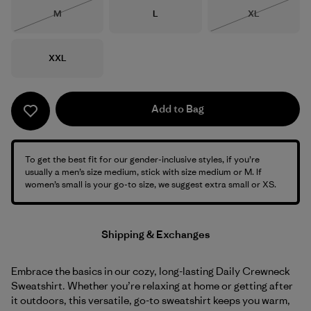
Size
Size
Size
M
L
XL
Out of Stock
Out of Stock
Size
XXL
Add to Bag
To get the best fit for our gender-inclusive styles, if you’re
usually a men’s size medium, stick with size medium or M. If
women’s small is your go-to size, we suggest extra small or XS.
Shipping & Exchanges
Embrace the basics in our cozy, long-lasting Daily Crewneck
Sweatshirt. Whether you’re relaxing at home or getting after
it outdoors, this versatile, go-to sweatshirt keeps you warm,