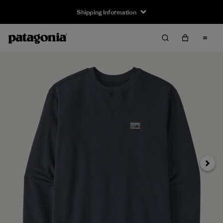
Shipping Information
Next