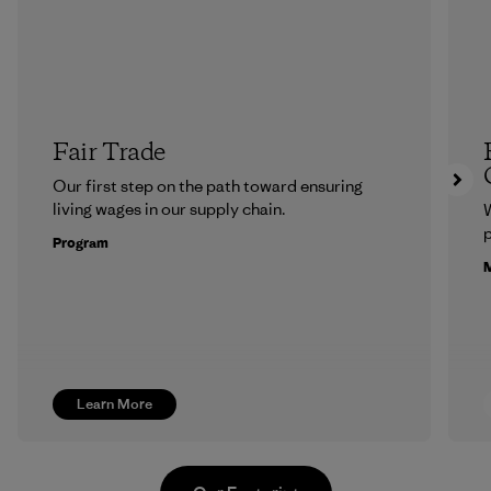
Fair Trade
Our first step on the path toward ensuring
living wages in our supply chain.
p
Program
M
Learn More