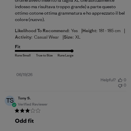
ordine avevo inserito la taglia XL che abitualmente
indosso ma risultava troppo grande) a parte questo
ottimo cotone ottima grammatura e ho apprezzato il bel
colore (nuovo).
|
|
Likelihood To Recommend:
Yes
Height:
181 - 185 cm
|
Activity:
Casual Wear
Size:
XL
Fit
Published
06/19/26
Helpful?
0
date
0
Tony S.
TS
Verified Reviewer
Odd fit