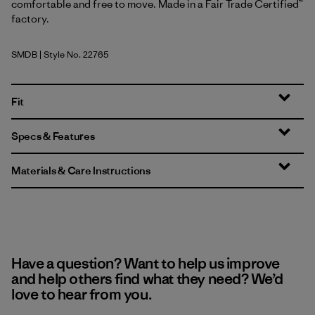
comfortable and free to move. Made in a Fair Trade Certified™
factory.
SMDB
| Style No. 22765
Smolder Blue
Fit
Specs & Features
Materials & Care Instructions
Have a question? Want to help us improve
and help others find what they need? We’d
love to hear from you.