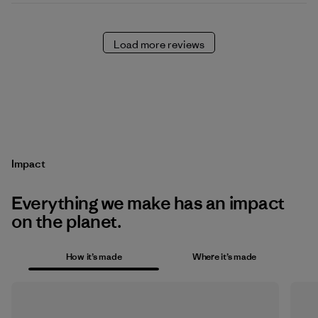
Load more reviews
Impact
Everything we make has an impact
on the planet.
How it’s made
Where it’s made