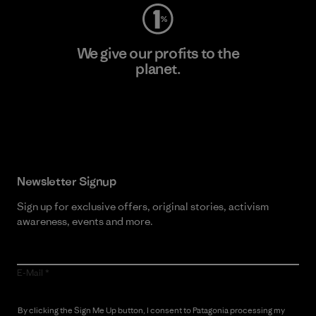
We give our profits to the
planet.
Read Our Commitment
Newsletter Signup
Sign up for exclusive offers, original stories, activism
awareness, events and more.
E-Mail
By clicking the Sign Me Up button, I consent to Patagonia processing my