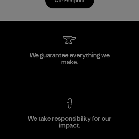
Our Footprint
Textil Del Valle S.A.
We guarantee everything we
make.
Factory
View Ironclad Guarantee
We take responsibility for our
impact.
Learn More