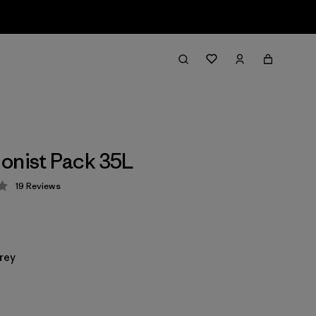
onist Pack 35L
19
Reviews
 4.3 / 5
rey