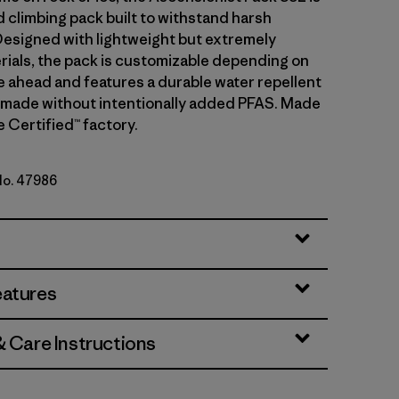
d climbing pack built to withstand harsh
Designed with lightweight but extremely
rials, the pack is customizable depending on
e ahead and features a durable water repellent
 made without intentionally added PFAS. Made
de Certified™ factory.
 No. 47986
y
eatures
& Care Instructions