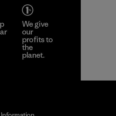
ep
We give
ar
our
profits to
the
planet.
ear
Read Our
Commitment
Information