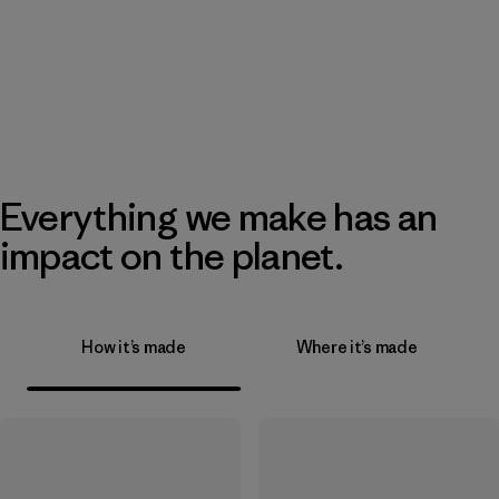
Everything we make has an
impact on the planet.
How it’s made
Where it’s made