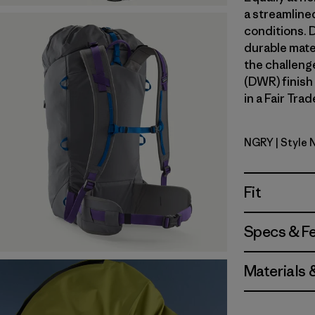
a streamline
conditions. 
durable mate
the challeng
(DWR) finish
in a Fair Tra
NGRY
| Style
Noble Gre
Fit
Specs & F
Materials 