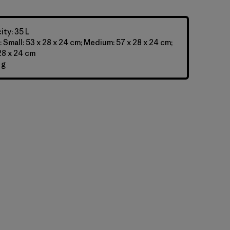
ty: 35 L
 Small: 53 x 28 x 24 cm; Medium: 57 x 28 x 24 cm;
 28 x 24 cm
 g