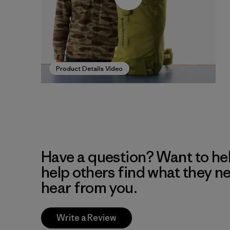
Product Details Video
Have a question? Want to he
help others find what they n
hear from you.
Write a Review