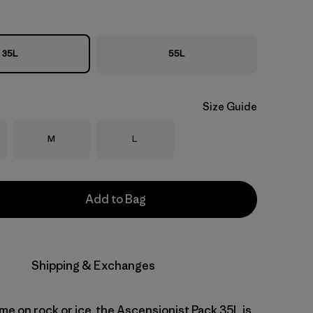
35L
55L
Size Guide
Size
Size
M
L
Add to Bag
Shipping & Exchanges
me on rock or ice, the Ascensionist Pack 35L is