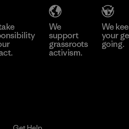
Material-supplier
Learn More
Learn More
take
We
We ke
onsibility
support
your ge
our
grassroots
going.
act.
activism.
Visit Worn W
 Our Footprint
Visit Patagonia
Action Works
Get Help