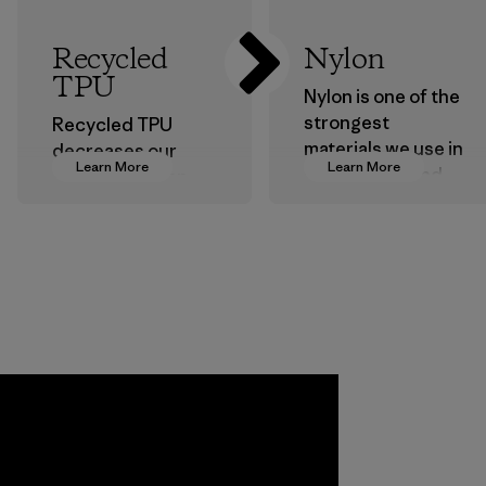
Recycled
Nylon
TPU
Nylon is one of the
strongest
Recycled TPU
materials we use in
decreases our
Learn More
Learn More
our clothing and
dependence on
gear. Most of our
virgin petroleum
products are made
without sacrificing
with recycled
durability or
nylon, reducing our
weather-resistant
reliance on
performance.
petroleum without
Material
sacrificing
performance and
durability.
Material