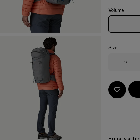
Volume
Size
Size
S
Equally at ho