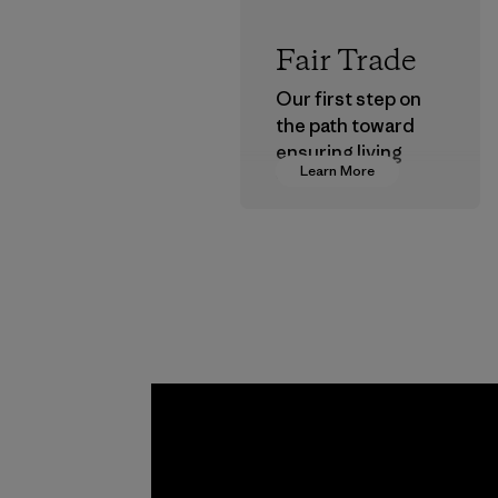
Fair Trade
Our first step on
the path toward
ensuring living
Learn More
wages in our
supply chain.
Program