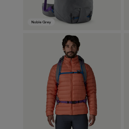
Noble Grey