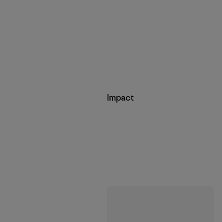
Impact