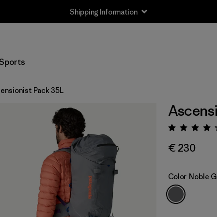
Shipping Information
Sports
ensionist Pack 35L
Ascensi
Rating:
€ 230
Color
Noble G