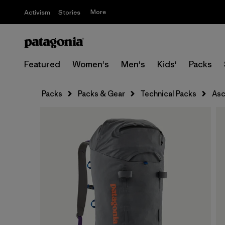
More
Activism
Stories
Featured
Women's
Men's
Kids'
Packs
Packs
Packs & Gear
Technical Packs
Asc