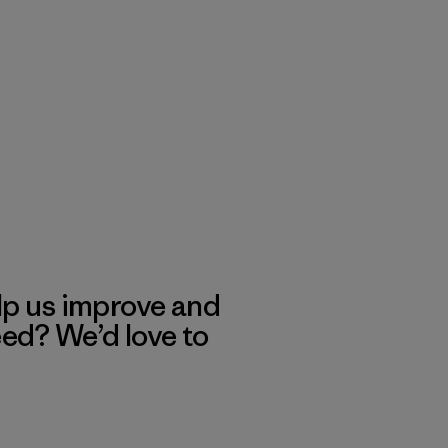
lp us improve and
eed? We’d love to