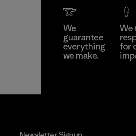
We
We 
guarantee
resp
everything
for 
we make.
imp
View Ironclad
Explore
Guarantee
Newsletter Signup