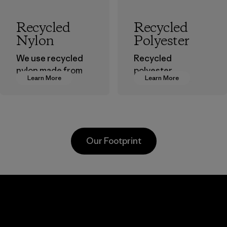
Recycled
Recycled
Nylon
Polyester
We use recycled
Recycled
nylon made from
polyester
Learn More
Learn More
postindustrial
decreases our
waste fiber, such
dependence on
as discarded
virgin petroleum-
carpeting and
based materials.
postconsumer
Material
Our Footprint
fishing nets.
Material
Li Peng
Sungjin Inc.
Enterprise
Vina
Co., Ltd.
Factory