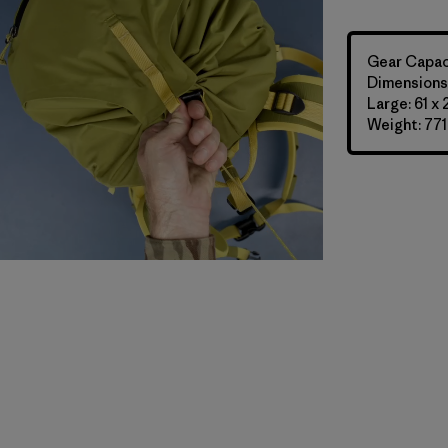
Gear Capaci
Dimensions:
Large: 61 x
Weight: 771