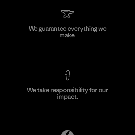
Shinwon Ebenezer Hanoi
We guarantee everything we
make.
Factory
View Ironclad Guarantee
We take responsibility for our
impact.
Learn More
Explore Our Footprint