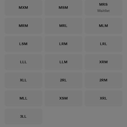
Size
MRS
Size
Size
MXM
MSM
Waitlist
Size
Size
Size
MRM
MRL
MLM
Size
Size
Size
LSM
LRM
LRL
Size
Size
Size
LLL
LLM
XRM
Size
Size
Size
XLL
2RL
2RM
Size
Size
Size
MLL
XSM
XRL
Size
3LL