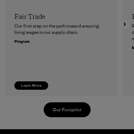
Fair Trade
Our first step on the path toward ensuring
R
living wages in our supply chain.
m
Program
M
Learn More
Our Footprint