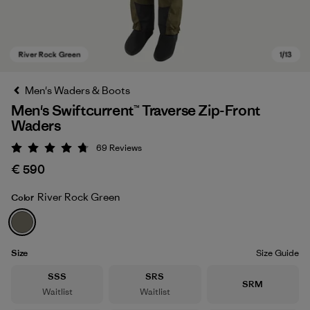
Men's Waders & Boots
Men's Swiftcurrent™ Traverse Zip-Front
Waders
69
Reviews
Rating: 4.8 / 5
€ 590
River Rock Green
Color
River Rock Green
Size
Size Guide
Size
Size
SSS
SRS
Size
SRM
Waitlist
Waitlist