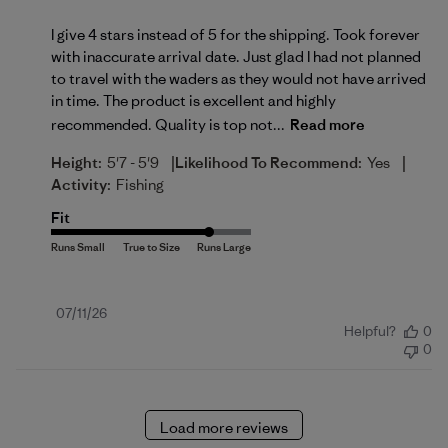
I give 4 stars instead of 5 for the shipping. Took forever
with inaccurate arrival date. Just glad I had not planned
to travel with the waders as they would not have arrived
in time. The product is excellent and highly
recommended. Quality is top not...
Read more
|
|
Height:
5'7 - 5'9
Likelihood To Recommend:
Yes
Activity:
Fishing
Fit
Published
07/11/26
Helpful?
0
date
0
Load more reviews