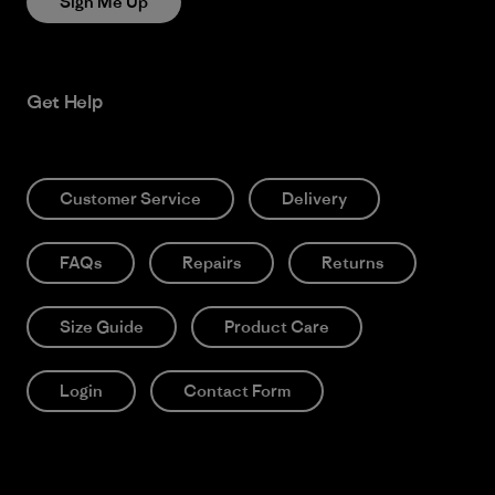
Sign Me Up
Get Help
Customer Service
Delivery
FAQs
Repairs
Returns
Size Guide
Product Care
Login
Contact Form