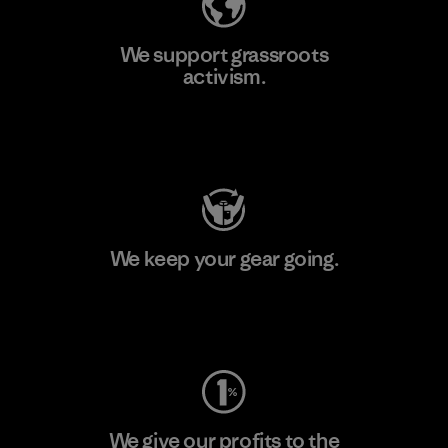
We support grassroots
activism.
Visit Patagonia Action Works
We keep your gear going.
Visit Worn Wear
We give our profits to the