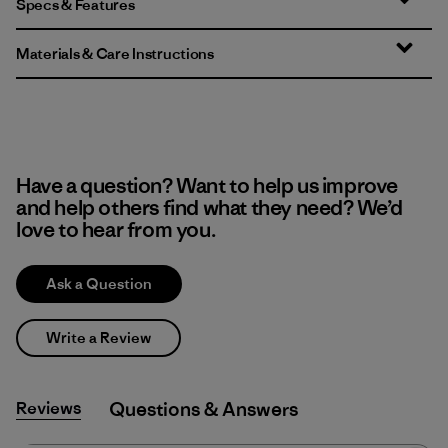
Specs & Features
Materials & Care Instructions
Have a question? Want to help us improve
and help others find what they need? We’d
love to hear from you.
Ask a Question
Write a Review
Reviews
Q&A