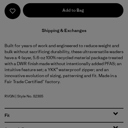
Add to Bag
Shipping & Exchanges
Built for years of work and engineered to reduce weight and
bulk without sacrificing durability, these ultraversatile waders
have a 4-layer, 5.6-oz 100% recycled material package treated
with a DWR finish made without intentionally added PFAS; an
intuitive feature set; a YKK® waterproof zipper; and an
innovative evolution of sizing, patterning and fit. Made in a
Fair Trade Certified™ factory.
RVGN
| Style No. 82385
River Rock Green
Fit