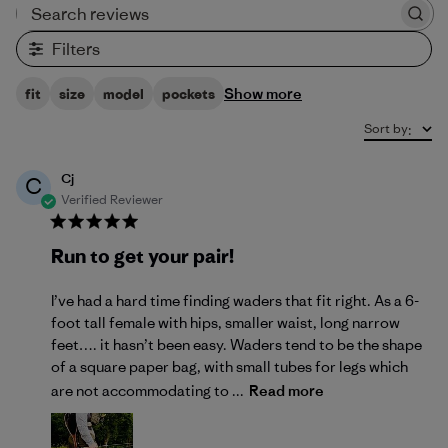
Search reviews
Filters
Show more
fit
size
model
pockets
Sort by
:
Cj
C
Verified Reviewer
Run to get your pair!
I’ve had a hard time finding waders that fit right. As a 6-
foot tall female with hips, smaller waist, long narrow
feet…. it hasn’t been easy. Waders tend to be the shape
of a square paper bag, with small tubes for legs which
are not accommodating to ...
Read more