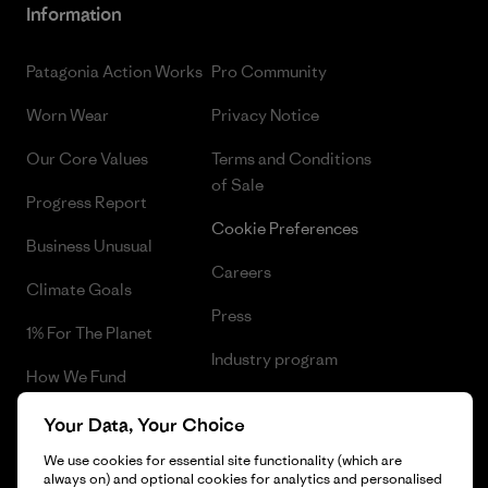
Information
Patagonia Action Works
Pro Community
Worn Wear
Privacy Notice
Our Core Values
Terms and Conditions
of Sale
Progress Report
Cookie Preferences
Business Unusual
Careers
Climate Goals
Press
1% For The Planet
Industry program
How We Fund
Affiliate Program
Gift Cards
Your Data, Your Choice
Patagonia Greece Sitemap
We use cookies for essential site functionality (which are
Find a Store
always on) and optional cookies for analytics and personalised