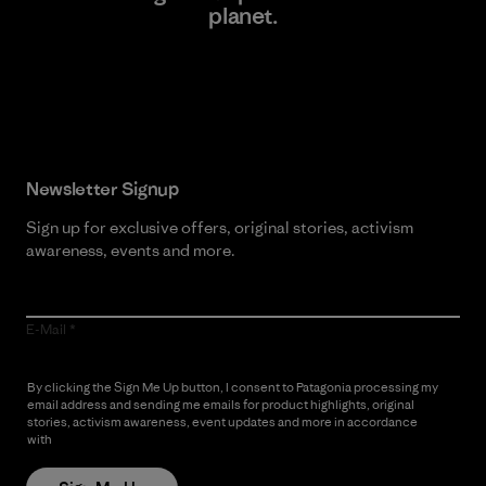
planet.
Read Our Commitment
Newsletter Signup
Sign up for exclusive offers, original stories, activism
awareness, events and more.
E-Mail
By clicking the Sign Me Up button, I consent to Patagonia processing my
email address and sending me emails for product highlights, original
stories, activism awareness, event updates and more in accordance
with
Patagonia’s Privacy Notice