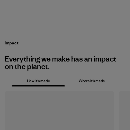
Impact
Everything we make has an impact
on the planet.
How it’s made
Where it’s made