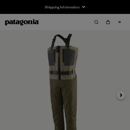
Shipping Information
Next