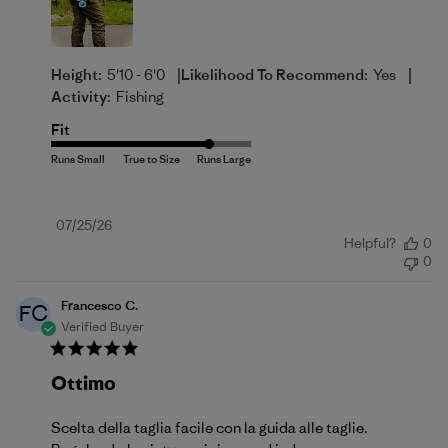
|
|
Height:
5'10 - 6'0
Likelihood To Recommend:
Yes
Activity:
Fishing
Fit
Published
07/25/26
Helpful?
0
date
0
Francesco C.
FC
Verified Buyer
Ottimo
Scelta della taglia facile con la guida alle taglie.