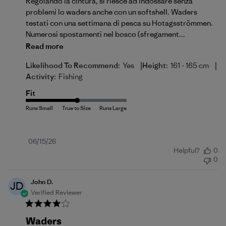
Regolando la cintura, si riesce ad indossare senza
problemi lo waders anche con un softshell. Waders
testati con una settimana di pesca su Hotagsströmmen.
Numerosi spostamenti nel bosco (sfregament...
Read more
|
|
Likelihood To Recommend:
Yes
Height:
161 - 165 cm
Activity:
Fishing
Fit
Published
06/15/26
Helpful?
0
date
0
John D.
JD
Verified Reviewer
Waders