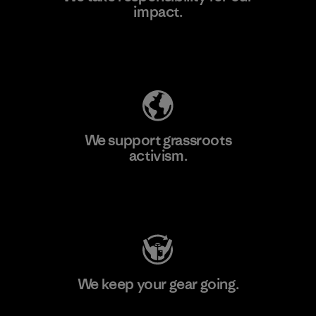
impact.
Learn More
Explore Our Footprint
We support grassroots
activism.
Visit Patagonia Action Works
We keep your gear going.