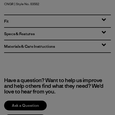
CNGR
| Style No. 83582
Canopy Green
Fit
Specs & Features
Materials & Care Instructions
Have a question? Want to help us improve
and help others find what they need? We’d
love to hear from you.
Ask a Question