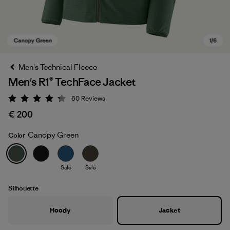
Men's Technical Fleece
Men's R1® TechFace Jacket
60
Reviews
Rating: 4.2 / 5
€ 200
Canopy Green
Color
Canopy Green
Sale
Sale
Silhouette
Hoody
Jacket