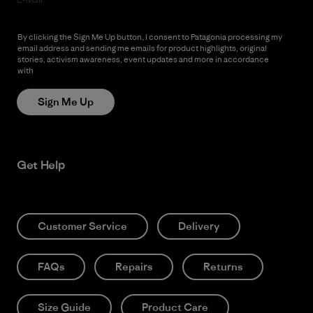
By clicking the Sign Me Up button, I consent to Patagonia processing my
email address and sending me emails for product highlights, original
stories, activism awareness, event updates and more in accordance
with
Patagonia’s Privacy Notice
Sign Me Up
Get Help
Customer Service
Delivery
FAQs
Repairs
Returns
Size Guide
Product Care