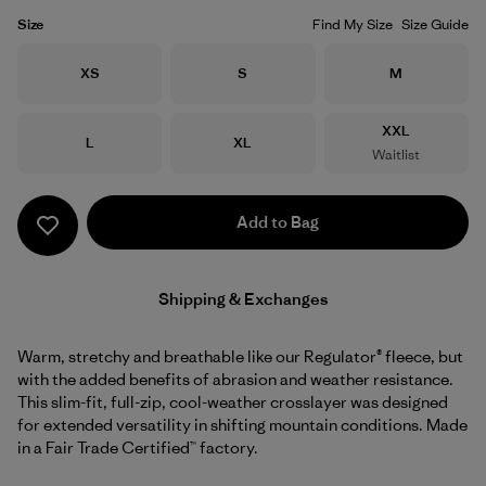
Size
Find My Size
Size Guide
Size
Size
Size
XS
S
M
Size
XXL
Size
Size
L
XL
Waitlist
Add to Bag
Shipping & Exchanges
Warm, stretchy and breathable like our Regulator® fleece, but
with the added benefits of abrasion and weather resistance.
This slim-fit, full-zip, cool-weather crosslayer was designed
for extended versatility in shifting mountain conditions. Made
in a Fair Trade Certified™ factory.