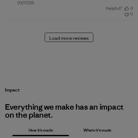
Published
03/17/26
Helpful?
0
date
0
Load more reviews
Impact
Everything we make has an impact
on the planet.
How it’s made
Where it’s made