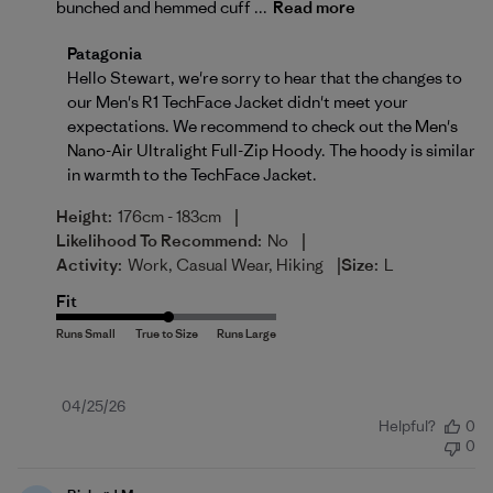
bunched and hemmed cuff ...
Read more
Comments by Store Owner on Review by Patagonia 
Patagonia
Hello Stewart, we're sorry to hear that the changes to 
our Men's R1 TechFace Jacket didn't meet your 
expectations. We recommend to check out the 
Men's 
Nano-Air Ultralight Full-Zip Hoody
. The hoody is similar 
in warmth to the TechFace Jacket.
|
Height:
176cm - 183cm
|
Likelihood To Recommend:
No
|
Activity:
Work, Casual Wear, Hiking
Size:
L
Fit
Published
04/25/26
Helpful?
0
date
0