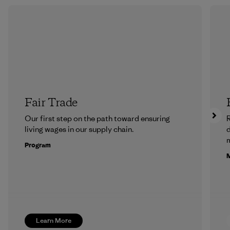
Fair Trade
Our first step on the path toward ensuring
R
living wages in our supply chain.
m
Program
M
Learn More