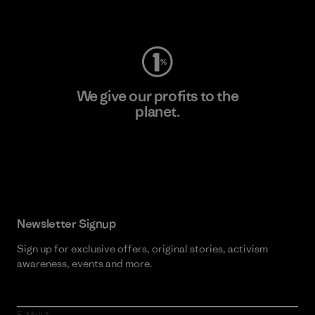
Visit Worn Wear
We give our profits to the
planet.
Read Our Commitment
Newsletter Signup
Sign up for exclusive offers, original stories, activism
awareness, events and more.
E-Mail