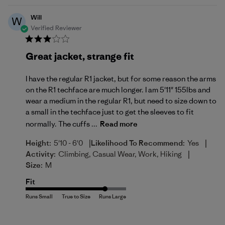
Will
W
Verified Reviewer
Great jacket, strange fit
I have the regular R1 jacket, but for some reason the arms
on the R1 techface are much longer. I am 5'11" 155lbs and
wear a medium in the regular R1, but need to size down to
a small in the techface just to get the sleeves to fit
normally. The cuffs ...
Read more
|
|
Height:
5'10 - 6'0
Likelihood To Recommend:
Yes
|
Activity:
Climbing, Casual Wear, Work, Hiking
Size:
M
Fit