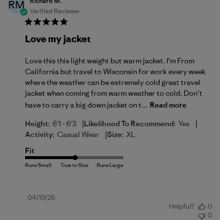
Richard M.
RM
Verified Reviewer
Love my jacket
Love this this light weight but warm jacket. I’m From
California but travel to Wisconsin for work every week
where the weather can be extremely cold great travel
jacket when coming from warm weather to cold. Don’t
have to carry a big down jacket on t...
Read more
|
|
Height:
6'1 - 6'3
Likelihood To Recommend:
Yes
|
Activity:
Casual Wear
Size:
XL
Fit
Published
04/19/26
Helpful?
0
date
0