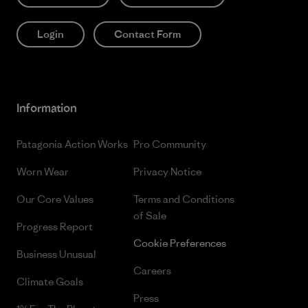
Login
Contact Form
Information
Patagonia Action Works
Pro Community
Worn Wear
Privacy Notice
Our Core Values
Terms and Conditions
of Sale
Progress Report
Cookie Preferences
Business Unusual
Careers
Climate Goals
Press