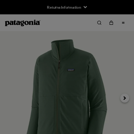
Returns Information
Next