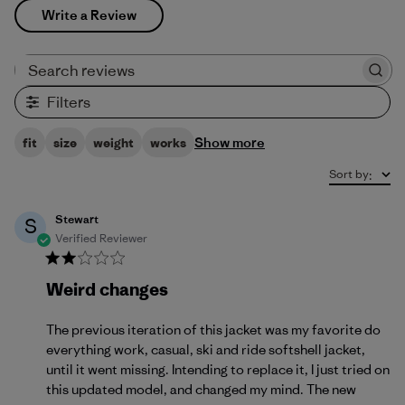
Write a Review
Search reviews
Filters
Show more
fit
size
weight
works
Sort by
:
Stewart
S
Verified Reviewer
Weird changes
The previous iteration of this jacket was my favorite do
everything work, casual, ski and ride softshell jacket,
until it went missing. Intending to replace it, I just tried on
this updated model, and changed my mind. The new