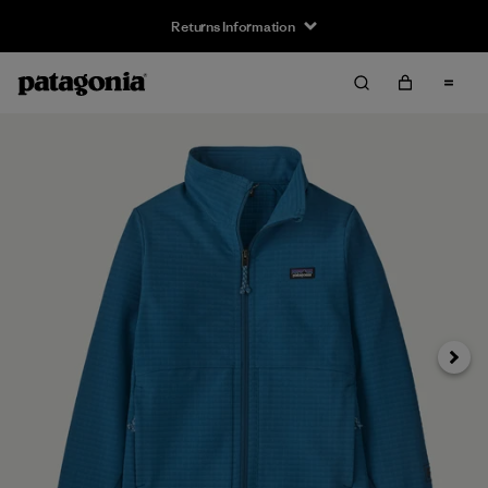
Returns Information
Next