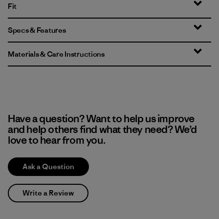
Fit
Specs & Features
Materials & Care Instructions
Have a question? Want to help us improve
and help others find what they need? We’d
love to hear from you.
Ask a Question
Write a Review