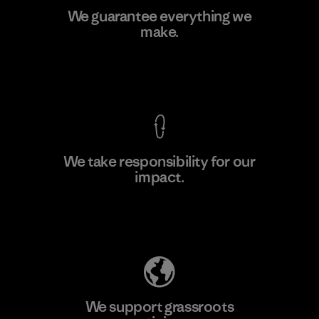
Youngone Hung Yen CO., LTD
We guarantee everything we
(YHL)
make.
M
Factory
View Ironclad Guarantee
We take responsibility for our
impact.
Learn More
Explore Our Footprint
We support grassroots