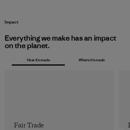
Impact
Everything we make has an impact
on the planet.
How it’s made
Where it’s made
Fair Trade