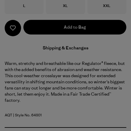
Size
Size
Size
L
XL
XXL
Add to Bag
Shipping & Exchanges
Warm, stretchy and breathable like our Regulator® fleece, but
with the added benefits of abrasion and weather resistance.
This cool-weather crosslayer was designed for extended
versatility in shifting mountain conditions, so winter's biggest
fans can stay out longer and be more comfortable. Winter is
short, let them enjoy it. Made in a Fair Trade Certified™
factory.
AQT
| Style No. 64801
Aquatic Blue