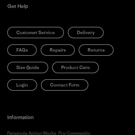
Get Help
Customer Service
Delivery
FAQs
Repairs
Returns
Size Guide
Product Care
Login
Contact Form
Information
Patagonia Action Works
Pro Community