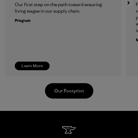
Our first step on the path toward ensuring
P
living wages in our supply chain.
m
p
Program
w
i
M
Learn More
Our Footprint