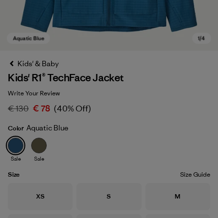
Kids' & Baby
Kids' R1® TechFace Jacket
Write Your Review
€ 130
€ 78
(40% Off)
Aquatic Blue
Color
Aquatic Blue
Sale
Sale
Size
Size Guide
Size
Size
Size
XS
S
M