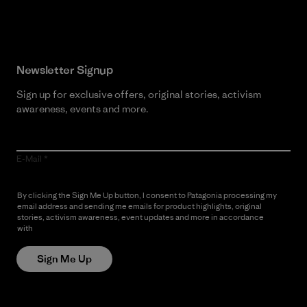
Read Our Commitment
Newsletter Signup
Sign up for exclusive offers, original stories, activism
awareness, events and more.
E-Mail
By clicking the Sign Me Up button, I consent to Patagonia processing my
email address and sending me emails for product highlights, original
stories, activism awareness, event updates and more in accordance
with
Patagonia’s Privacy Notice
Sign Me Up