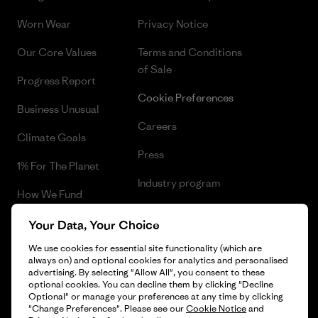
Worn Wear
Privacy Notice
Our Core Values
Terms and Conditions
of Sale
Progress Report
Cookie Preferences
Business Unusual
Careers
Climate Goals
Press
1% For The Planet
Industry program
How We Fund
Affiliate Program
Gift Cards
Your Data, Your Choice
Patagonia Greece Sitemap
We use cookies for essential site functionality (which are
Find a Store
always on) and optional cookies for analytics and personalised
advertising. By selecting "Allow All", you consent to these
optional cookies. You can decline them by clicking "Decline
Optional" or manage your preferences at any time by clicking
"Change Preferences". Please see our
Cookie Notice
and