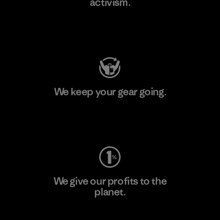
activism.
Visit Patagonia Action Works
We keep your gear going.
Visit Worn Wear
We give our profits to the
planet.