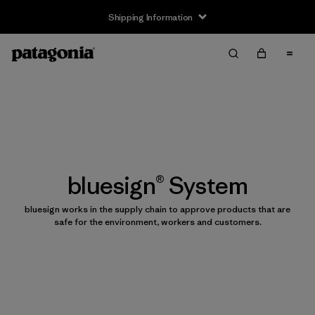
Shipping Information
bluesign® System
bluesign works in the supply chain to approve products that are
safe for the environment, workers and customers.