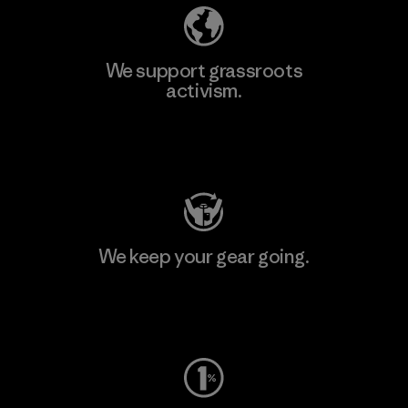
We support grassroots
activism.
Visit Patagonia Action Works
We keep your gear going.
Visit Worn Wear