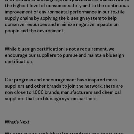
the highest level of consumer safety and to the continuous
improvement of environmental performance in our textile
supply chains by applying the bluesign system to help
conserve resources and minimize negative impacts on
people and the environment.
While bluesign certification is not a requirement, we
encourage our suppliers to pursue and maintain bluesign
certification.
Our progress and encouragement have inspired more
suppliers and other brands to join the network; there are
now close to 1,000 brands, manufacturers and chemical
suppliers that are bluesign system partners.
What’s Next