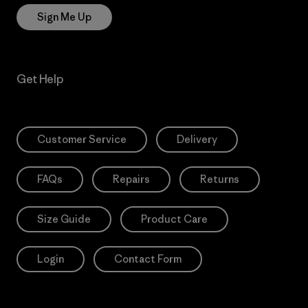
Sign Me Up
Get Help
Customer Service
Delivery
FAQs
Repairs
Returns
Size Guide
Product Care
Login
Contact Form