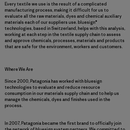
Every textile we use is the result of a complicated
manufacturing process, making it difficult for us to
evaluate all the raw materials, dyes and chemical auxiliary
materials each of our suppliers use. bluesign®
technologies, based in Switzerland, helps with this analysis,
working at each step in the textile supply chain to assess
and approve chemicals, processes, materials and products
that are safe for the environment, workers and customers.
Where We Are
Since 2000, Patagonia has worked with bluesign
technologies to evaluate and reduce resource
consumption in our materials supply chain and to help us
manage the chemicals, dyes and finishes used in the
process.
In 2007, Patagonia became the first brand to officially join
the network of bluesign system partners. We committed to