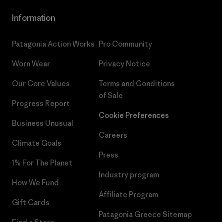
Information
Patagonia Action Works
Pro Community
Worn Wear
Privacy Notice
Our Core Values
Terms and Conditions
of Sale
Progress Report
Cookie Preferences
Business Unusual
Careers
Climate Goals
Press
1% For The Planet
Industry program
How We Fund
Affiliate Program
Gift Cards
Patagonia Greece Sitemap