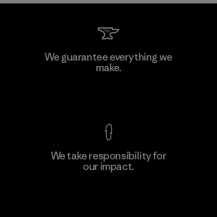
We guarantee everything we
make.
View Ironclad Guarantee
We take responsibility for
our impact.
Explore Our Footprint