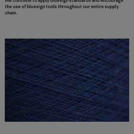
We continue to apply bluesign standards and encourage
the use of bluesign tools throughout our entire supply
chain.