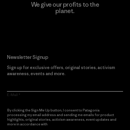
We give our profits to the
planet.
Read Our Commitment
Newsletter Signup
Sign up for exclusive offers, original stories, activism
awareness, events and more.
E-Mail
By clicking the Sign Me Up button, I consent to Patagonia
processing my email address and sending me emails for product
highlights, original stories, activism awareness, event updates and
more in accordance with
Patagonia’s Privacy Notice